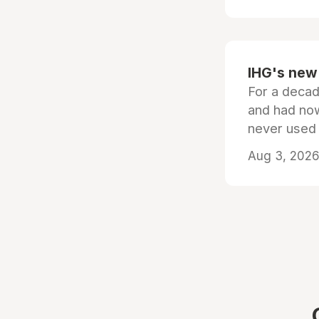
IHG's new 
For a decad
and had now
never used
Aug 3, 2026 