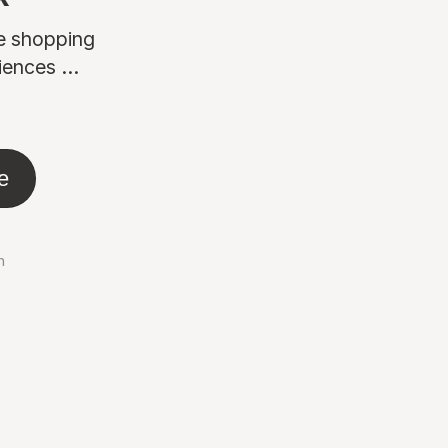
ne shopping
ences ...
e
n