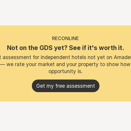
RECONLINE
Not on the GDS yet? See if it's worth it.
t assessment for independent hotels not yet on Amade
 — we rate your market and your property to show how
opportunity is.
Get my free assessment