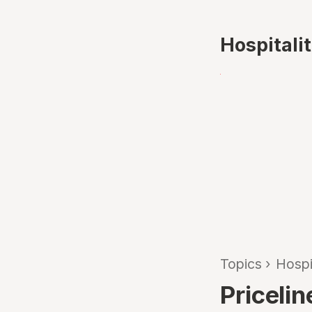
Hospitali
Topics
›
Hospi
Priceli