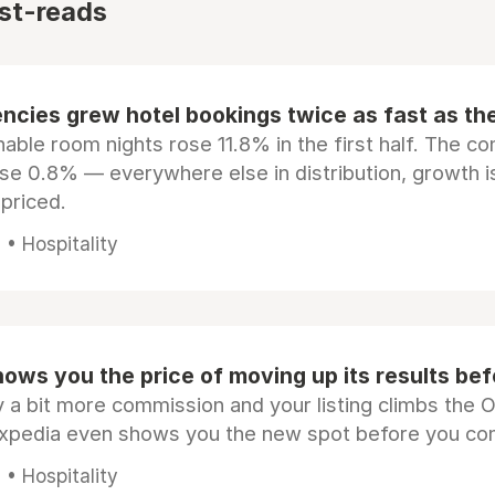
st-reads
ncies grew hotel bookings twice as fast as t
ble room nights rose 11.8% in the first half. The c
ose 0.8% — everywhere else in distribution, growth is
epriced.
• Hospitality
ows you the price of moving up its results be
 a bit more commission and your listing climbs the 
Expedia even shows you the new spot before you co
• Hospitality