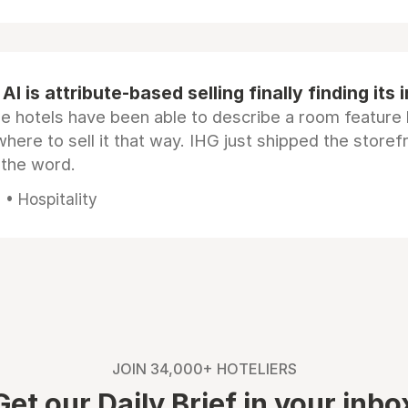
AI is attribute-based selling finally finding its 
e hotels have been able to describe a room feature 
here to sell it that way. IHG just shipped the store
 the word.
• Hospitality
JOIN 34,000+ HOTELIERS
Get our Daily Brief in your inbo