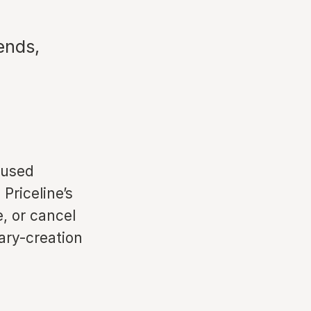
ends,
 used
Priceline’s
e, or cancel
rary-creation