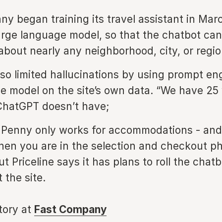
y began training its travel assistant in Mar
arge language model, so that the chatbot ca
about nearly any neighborhood, city, or regio
also limited hallucinations by using prompt en
e model on the site’s own data. “We have 25 ye
ChatGPT doesn’t have;
 Penny only works for accommodations - and
en you are in the selection and checkout ph
t Priceline says it has plans to roll the chat
 the site.
story at
Fast Company