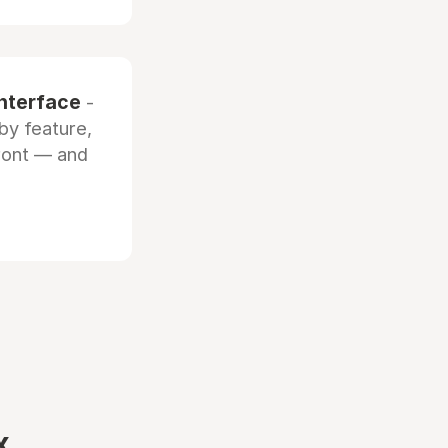
interface
-
by feature,
front — and
x