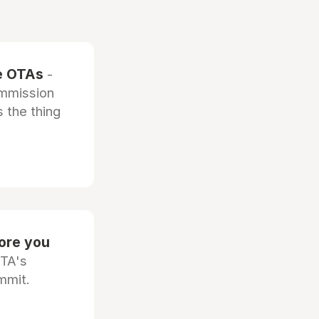
he OTAs
-
ommission
 the thing
fore you
OTA's
mmit.