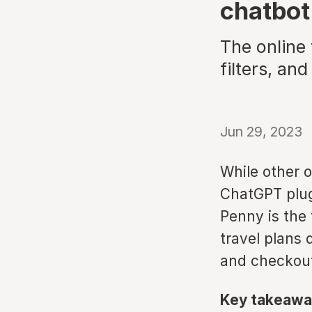
chatbot
The online
filters, a
Jun 29, 2023
While other o
ChatGPT plug-
Penny is the 
travel plans 
and checkout
Key takeawa