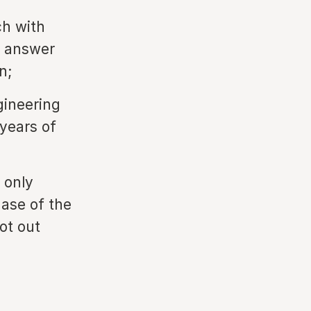
ch with
n answer
n;
gineering
ars of ​​
 only
ase of the
bot out