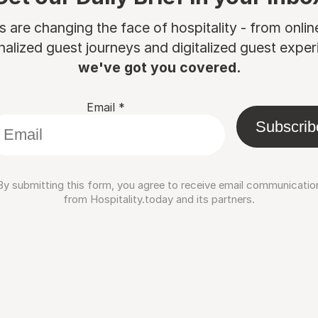
are changing the face of hospitality - from onli
nalized guest journeys and digitalized guest experi
we've got you covered.
Email
*
Subscrib
By submitting this form, you agree to receive email communicatio
from Hospitality.today and its partners.