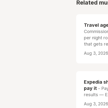
Related mu
Travel age
Commissiona
per night r
that gets r
Aug 3, 2026 
Expedia sh
pay it
- Pay
results — 
Aug 3, 2026 