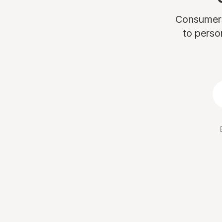
Consumers 
to perso