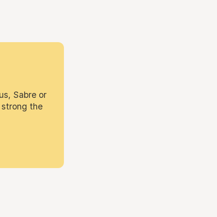
us, Sabre or
 strong the