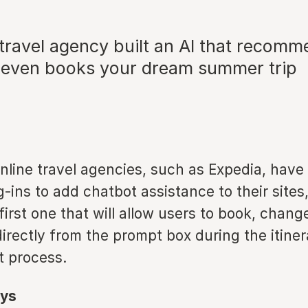
 travel agency built an AI that recomm
nd even books your dream summer trip
nline travel agencies, such as Expedia, have
ins to add chatbot assistance to their sites, 
first one that will allow users to book, chang
directly from the prompt box during the itine
 process.
ys