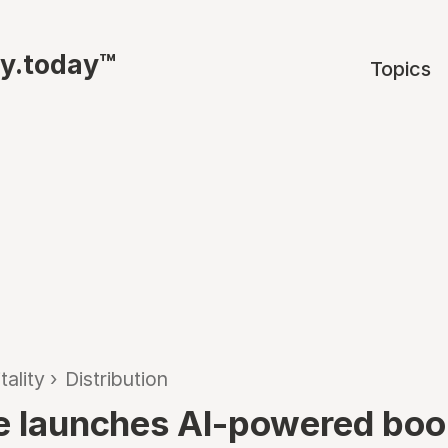
ty.today™
Topics
tality
›
Distribution
ne launches AI-powered boo