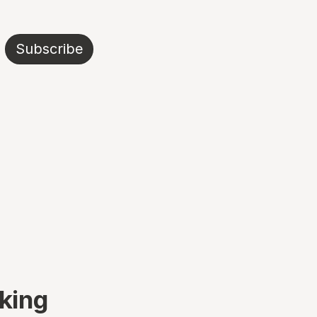
Subscribe
king