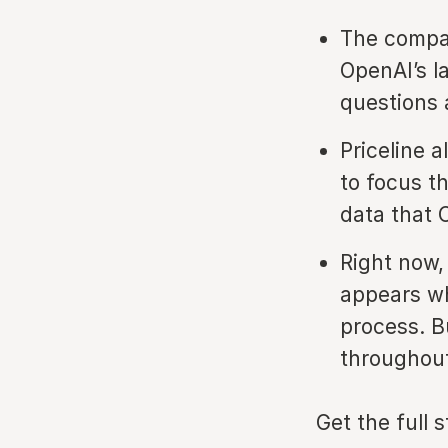
The compan
OpenAI’s l
questions 
Priceline 
to focus th
data that 
Right now,
appears wh
process. Bu
throughout
Get the full 