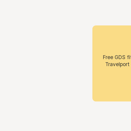
Free GDS fi
Travelport