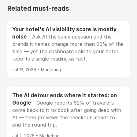
Related must-reads
Your hotel's AI visibility score is mostly
noise
- Ask AI the same question and the
brands it names change more than 99% of the
time — yet the dashboard sold to your hotel
reports a single reading as fact.
Jul 13, 2026 • Marketing
The AI detour ends where it started: on
Google
- Google reports 62% of travelers
come back to it to book after going deep with
AI — then previews the checkout meant to
end the round trip.
Jul 2, 2026 • Marketing