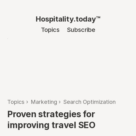
Hospitality.today™
Topics
Subscribe
Topics
›
Marketing
›
Search Optimization
Proven strategies for
improving travel SEO