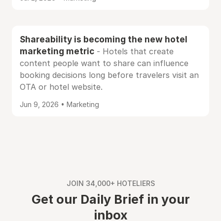
Shareability is becoming the new hotel
marketing metric
- Hotels that create
content people want to share can influence
booking decisions long before travelers visit an
OTA or hotel website.
Jun 9, 2026 • Marketing
JOIN 34,000+ HOTELIERS
Get our Daily Brief in your
inbox