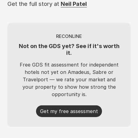
Get the full story at
Neil Patel
RECONLINE
Not on the GDS yet? See if it's worth
it.
Free GDS fit assessment for independent
hotels not yet on Amadeus, Sabre or
Travelport — we rate your market and
your property to show how strong the
opportunity is.
Get my free assessment