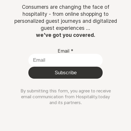
Consumers are changing the face of
hospitality - from online shopping to
personalized guest journeys and digitalized
guest experiences ...
we've got you covered.
Email
*
Subscribe
By submitting this form, you agree to receive
email communication from Hospitality.today
and its partners.