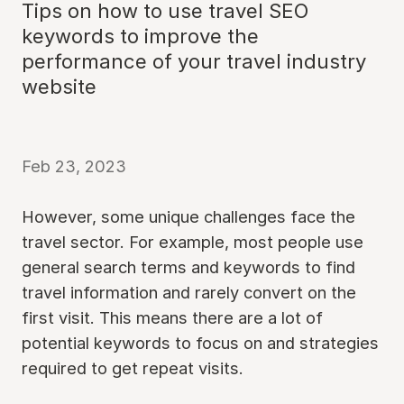
Tips on how to use travel SEO
keywords to improve the
performance of your travel industry
website
Feb 23, 2023
However, some unique challenges face the
travel sector. For example, most people use
general search terms and keywords to find
travel information and rarely convert on the
first visit. This means there are a lot of
potential keywords to focus on and strategies
required to get repeat visits.