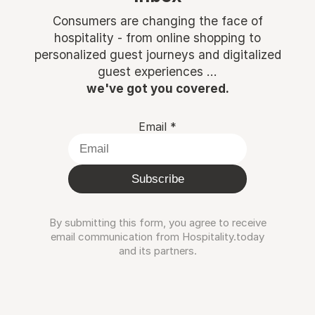
Consumers are changing the face of
hospitality - from online shopping to
personalized guest journeys and digitalized
guest experiences ...
we've got you covered.
Email
*
Subscribe
By submitting this form, you agree to receive
email communication from Hospitality.today
and its partners.