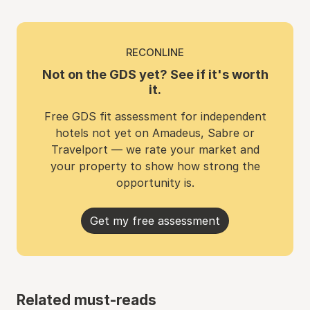
RECONLINE
Not on the GDS yet? See if it's worth
it.
Free GDS fit assessment for independent
hotels not yet on Amadeus, Sabre or
Travelport — we rate your market and
your property to show how strong the
opportunity is.
Get my free assessment
Related must-reads