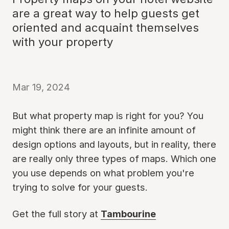
are a great way to help guests get
oriented and acquaint themselves
with your property
Mar 19, 2024
But what property map is right for you? You
might think there are an infinite amount of
design options and layouts, but in reality, there
are really only three types of maps. Which one
you use depends on what problem you're
trying to solve for your guests.
Get the full story at
Tambourine