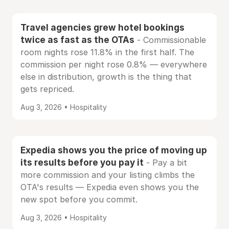
Travel agencies grew hotel bookings
twice as fast as the OTAs
- Commissionable
room nights rose 11.8% in the first half. The
commission per night rose 0.8% — everywhere
else in distribution, growth is the thing that
gets repriced.
Aug 3, 2026 • Hospitality
Expedia shows you the price of moving up
its results before you pay it
- Pay a bit
more commission and your listing climbs the
OTA's results — Expedia even shows you the
new spot before you commit.
Aug 3, 2026 • Hospitality