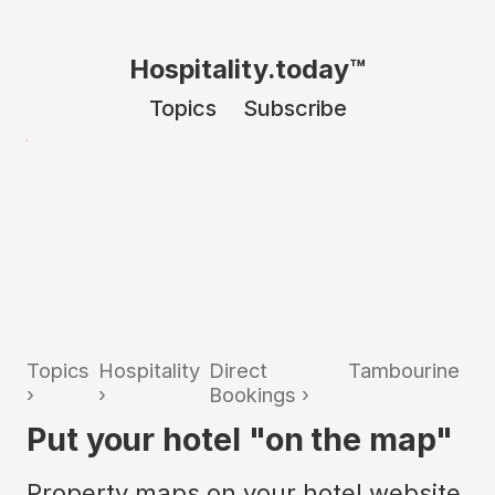
Hospitality.today™
Topics
Subscribe
Topics
Hospitality
Direct
Tambourine
›
›
Bookings
›
Put your hotel "on the map"
Property maps on your hotel website