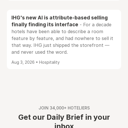
IHG's new AI is attribute-based selling
finally finding its interface
- For a decade
hotels have been able to describe a room
feature by feature, and had nowhere to sell it
that way. IHG just shipped the storefront —
and never used the word.
Aug 3, 2026 • Hospitality
JOIN 34,000+ HOTELIERS
Get our Daily Brief in your
inbox