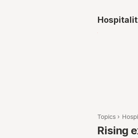
Hospitali
Topics
›
Hospi
Rising e