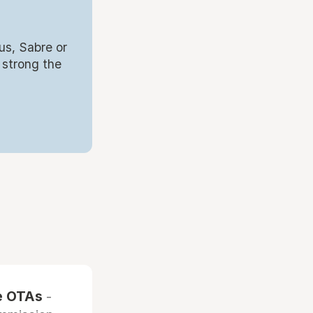
us, Sabre or
 strong the
he OTAs
-