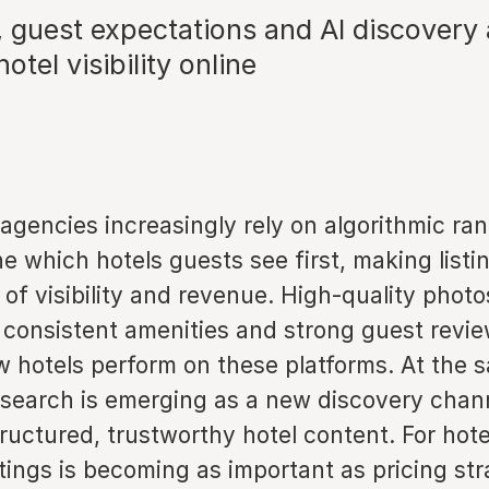
, guest expectations and AI discovery 
otel visibility online
 agencies increasingly rely on algorithmic r
e which hotels guests see first, making listin
er of visibility and revenue. High-quality phot
 consistent amenities and strong guest revie
 hotels perform on these platforms. At the s
 search is emerging as a new discovery chann
tructured, trustworthy hotel content. For hote
stings is becoming as important as pricing str