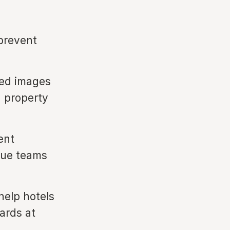
 prevent
ced images
d property
ent
nue teams
help hotels
ards at