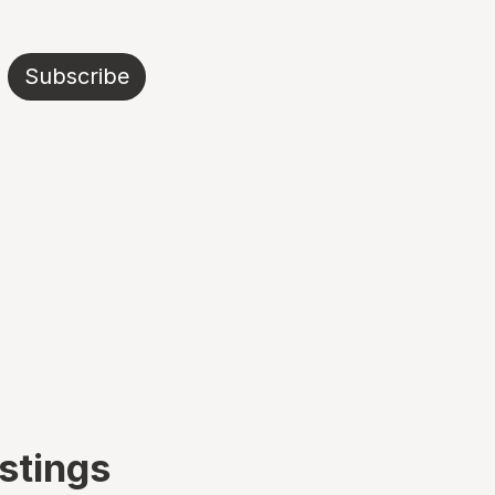
Subscribe
istings