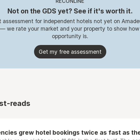
RECONLINE
Not on the GDS yet? See if it's worth it.
t assessment for independent hotels not yet on Amade
 — we rate your market and your property to show how
opportunity is.
Get my free assessment
st-reads
ncies grew hotel bookings twice as fast as t