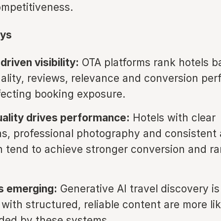
ompetitiveness.
ys
riven visibility:
OTA platforms rank hotels b
ality, reviews, relevance and conversion pe
ffecting booking exposure.
ality drives performance:
Hotels with clear
ns, professional photography and consistent
n tend to achieve stronger conversion and r
is emerging:
Generative AI travel discovery is
with structured, reliable content are more lik
ed by these systems.