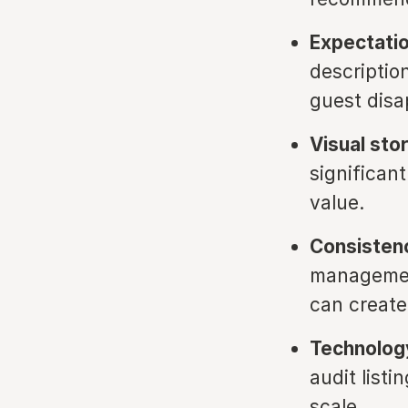
Expectatio
description
guest disa
Visual sto
significan
value.
Consistenc
managemen
can create 
Technology
audit list
scale.