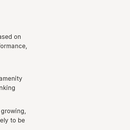
ased on
rformance,
 amenity
anking
 growing,
ely to be