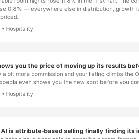
ble room nights rose 11.8% in the first half. The c
ose 0.8% — everywhere else in distribution, growth is
epriced.
• Hospitality
ows you the price of moving up its results be
 a bit more commission and your listing climbs the 
Expedia even shows you the new spot before you co
• Hospitality
AI is attribute-based selling finally finding its 