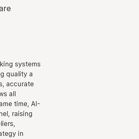
are
anking systems
g quality a
os, accurate
ws all
ame time, AI-
el, raising
liers,
ategy in