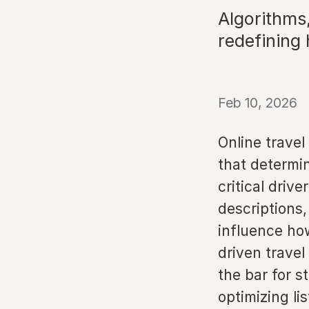
Algorithms
redefining h
Feb 10, 2026
Online travel
that determin
critical driv
descriptions,
influence how
driven travel
the bar for s
optimizing li