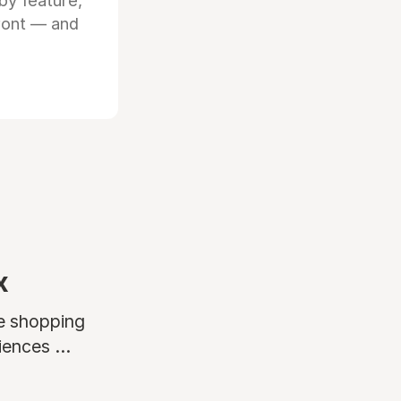
by feature,
front — and
x
ne shopping
ences ...