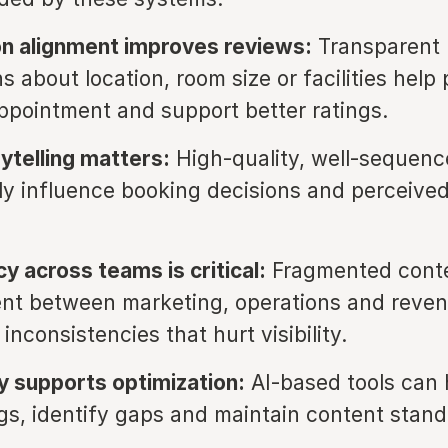
n alignment improves reviews:
Transparent
s about location, room size or facilities help
ppointment and support better ratings.
rytelling matters:
High-quality, well-sequen
tly influence booking decisions and perceive
y across teams is critical:
Fragmented cont
t between marketing, operations and reve
inconsistencies that hurt visibility.
 supports optimization:
AI-based tools can 
ings, identify gaps and maintain content stand