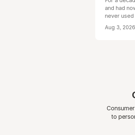
For a decad
and had now
never used
Aug 3, 2026 
Consumers 
to perso