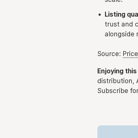
Listing qu
trust and
alongside r
Source:
Pric
Enjoying this
distribution,
Subscribe for