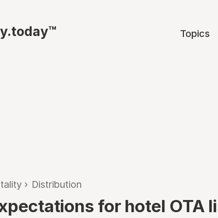
ty.today™
Topics
tality
›
Distribution
xpectations for hotel OTA l