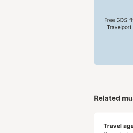
Free GDS fi
Travelport
Related mu
Travel age