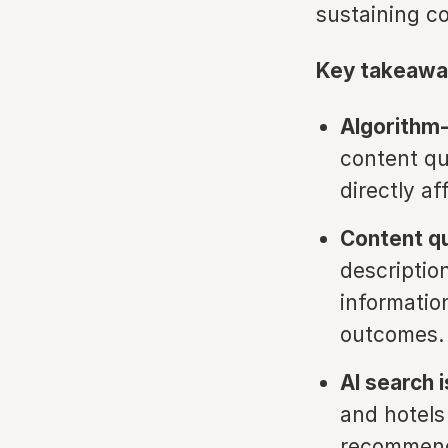
sustaining c
Key takeawa
Algorithm-d
content qu
directly a
Content qu
descriptio
informatio
outcomes.
AI search 
and hotels 
recommend