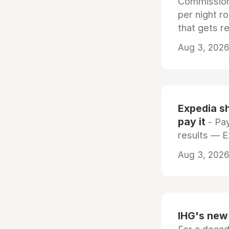
Commissiona
per night r
that gets r
Aug 3, 2026 
Expedia sh
pay it
- Pay
results — 
Aug 3, 2026 
IHG's new 