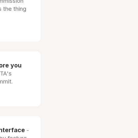
ommission
 the thing
fore you
OTA's
mmit.
interface
-