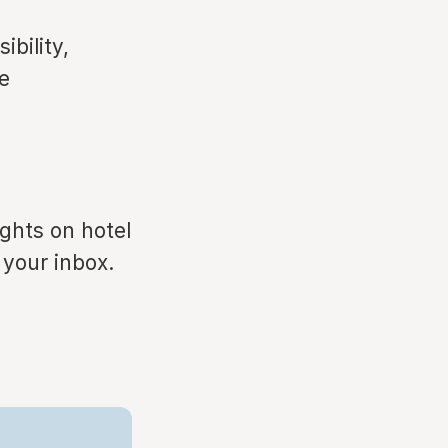
ibility,
e
ights on hotel
 your inbox.