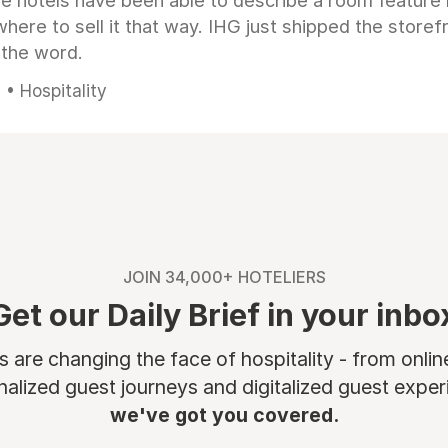
e hotels have been able to describe a room feature 
here to sell it that way. IHG just shipped the store
 the word.
• Hospitality
JOIN 34,000+ HOTELIERS
Get our Daily Brief in your inbo
are changing the face of hospitality - from onli
nalized guest journeys and digitalized guest experi
we've got you covered.