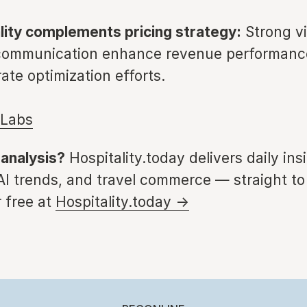
ality complements pricing strategy:
Strong vis
 communication enhance revenue performanc
ate optimization efforts.
eLabs
 analysis?
Hospitality.today delivers daily ins
 AI trends, and travel commerce — straight to
 free at
Hospitality.today →