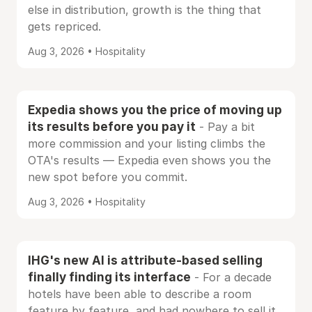
else in distribution, growth is the thing that
gets repriced.
Aug 3, 2026 • Hospitality
Expedia shows you the price of moving up
its results before you pay it
- Pay a bit
more commission and your listing climbs the
OTA's results — Expedia even shows you the
new spot before you commit.
Aug 3, 2026 • Hospitality
IHG's new AI is attribute-based selling
finally finding its interface
- For a decade
hotels have been able to describe a room
feature by feature, and had nowhere to sell it