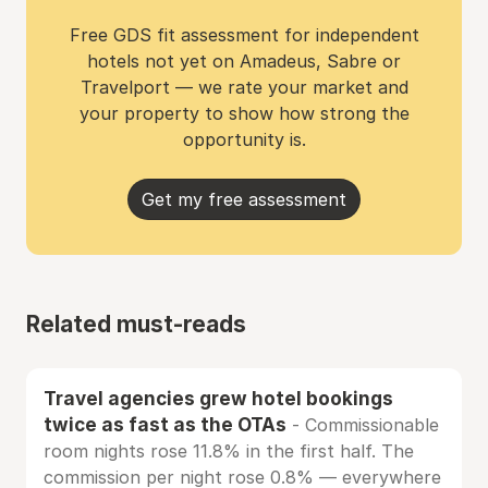
Free GDS fit assessment for independent
hotels not yet on Amadeus, Sabre or
Travelport — we rate your market and
your property to show how strong the
opportunity is.
Get my free assessment
Related must-reads
Travel agencies grew hotel bookings
twice as fast as the OTAs
- Commissionable
room nights rose 11.8% in the first half. The
commission per night rose 0.8% — everywhere