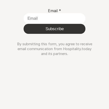
Email
*
Subscribe
By submitting this form, you agree to receive
email communication from Hospitality.today
and its partners.