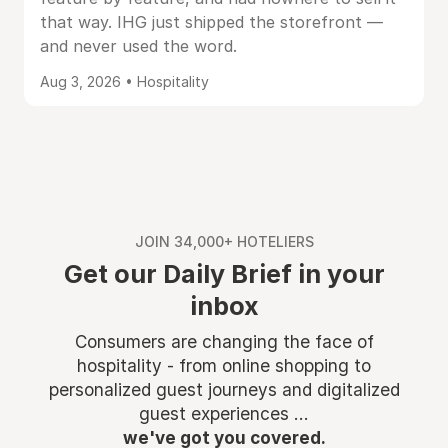
that way. IHG just shipped the storefront —
and never used the word.
Aug 3, 2026 • Hospitality
JOIN 34,000+ HOTELIERS
Get our Daily Brief in your
inbox
Consumers are changing the face of
hospitality - from online shopping to
personalized guest journeys and digitalized
guest experiences ...
we've got you covered.