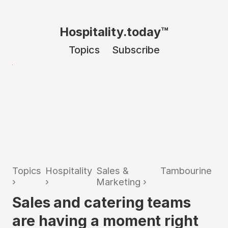
Hospitality.today™
Topics
Subscribe
Topics
Hospitality
Sales &
Tambourine
›
›
Marketing
›
Sales and catering teams
are having a moment right