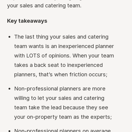
your sales and catering team.
Key takeaways
The last thing your sales and catering
team wants is an inexperienced planner
with LOTS of opinions. When your team
takes a back seat to inexperienced
planners, that’s when friction occurs;
Non-professional planners are more
willing to let your sales and catering
team take the lead because they see
your on-property team as the experts;
Non-professional planners on average