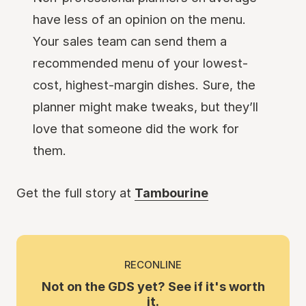
have less of an opinion on the menu.
Your sales team can send them a
recommended menu of your lowest-
cost, highest-margin dishes. Sure, the
planner might make tweaks, but they’ll
love that someone did the work for
them.
Get the full story at
Tambourine
RECONLINE
Not on the GDS yet? See if it's worth
it.