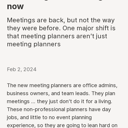
now
Meetings are back, but not the way
they were before. One major shift is
that meeting planners aren’t just
meeting planners
Feb 2, 2024
The new meeting planners are office admins,
business owners, and team leads. They plan
meetings ... they just don’t do it for a living.
These non-professional planners have day
jobs, and little to no event planning
experience, so they are going to lean hard on