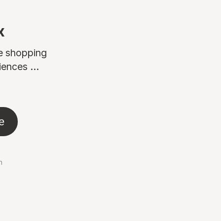
x
ne shopping
ences ...
e
n