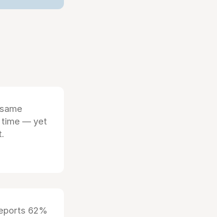
 same
 time — yet
t.
reports 62%