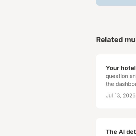
Related mu
Your hotel'
question an
the dashboa
Jul 13, 2026
The AI det