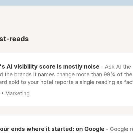
st-reads
s AI visibility score is mostly noise
- Ask AI the
d the brands it names change more than 99% of the
rd sold to your hotel reports a single reading as fac
 • Marketing
our ends where it started: on Google
- Google 