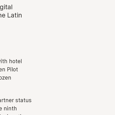
gital
he Latin
ith hotel
en Pilot
dozen
artner status
e ninth