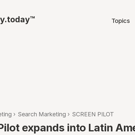
ty.today™
Topics
ting
›
Search Marketing
›
SCREEN PILOT
Pilot expands into Latin Am