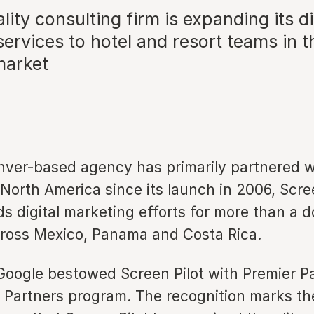
lity consulting firm is expanding its di
ervices to hotel and resort teams in t
market
nver-based agency has primarily partnered w
 North America since its launch in 2006, Scre
ds digital marketing efforts for more than a 
cross Mexico, Panama and Costa Rica.
 Google bestowed Screen Pilot with Premier P
e Partners program. The recognition marks th