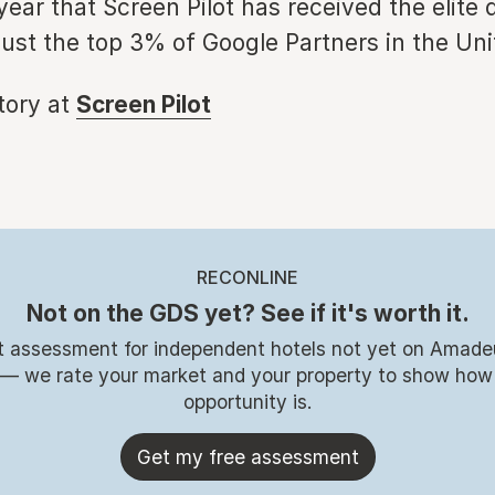
ear that Screen Pilot has received the elite 
just the top 3% of Google Partners in the Uni
story at
Screen Pilot
RECONLINE
Not on the GDS yet? See if it's worth it.
t assessment for independent hotels not yet on Amade
 — we rate your market and your property to show how
opportunity is.
Get my free assessment