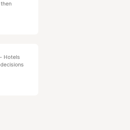
 then
- Hotels
 decisions