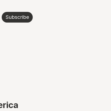
Subscribe
erica