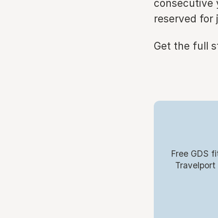
consecutive y
reserved for 
Get the full 
Free GDS fi
Travelport