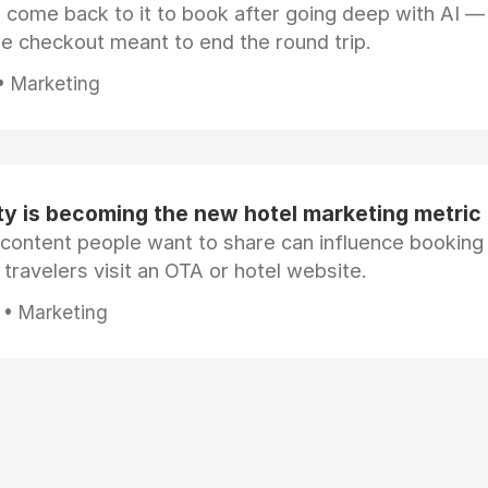
s come back to it to book after going deep with AI —
e checkout meant to end the round trip.
 • Marketing
ty is becoming the new hotel marketing metric
 content people want to share can influence booking
 travelers visit an OTA or hotel website.
 • Marketing