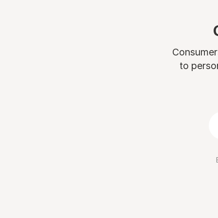
Consumers 
to perso