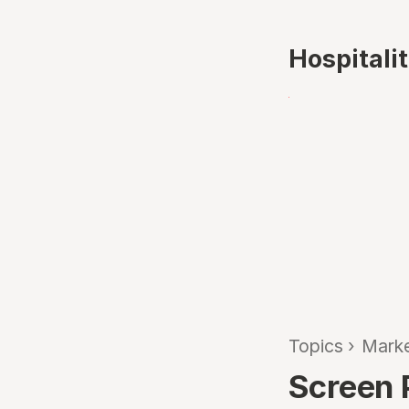
Hospitali
Topics
›
Marke
Screen 