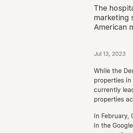
The hospita
marketing s
American 
Jul 13, 2023
While the De
properties in
currently lea
properties a
In February,
in the Googl