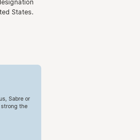
designation
ted States.
us, Sabre or
 strong the