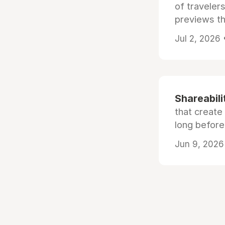
of traveler
previews th
Jul 2, 2026
Shareabili
that create
long before
Jun 9, 2026