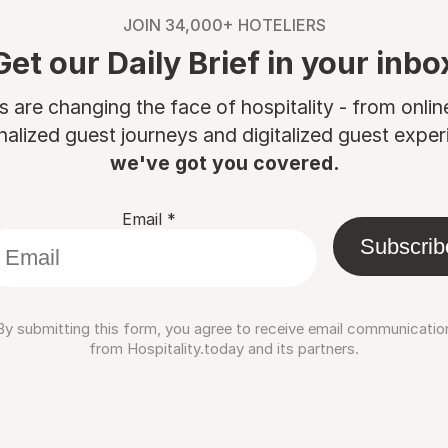
JOIN 34,000+ HOTELIERS
Get our Daily Brief in your inbo
are changing the face of hospitality - from onli
nalized guest journeys and digitalized guest experi
we've got you covered.
Email
*
Subscrib
By submitting this form, you agree to receive email communicatio
from Hospitality.today and its partners.