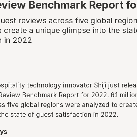
eview Benchmark Report f
 guest reviews across five global regio
 create a unique glimpse into the stat
n in 2022
spitality technology innovator Shiji just rele
Review Benchmark Report for 2022. 6.1 millio
s five global regions were analyzed to creat
the state of guest satisfaction in 2022.
ys