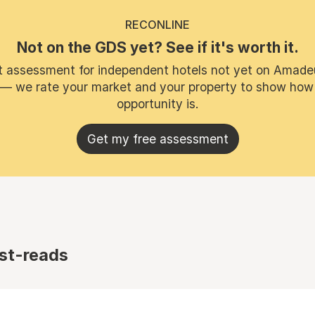
RECONLINE
Not on the GDS yet? See if it's worth it.
t assessment for independent hotels not yet on Amade
 — we rate your market and your property to show how
opportunity is.
Get my free assessment
st-reads