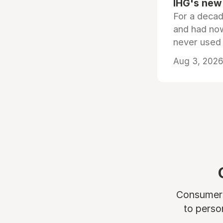
IHG's new 
For a decad
and had now
never used
Aug 3, 2026 
Consumers 
to perso