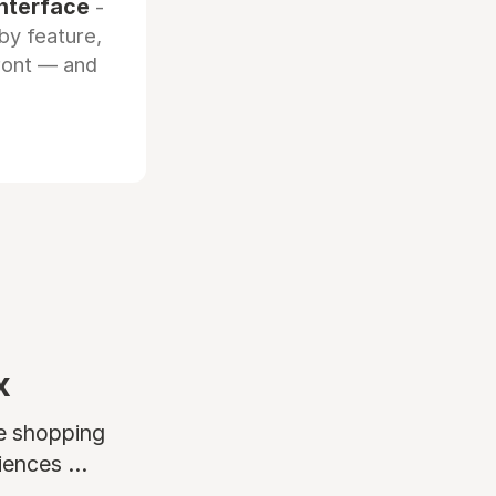
interface
-
by feature,
front — and
x
ne shopping
ences ...