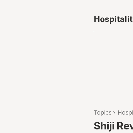
Hospitali
Topics
›
Hospi
Shiji R