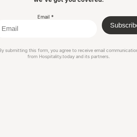
Email
*
Subscrib
By submitting this form, you agree to receive email communicatio
from Hospitality.today and its partners.