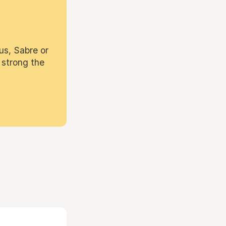
us, Sabre or
 strong the