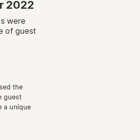
or 2022
ns were
e of guest
ased the
n guest
e a unique