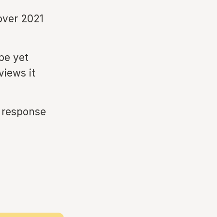
over 2021
pe yet
views it
t response