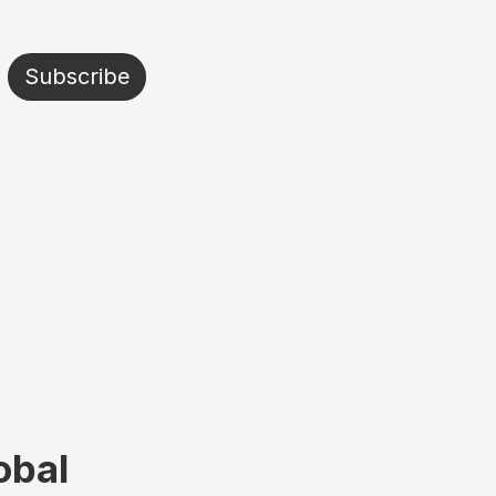
Subscribe
obal