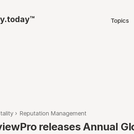
ty.today™
Topics
tality
›
Reputation Management
eviewPro releases Annual Gl