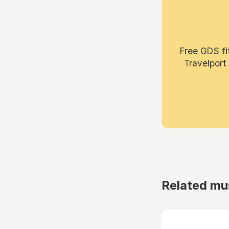
Free GDS fi
Travelport
Related mu