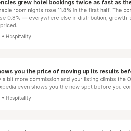
ncies grew hotel bookings twice as fast as t
ble room nights rose 11.8% in the first half. The c
ose 0.8% — everywhere else in distribution, growth is
epriced.
• Hospitality
ows you the price of moving up its results be
 a bit more commission and your listing climbs the 
Expedia even shows you the new spot before you co
• Hospitality