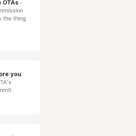
he OTAs
-
ommission
 the thing
fore you
OTA's
mmit.