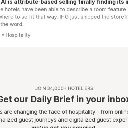
AI is attribute-based selling finally finding its 
e hotels have been able to describe a room feature 
here to sell it that way. IHG just shipped the store
 the word.
• Hospitality
JOIN 34,000+ HOTELIERS
Get our Daily Brief in your inbo
are changing the face of hospitality - from onli
nalized guest journeys and digitalized guest experi
we've got you covered.