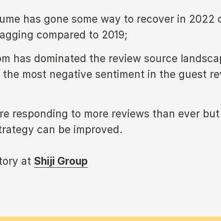
ume has gone some way to recover in 2022 
l lagging compared to 2019;
m has dominated the review source landsca
 the most negative sentiment in the guest re
are responding to more reviews than ever bu
trategy can be improved.
story at
Shiji Group