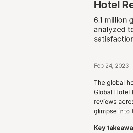
Hotel R
6.1 million
analyzed to
satisfactio
Feb 24, 2023
The global ho
Global Hotel 
reviews acros
glimpse into 
Key takeawa