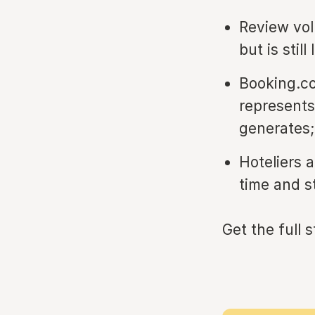
Review vol
but is stil
Booking.co
represents
generates;
Hoteliers 
time and s
Get the full 