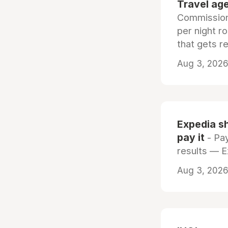
Travel age
Commissiona
per night r
that gets r
Aug 3, 2026 
Expedia sh
pay it
- Pay
results — 
Aug 3, 2026 