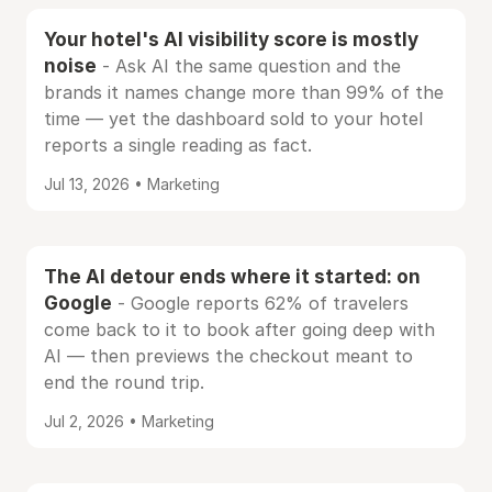
Your hotel's AI visibility score is mostly
noise
- Ask AI the same question and the
brands it names change more than 99% of the
time — yet the dashboard sold to your hotel
reports a single reading as fact.
Jul 13, 2026 • Marketing
The AI detour ends where it started: on
Google
- Google reports 62% of travelers
come back to it to book after going deep with
AI — then previews the checkout meant to
end the round trip.
Jul 2, 2026 • Marketing