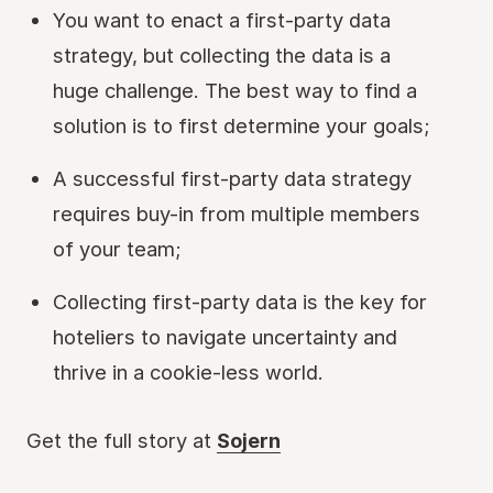
You want to enact a first-party data
strategy, but collecting the data is a
huge challenge. The best way to find a
solution is to first determine your goals;
A successful first-party data strategy
requires buy-in from multiple members
of your team;
Collecting first-party data is the key for
hoteliers to navigate uncertainty and
thrive in a cookie-less world.
Get the full story at
Sojern