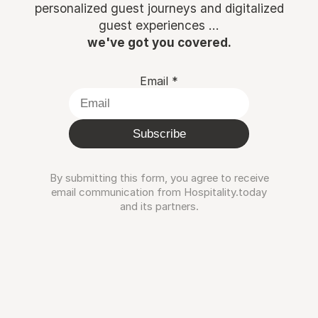
personalized guest journeys and digitalized
guest experiences ...
we've got you covered.
Email
*
Subscribe
By submitting this form, you agree to receive
email communication from Hospitality.today
and its partners.