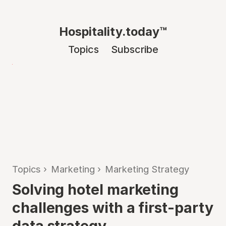
Hospitality.today™
Topics
Subscribe
Topics
›
Marketing
›
Marketing Strategy
Solving hotel marketing
challenges with a first-party
data strategy