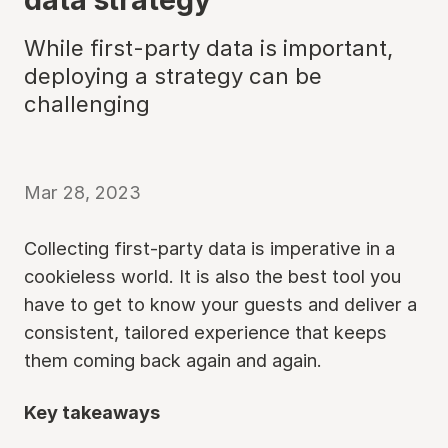
While first-party data is important,
deploying a strategy can be
challenging
Mar 28, 2023
Collecting first-party data is imperative in a
cookieless world. It is also the best tool you
have to get to know your guests and deliver a
consistent, tailored experience that keeps
them coming back again and again.
Key takeaways