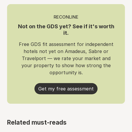
RECONLINE
Not on the GDS yet? See if it's worth
it.
Free GDS fit assessment for independent
hotels not yet on Amadeus, Sabre or
Travelport — we rate your market and
your property to show how strong the
opportunity is.
Get my free assessment
Related must-reads