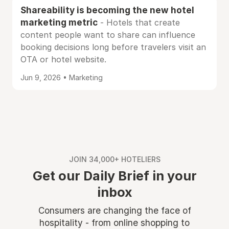
Shareability is becoming the new hotel
marketing metric
- Hotels that create
content people want to share can influence
booking decisions long before travelers visit an
OTA or hotel website.
Jun 9, 2026 • Marketing
JOIN 34,000+ HOTELIERS
Get our Daily Brief in your
inbox
Consumers are changing the face of
hospitality - from online shopping to