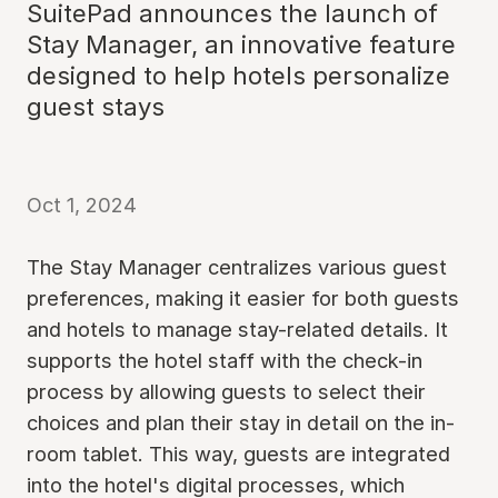
SuitePad announces the launch of
Stay Manager, an innovative feature
designed to help hotels personalize
guest stays
Oct 1, 2024
The Stay Manager centralizes various guest
preferences, making it easier for both guests
and hotels to manage stay-related details. It
supports the hotel staff with the check-in
process by allowing guests to select their
choices and plan their stay in detail on the in-
room tablet. This way, guests are integrated
into the hotel's digital processes, which