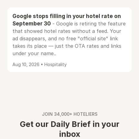
Google stops filling in your hotel rate on
September 30
- Google is retiring the feature
that showed hotel rates without a feed. Your
ad disappears, and no free "official site" link
takes its place — just the OTA rates and links
under your name..
Aug 10, 2026 • Hospitality
JOIN 34,000+ HOTELIERS
Get our Daily Brief in your
inbox