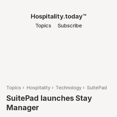
Hospitality.today™
Topics
Subscribe
Topics
›
Hospitality
›
Technology
›
SuitePad
SuitePad launches Stay
Manager