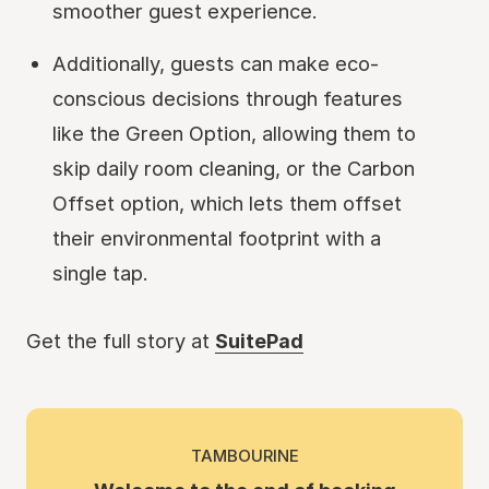
smoother guest experience.
Additionally, guests can make eco-
conscious decisions through features
like the Green Option, allowing them to
skip daily room cleaning, or the Carbon
Offset option, which lets them offset
their environmental footprint with a
single tap.
Get the full story at
SuitePad
TAMBOURINE