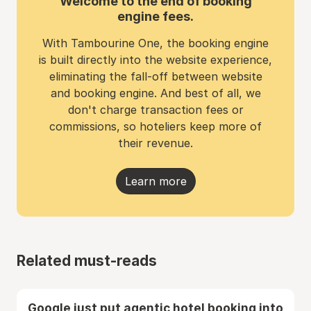
Welcome to the end of booking
engine fees.
With Tambourine One, the booking engine
is built directly into the website experience,
eliminating the fall-off between website
and booking engine. And best of all, we
don't charge transaction fees or
commissions, so hoteliers keep more of
their revenue.
Learn more
Related must-reads
Google just put agentic hotel booking into