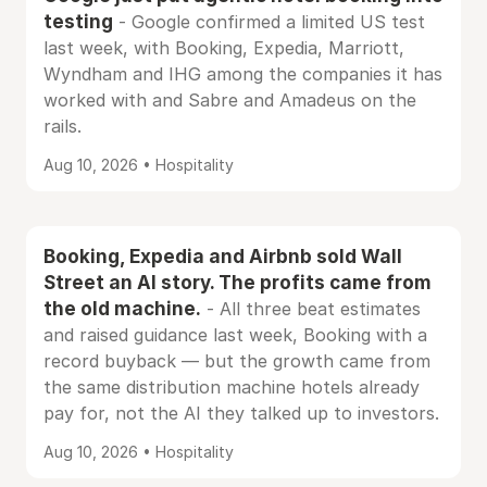
testing
- Google confirmed a limited US test
last week, with Booking, Expedia, Marriott,
Wyndham and IHG among the companies it has
worked with and Sabre and Amadeus on the
rails.
Aug 10, 2026 • Hospitality
Booking, Expedia and Airbnb sold Wall
Street an AI story. The profits came from
the old machine.
- All three beat estimates
and raised guidance last week, Booking with a
record buyback — but the growth came from
the same distribution machine hotels already
pay for, not the AI they talked up to investors.
Aug 10, 2026 • Hospitality