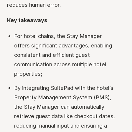
reduces human error.
Key takeaways
For hotel chains, the Stay Manager
offers significant advantages, enabling
consistent and efficient guest
communication across multiple hotel
properties;
By integrating SuitePad with the hotel’s
Property Management System (PMS),
the Stay Manager can automatically
retrieve guest data like checkout dates,
reducing manual input and ensuring a