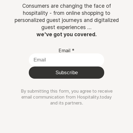
Consumers are changing the face of
hospitality - from online shopping to
personalized guest journeys and digitalized
guest experiences ...
we've got you covered.
Email
*
Subscribe
By submitting this form, you agree to receive
email communication from Hospitality.today
and its partners.