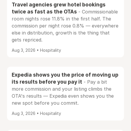
Travel agencies grew hotel bookings
twice as fast as the OTAs
- Commissionable
room nights rose 11.8% in the first half. The
commission per night rose 0.8% — everywhere
else in distribution, growth is the thing that
gets repriced.
Aug 3, 2026 • Hospitality
Expedia shows you the price of moving up
its results before you pay it
- Pay a bit
more commission and your listing climbs the
OTA's results — Expedia even shows you the
new spot before you commit.
Aug 3, 2026 • Hospitality