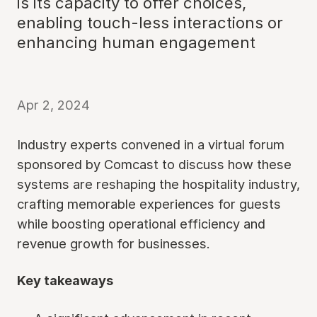
is its capacity to offer choices,
enabling touch-less interactions or
enhancing human engagement
Apr 2, 2024
Industry experts convened in a virtual forum
sponsored by Comcast to discuss how these
systems are reshaping the hospitality industry,
crafting memorable experiences for guests
while boosting operational efficiency and
revenue growth for businesses.
Key takeaways