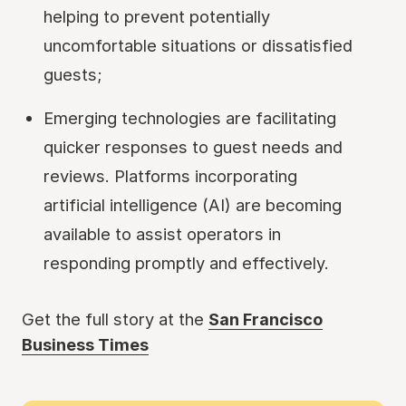
helping to prevent potentially
uncomfortable situations or dissatisfied
guests;
Emerging technologies are facilitating
quicker responses to guest needs and
reviews. Platforms incorporating
artificial intelligence (AI) are becoming
available to assist operators in
responding promptly and effectively.
Get the full story at the
San Francisco
Business Times