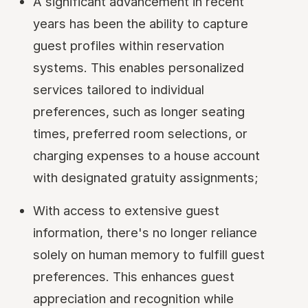
A significant advancement in recent
years has been the ability to capture
guest profiles within reservation
systems. This enables personalized
services tailored to individual
preferences, such as longer seating
times, preferred room selections, or
charging expenses to a house account
with designated gratuity assignments;
With access to extensive guest
information, there's no longer reliance
solely on human memory to fulfill guest
preferences. This enhances guest
appreciation and recognition while