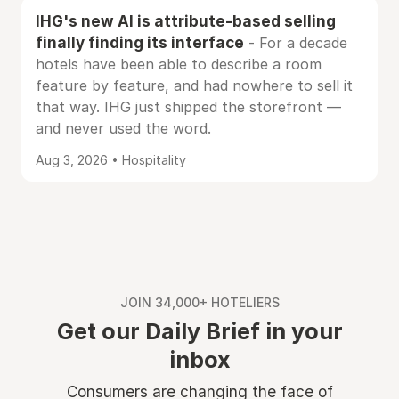
IHG's new AI is attribute-based selling
finally finding its interface
- For a decade
hotels have been able to describe a room
feature by feature, and had nowhere to sell it
that way. IHG just shipped the storefront —
and never used the word.
Aug 3, 2026 • Hospitality
JOIN 34,000+ HOTELIERS
Get our Daily Brief in your
inbox
Consumers are changing the face of