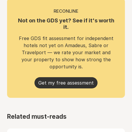
RECONLINE
Not on the GDS yet? See if it's worth
it.
Free GDS fit assessment for independent
hotels not yet on Amadeus, Sabre or
Travelport — we rate your market and
your property to show how strong the
opportunity is.
Get my free assessment
Related must-reads