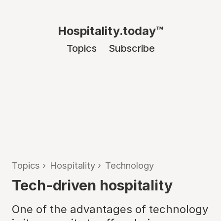
Hospitality.today™
Topics
Subscribe
Topics
›
Hospitality
›
Technology
Tech-driven hospitality
One of the advantages of technology