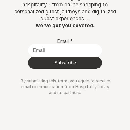
hospitality - from online shopping to
personalized guest journeys and digitalized
guest experiences ...
we've got you covered.
Email
*
Subscribe
By submitting this form, you agree to receive
email communication from Hospitality.today
and its partners.