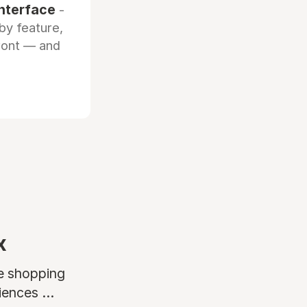
interface
-
by feature,
front — and
x
ne shopping
ences ...