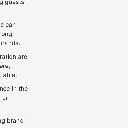
ng guests
clear
rong,
 brands.
ration are
ere,
table.
ence in the
 or
ng brand