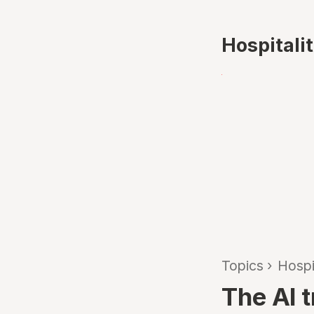
Hospitali
Topics
›
Hospi
The AI 