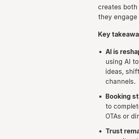
creates both 
they engage 
Key takeawa
AI is resh
using AI to
ideas, shi
channels.
Booking st
to complet
OTAs or di
Trust rema