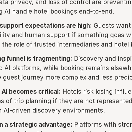
data privacy, and loss of control are preventi
ng AI handle hotel bookings end-to-end.
upport expectations are high:
Guests want 
lity and human support if something goes w
 the role of trusted intermediaries and hotel
g funnel is fragmenting:
Discovery and inspi
o AI platforms, while booking remains elsewh
 guest journey more complex and less predic
in AI becomes critical:
Hotels risk losing influ
s of trip planning if they are not represented
n AI-driven discovery environments.
n a strategic advantage:
Platforms with stro