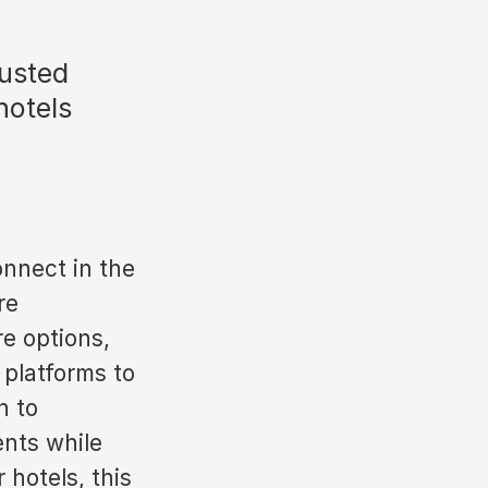
rusted
hotels
onnect in the
re
re options,
 platforms to
h to
ents while
 hotels, this