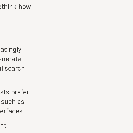
rethink how
easingly
generate
al search
ts prefer
 such as
terfaces.
nt