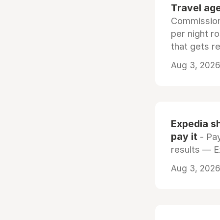
Travel age
Commissiona
per night r
that gets r
Aug 3, 2026 
Expedia sh
pay it
- Pay
results — 
Aug 3, 2026 