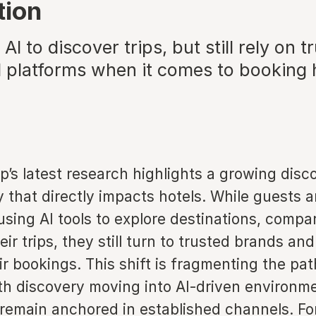
tion
AI to discover trips, but still rely on t
 platforms when it comes to booking 
’s latest research highlights a growing disc
y that directly impacts hotels. While guests a
using AI tools to explore destinations, compa
ir trips, they still turn to trusted brands and
r bookings. This shift is fragmenting the pat
th discovery moving into AI-driven environm
remain anchored in established channels. For