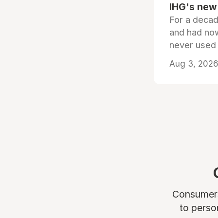
IHG's new 
For a decad
and had now
never used
Aug 3, 2026 
Consumers 
to perso