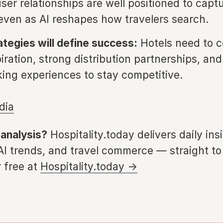
ser relationships are well positioned to capt
even as AI reshapes how travelers search.
ategies will define success:
Hotels need to c
iration, strong distribution partnerships, and
king experiences to stay competitive.
dia
 analysis?
Hospitality.today delivers daily ins
 AI trends, and travel commerce — straight to
 free at
Hospitality.today →