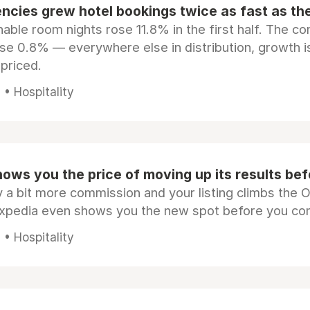
ncies grew hotel bookings twice as fast as t
ble room nights rose 11.8% in the first half. The c
ose 0.8% — everywhere else in distribution, growth is
epriced.
• Hospitality
ows you the price of moving up its results be
 a bit more commission and your listing climbs the 
Expedia even shows you the new spot before you co
• Hospitality