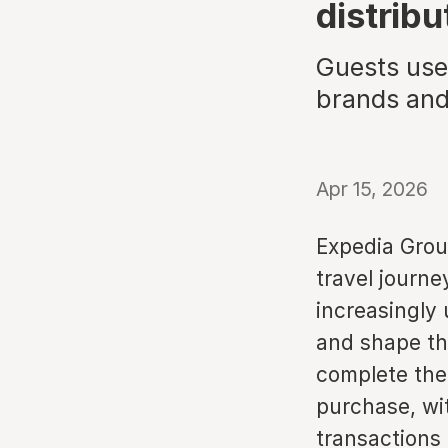
distribu
Guests use 
brands and
Apr 15, 2026
Expedia Group
travel journe
increasingly 
and shape the
complete thei
purchase, wi
transactions 