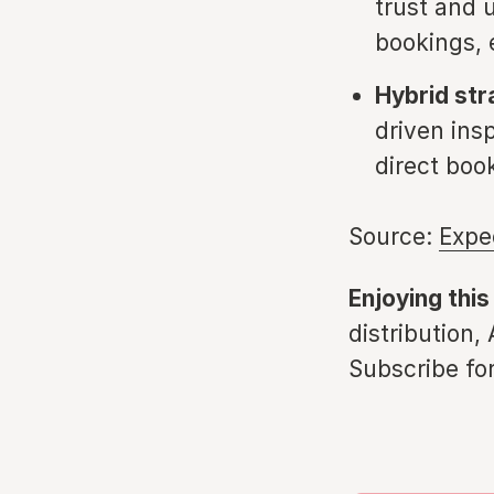
trust and u
bookings, 
Hybrid str
driven insp
direct boo
Source:
Expe
Enjoying this
distribution,
Subscribe for