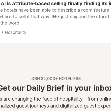
AI is attribute-based selling finally finding its 
e hotels have been able to describe a room feature 
here to sell it that way. IHG just shipped the store
 the word.
• Hospitality
JOIN 34,000+ HOTELIERS
Get our Daily Brief in your inbo
are changing the face of hospitality - from onli
nalized guest journeys and digitalized guest experi