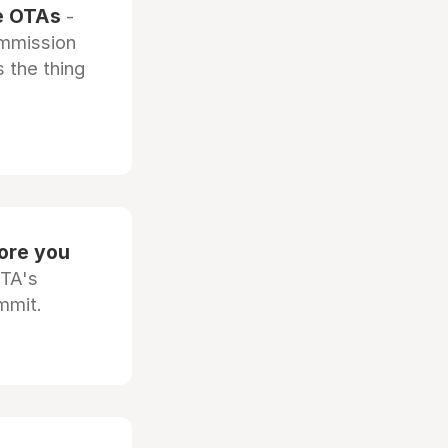
he OTAs
-
ommission
 the thing
fore you
OTA's
mmit.