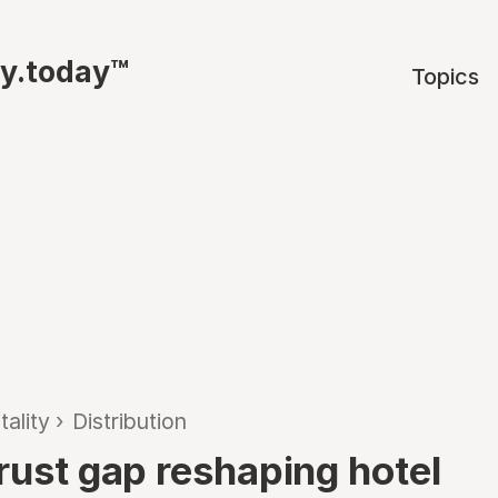
ty.today™
Topics
tality
›
Distribution
trust gap reshaping hotel