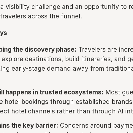
a visibility challenge and an opportunity to 
travelers across the funnel.
ys
aping the discovery phase:
Travelers are incr
 explore destinations, build itineraries, and 
fting early-stage demand away from tradition
ill happens in trusted ecosystems:
Most gues
e hotel bookings through established brands
rect hotel channels rather than through AI in
ins the key barrier:
Concerns around payme