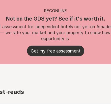
RECONLINE
Not on the GDS yet? See if it's worth it.
t assessment for independent hotels not yet on Amade
 — we rate your market and your property to show how
opportunity is.
Get my free assessment
st-reads