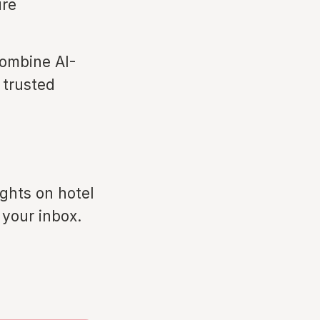
ure
ombine AI-
 trusted
ights on hotel
 your inbox.