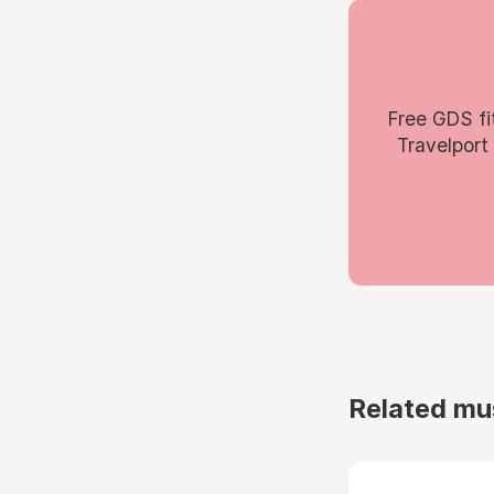
Free GDS fi
Travelport
Related mu