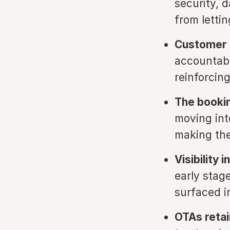
security, 
from letti
Customer s
accountabi
reinforcing
The bookin
moving int
making the
Visibility 
early stage
surfaced i
OTAs retai