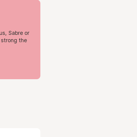
us, Sabre or
 strong the