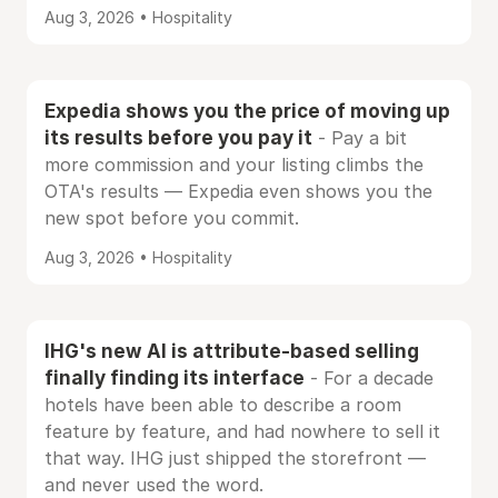
Aug 3, 2026 • Hospitality
Expedia shows you the price of moving up
its results before you pay it
- Pay a bit
more commission and your listing climbs the
OTA's results — Expedia even shows you the
new spot before you commit.
Aug 3, 2026 • Hospitality
IHG's new AI is attribute-based selling
finally finding its interface
- For a decade
hotels have been able to describe a room
feature by feature, and had nowhere to sell it
that way. IHG just shipped the storefront —
and never used the word.