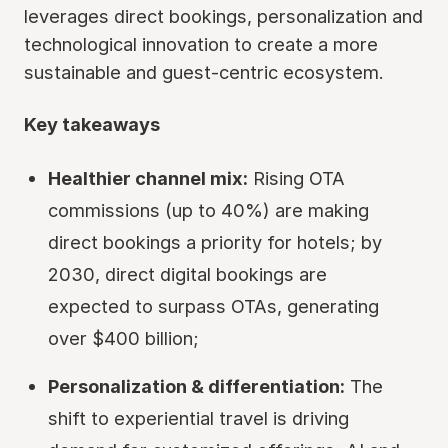
leverages direct bookings, personalization and
technological innovation to create a more
sustainable and guest-centric ecosystem.
Key takeaways
Healthier channel mix:
Rising OTA
commissions (up to 40%) are making
direct bookings a priority for hotels; by
2030, direct digital bookings are
expected to surpass OTAs, generating
over $400 billion;
Personalization & differentiation:
The
shift to experiential travel is driving