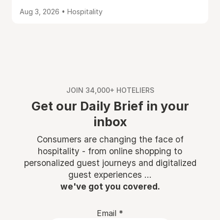
Aug 3, 2026 • Hospitality
JOIN 34,000+ HOTELIERS
Get our Daily Brief in your
inbox
Consumers are changing the face of
hospitality - from online shopping to
personalized guest journeys and digitalized
guest experiences ...
we've got you covered.
Email
*