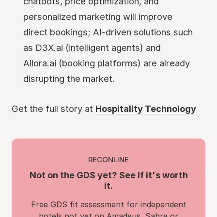
chatbots, price optimization, and
personalized marketing will improve
direct bookings; AI-driven solutions such
as D3X.ai (intelligent agents) and
Allora.ai (booking platforms) are already
disrupting the market.
Get the full story at
Hospitality Technology
RECONLINE
Not on the GDS yet? See if it's worth
it.
Free GDS fit assessment for independent
hotels not yet on Amadeus, Sabre or