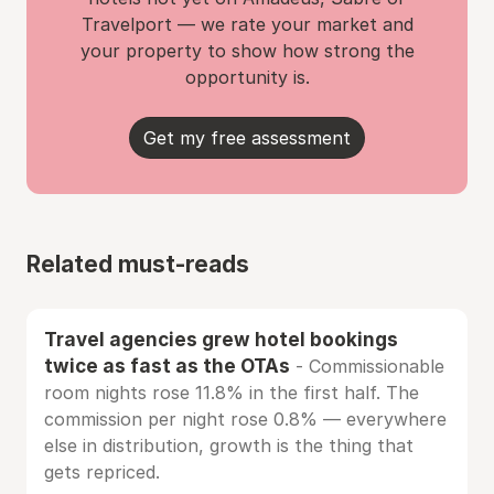
Travelport — we rate your market and
your property to show how strong the
opportunity is.
Get my free assessment
Related must-reads
Travel agencies grew hotel bookings
twice as fast as the OTAs
- Commissionable
room nights rose 11.8% in the first half. The
commission per night rose 0.8% — everywhere
else in distribution, growth is the thing that
gets repriced.