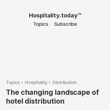
Hospitality.today™
Topics
Subscribe
Topics
›
Hospitality
›
Distribution
The changing landscape of
hotel distribution