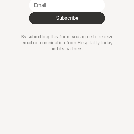
Subscribe
By submitting this form, you agree to receive
email communication from Hospitality.today
and its partners.