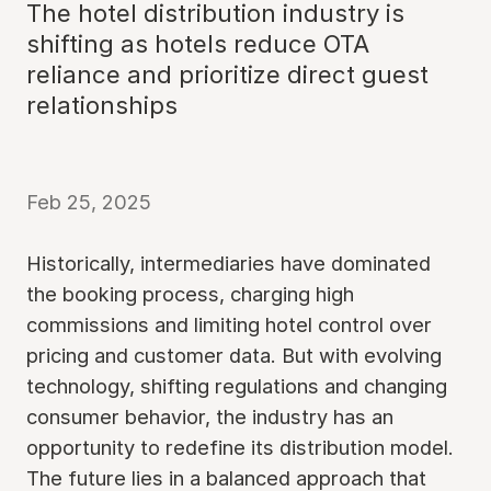
The hotel distribution industry is
shifting as hotels reduce OTA
reliance and prioritize direct guest
relationships
Feb 25, 2025
Historically, intermediaries have dominated
the booking process, charging high
commissions and limiting hotel control over
pricing and customer data. But with evolving
technology, shifting regulations and changing
consumer behavior, the industry has an
opportunity to redefine its distribution model.
The future lies in a balanced approach that