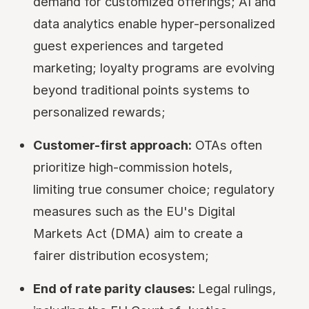
demand for customized offerings; AI and
data analytics enable hyper-personalized
guest experiences and targeted
marketing; loyalty programs are evolving
beyond traditional points systems to
personalized rewards;
Customer-first approach:
OTAs often
prioritize high-commission hotels,
limiting true consumer choice; regulatory
measures such as the EU's Digital
Markets Act (DMA) aim to create a
fairer distribution ecosystem;
End of rate parity clauses:
Legal rulings,