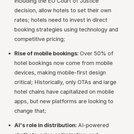
including the EU Court of Justice
decision, allow hotels to set their own
rates; hotels need to invest in direct
booking strategies using technology and
competitive pricing;
Rise of mobile bookings:
Over 50% of
hotel bookings now come from mobile
devices, making mobile-first design
critical; Historically, only OTAs and large
hotel chains have capitalized on mobile
apps, but new platforms are looking to
change that;
AI's role in distribution:
AI-powered