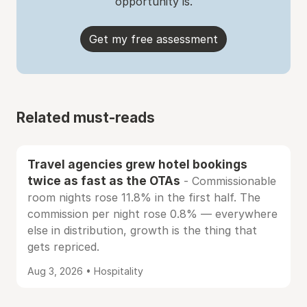
opportunity is.
Get my free assessment
Related must-reads
Travel agencies grew hotel bookings
twice as fast as the OTAs
- Commissionable
room nights rose 11.8% in the first half. The
commission per night rose 0.8% — everywhere
else in distribution, growth is the thing that
gets repriced.
Aug 3, 2026 • Hospitality