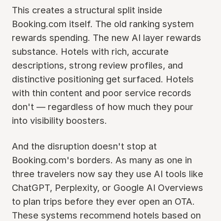
This creates a structural split inside
Booking.com itself. The old ranking system
rewards spending. The new AI layer rewards
substance. Hotels with rich, accurate
descriptions, strong review profiles, and
distinctive positioning get surfaced. Hotels
with thin content and poor service records
don't — regardless of how much they pour
into visibility boosters.
And the disruption doesn't stop at
Booking.com's borders. As many as one in
three travelers now say they use AI tools like
ChatGPT, Perplexity, or Google AI Overviews
to plan trips before they ever open an OTA.
These systems recommend hotels based on