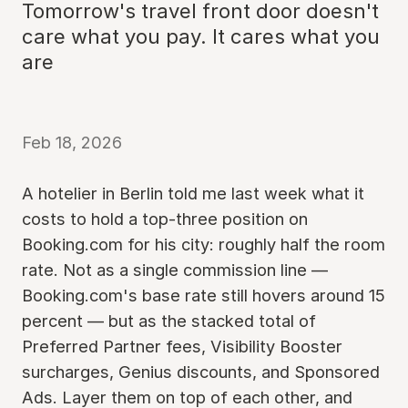
Tomorrow's travel front door doesn't
care what you pay. It cares what you
are
Feb 18, 2026
A hotelier in Berlin told me last week what it
costs to hold a top-three position on
Booking.com for his city: roughly half the room
rate. Not as a single commission line —
Booking.com's base rate still hovers around 15
percent — but as the stacked total of
Preferred Partner fees, Visibility Booster
surcharges, Genius discounts, and Sponsored
Ads. Layer them on top of each other, and