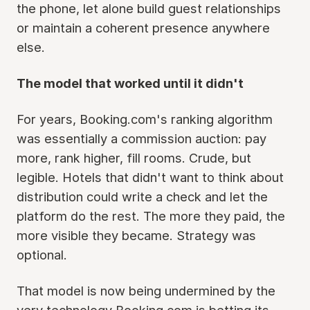
the phone, let alone build guest relationships
or maintain a coherent presence anywhere
else.
The model that worked until it didn't
For years, Booking.com's ranking algorithm
was essentially a commission auction: pay
more, rank higher, fill rooms. Crude, but
legible. Hotels that didn't want to think about
distribution could write a check and let the
platform do the rest. The more they paid, the
more visible they became. Strategy was
optional.
That model is now being undermined by the