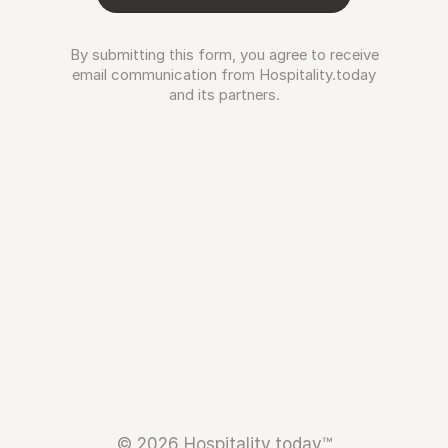
By submitting this form, you agree to receive
email communication from Hospitality.today
and its partners.
© 2026 Hospitality.today™