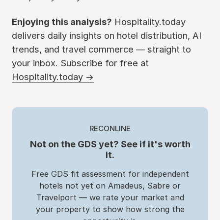
Enjoying this analysis?
Hospitality.today
delivers daily insights on hotel distribution, AI
trends, and travel commerce — straight to
your inbox. Subscribe for free at
Hospitality.today →
RECONLINE
Not on the GDS yet? See if it's worth
it.
Free GDS fit assessment for independent
hotels not yet on Amadeus, Sabre or
Travelport — we rate your market and
your property to show how strong the