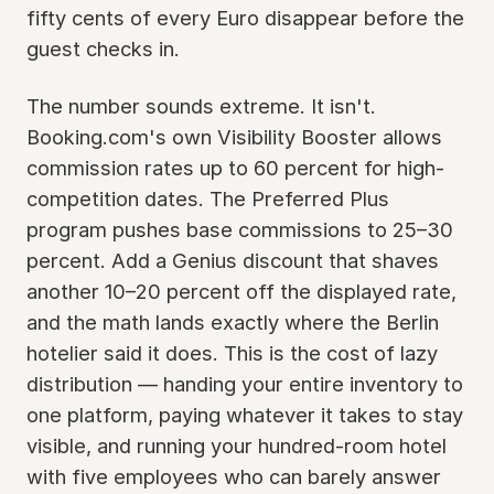
fifty cents of every Euro disappear before the
guest checks in.
The number sounds extreme. It isn't.
Booking.com's own Visibility Booster allows
commission rates up to 60 percent for high-
competition dates. The Preferred Plus
program pushes base commissions to 25–30
percent. Add a Genius discount that shaves
another 10–20 percent off the displayed rate,
and the math lands exactly where the Berlin
hotelier said it does. This is the cost of lazy
distribution — handing your entire inventory to
one platform, paying whatever it takes to stay
visible, and running your hundred-room hotel
with five employees who can barely answer