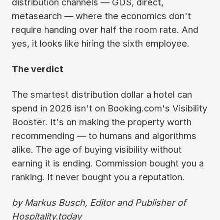
distribution channels — GDS, direct,
metasearch — where the economics don't
require handing over half the room rate. And
yes, it looks like hiring the sixth employee.
The verdict
The smartest distribution dollar a hotel can
spend in 2026 isn't on Booking.com's Visibility
Booster. It's on making the property worth
recommending — to humans and algorithms
alike. The age of buying visibility without
earning it is ending. Commission bought you a
ranking. It never bought you a reputation.
by Markus Busch, Editor and Publisher of
Hospitality.today