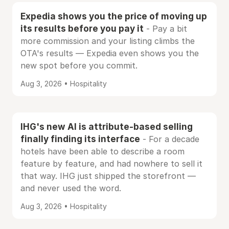
Expedia shows you the price of moving up
its results before you pay it
- Pay a bit
more commission and your listing climbs the
OTA's results — Expedia even shows you the
new spot before you commit.
Aug 3, 2026 • Hospitality
IHG's new AI is attribute-based selling
finally finding its interface
- For a decade
hotels have been able to describe a room
feature by feature, and had nowhere to sell it
that way. IHG just shipped the storefront —
and never used the word.
Aug 3, 2026 • Hospitality