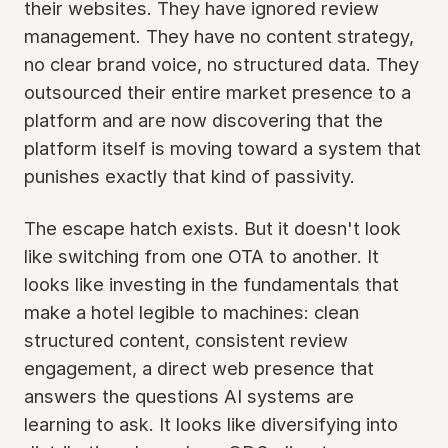
their websites. They have ignored review
management. They have no content strategy,
no clear brand voice, no structured data. They
outsourced their entire market presence to a
platform and are now discovering that the
platform itself is moving toward a system that
punishes exactly that kind of passivity.
The escape hatch exists. But it doesn't look
like switching from one OTA to another. It
looks like investing in the fundamentals that
make a hotel legible to machines: clean
structured content, consistent review
engagement, a direct web presence that
answers the questions AI systems are
learning to ask. It looks like diversifying into