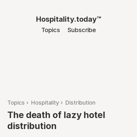
Hospitality.today™
Topics
Subscribe
Topics
›
Hospitality
›
Distribution
The death of lazy hotel
distribution