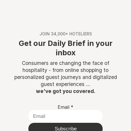
JOIN 34,000+ HOTELIERS
Get our Daily Brief in your
inbox
Consumers are changing the face of
hospitality - from online shopping to
personalized guest journeys and digitalized
guest experiences ...
we've got you covered.
Email
*
Subscribe