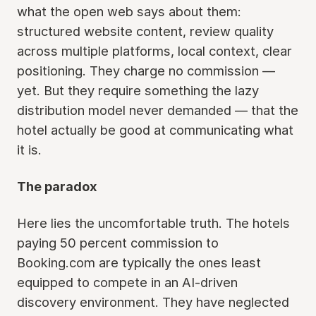
what the open web says about them:
structured website content, review quality
across multiple platforms, local context, clear
positioning. They charge no commission —
yet. But they require something the lazy
distribution model never demanded — that the
hotel actually be good at communicating what
it is.
The paradox
Here lies the uncomfortable truth. The hotels
paying 50 percent commission to
Booking.com are typically the ones least
equipped to compete in an AI-driven
discovery environment. They have neglected