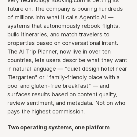
very technology Booking.com is betting its
future on. The company is pouring hundreds
of millions into what it calls Agentic AI —
systems that autonomously rebook flights,
build itineraries, and match travelers to
properties based on conversational intent.
The AI Trip Planner, now live in over ten
countries, lets users describe what they want
in natural language — "quiet design hotel near
Tiergarten" or "family-friendly place with a
pool and gluten-free breakfast" — and
surfaces results based on content quality,
review sentiment, and metadata. Not on who
pays the highest commission.
Two operating systems, one platform