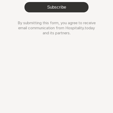
Subscribe
By submitting this form, you agree to receive
email communication from Hospitality.today
and its partners.