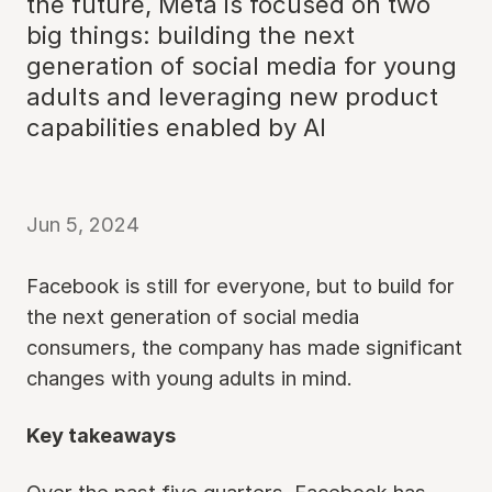
the future, Meta is focused on two
big things: building the next
generation of social media for young
adults and leveraging new product
capabilities enabled by AI
Jun 5, 2024
Facebook is still for everyone, but to build for
the next generation of social media
consumers, the company has made significant
changes with young adults in mind.
Key takeaways