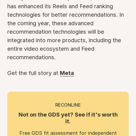
has enhanced its Reels and Feed ranking
technologies for better recommendations. In
the coming year, these advanced
recommendation technologies will be
integrated into more products, including the
entire video ecosystem and Feed
recommendations.
Get the full story at
Meta
RECONLINE
Not on the GDS yet? See if it's worth
it.
Free GDS fit assessment for independent