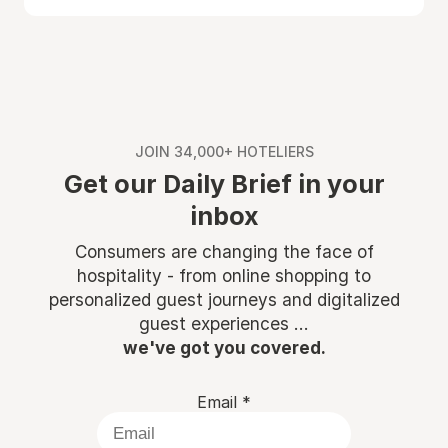
JOIN 34,000+ HOTELIERS
Get our Daily Brief in your
inbox
Consumers are changing the face of
hospitality - from online shopping to
personalized guest journeys and digitalized
guest experiences ...
we've got you covered.
Email
*