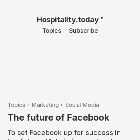
Hospitality.today™
Topics
Subscribe
Topics
›
Marketing
›
Social Media
The future of Facebook
To set Facebook up for success in