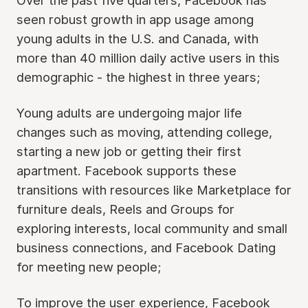
Over the past five quarters, Facebook has
seen robust growth in app usage among
young adults in the U.S. and Canada, with
more than 40 million daily active users in this
demographic - the highest in three years;
Young adults are undergoing major life
changes such as moving, attending college,
starting a new job or getting their first
apartment. Facebook supports these
transitions with resources like Marketplace for
furniture deals, Reels and Groups for
exploring interests, local community and small
business connections, and Facebook Dating
for meeting new people;
To improve the user experience, Facebook