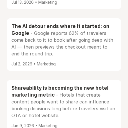
Jul 13, 2026 • Marketing
The AI detour ends where it started: on
Google
- Google reports 62% of travelers
come back to it to book after going deep with
AI — then previews the checkout meant to
end the round trip.
Jul 2, 2026 • Marketing
Shareability is becoming the new hotel
marketing metric
- Hotels that create
content people want to share can influence
booking decisions long before travelers visit an
OTA or hotel website.
Jun 9, 2026 • Marketing