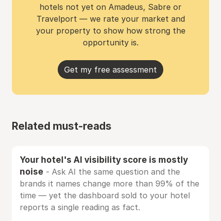
hotels not yet on Amadeus, Sabre or
Travelport — we rate your market and
your property to show how strong the
opportunity is.
Get my free assessment
Related must-reads
Your hotel's AI visibility score is mostly
noise
- Ask AI the same question and the
brands it names change more than 99% of the
time — yet the dashboard sold to your hotel
reports a single reading as fact.