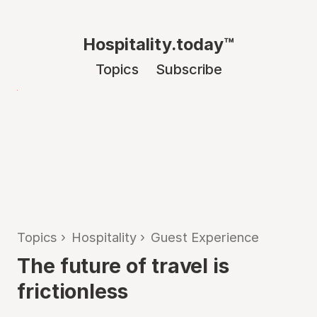
Hospitality.today™
Topics
Subscribe
Topics
›
Hospitality
›
Guest Experience
The future of travel is
frictionless