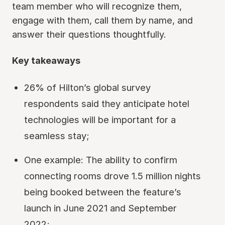
team member who will recognize them,
engage with them, call them by name, and
answer their questions thoughtfully.
Key takeaways
26% of Hilton’s global survey
respondents said they anticipate hotel
technologies will be important for a
seamless stay;
One example: The ability to confirm
connecting rooms drove 1.5 million nights
being booked between the feature’s
launch in June 2021 and September
2022;