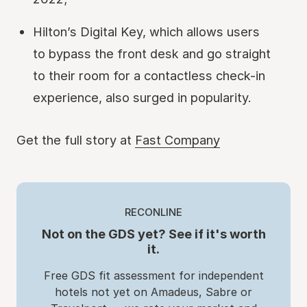
Hilton’s Digital Key, which allows users
to bypass the front desk and go straight
to their room for a contactless check-in
experience, also surged in popularity.
Get the full story at
Fast Company
RECONLINE
Not on the GDS yet? See if it's worth
it.
Free GDS fit assessment for independent
hotels not yet on Amadeus, Sabre or