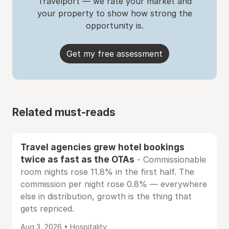
Travelport — we rate your market and
your property to show how strong the
opportunity is.
Get my free assessment
Related must-reads
Travel agencies grew hotel bookings
twice as fast as the OTAs
- Commissionable
room nights rose 11.8% in the first half. The
commission per night rose 0.8% — everywhere
else in distribution, growth is the thing that
gets repriced.
Aug 3, 2026 • Hospitality