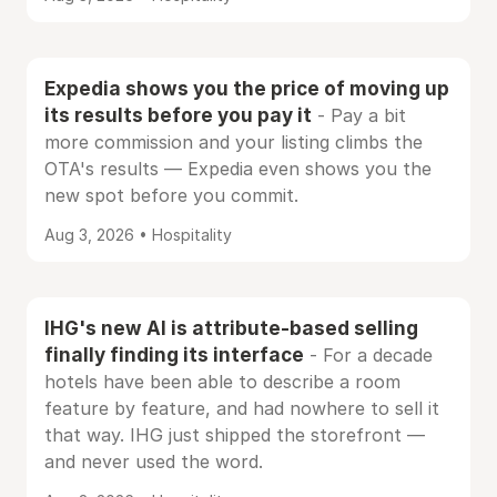
Expedia shows you the price of moving up
its results before you pay it
- Pay a bit
more commission and your listing climbs the
OTA's results — Expedia even shows you the
new spot before you commit.
Aug 3, 2026 • Hospitality
IHG's new AI is attribute-based selling
finally finding its interface
- For a decade
hotels have been able to describe a room
feature by feature, and had nowhere to sell it
that way. IHG just shipped the storefront —
and never used the word.