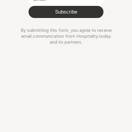
Subscribe
By submitting this form, you agree to receive
email communication from Hospitality.today
and its partners.