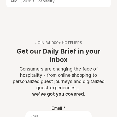
Aug 3, 2026 • Hospitality
JOIN 34,000+ HOTELIERS
Get our Daily Brief in your
inbox
Consumers are changing the face of
hospitality - from online shopping to
personalized guest journeys and digitalized
guest experiences ...
we've got you covered.
Email
*