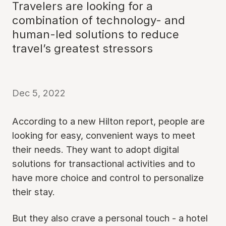
Travelers are looking for a
combination of technology- and
human-led solutions to reduce
travel’s greatest stressors
Dec 5, 2022
According to a new Hilton report, people are
looking for easy, convenient ways to meet
their needs. They want to adopt digital
solutions for transactional activities and to
have more choice and control to personalize
their stay.
But they also crave a personal touch - a hotel