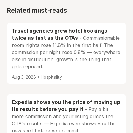
Related must-reads
Travel agencies grew hotel bookings
twice as fast as the OTAs
- Commissionable
room nights rose 11.8% in the first half. The
commission per night rose 0.8% — everywhere
else in distribution, growth is the thing that
gets repriced.
Aug 3, 2026 • Hospitality
Expedia shows you the price of moving up
its results before you pay it
- Pay a bit
more commission and your listing climbs the
OTA's results — Expedia even shows you the
new spot before you commit.