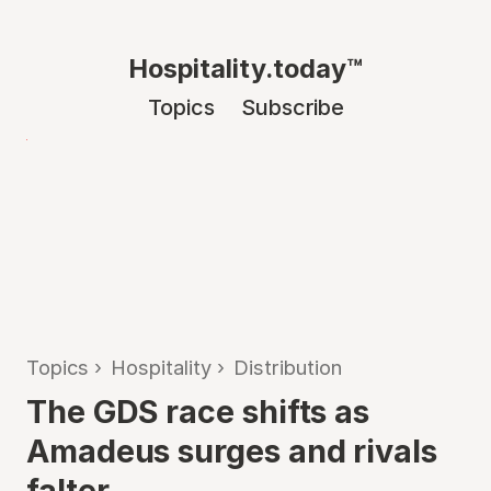
Hospitality.today™
Topics
Subscribe
Topics
›
Hospitality
›
Distribution
The GDS race shifts as
Amadeus surges and rivals
falter