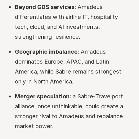
Beyond GDS services:
Amadeus
differentiates with airline IT, hospitality
tech, cloud, and AI investments,
strengthening resilience.
Geographic imbalance:
Amadeus
dominates Europe, APAC, and Latin
America, while Sabre remains strongest
only in North America.
Merger speculation:
a Sabre-Travelport
alliance, once unthinkable, could create a
stronger rival to Amadeus and rebalance
market power.