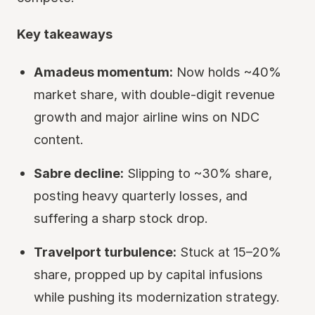
Key takeaways
Amadeus momentum:
Now holds ~40%
market share, with double-digit revenue
growth and major airline wins on NDC
content.
Sabre decline:
Slipping to ~30% share,
posting heavy quarterly losses, and
suffering a sharp stock drop.
Travelport turbulence:
Stuck at 15–20%
share, propped up by capital infusions
while pushing its modernization strategy.