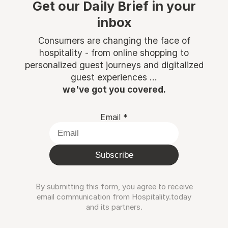
Get our Daily Brief in your
inbox
Consumers are changing the face of
hospitality - from online shopping to
personalized guest journeys and digitalized
guest experiences ...
we've got you covered.
Email
*
Subscribe
By submitting this form, you agree to receive
email communication from Hospitality.today
and its partners.