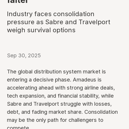
Industry faces consolidation
pressure as Sabre and Travelport
weigh survival options
Sep 30, 2025
The global distribution system market is
entering a decisive phase. Amadeus is
accelerating ahead with strong airline deals,
tech expansion, and financial stability, while
Sabre and Travelport struggle with losses,
debt, and fading market share. Consolidation
may be the only path for challengers to
compete.