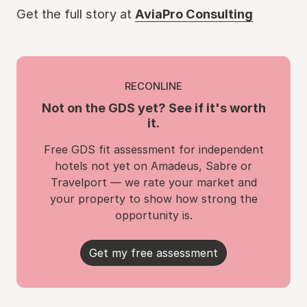
Get the full story at
AviaPro Consulting
RECONLINE
Not on the GDS yet? See if it's worth
it.
Free GDS fit assessment for independent
hotels not yet on Amadeus, Sabre or
Travelport — we rate your market and
your property to show how strong the
opportunity is.
Get my free assessment