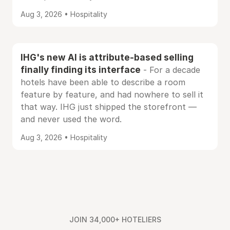
Aug 3, 2026 • Hospitality
IHG's new AI is attribute-based selling
finally finding its interface
- For a decade
hotels have been able to describe a room
feature by feature, and had nowhere to sell it
that way. IHG just shipped the storefront —
and never used the word.
Aug 3, 2026 • Hospitality
JOIN 34,000+ HOTELIERS