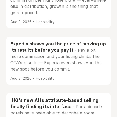
commission per night rose 0.8% — everywhere
else in distribution, growth is the thing that
gets repriced.
Aug 3, 2026 • Hospitality
Expedia shows you the price of moving up
its results before you pay it
- Pay a bit
more commission and your listing climbs the
OTA's results — Expedia even shows you the
new spot before you commit.
Aug 3, 2026 • Hospitality
IHG's new AI is attribute-based selling
finally finding its interface
- For a decade
hotels have been able to describe a room