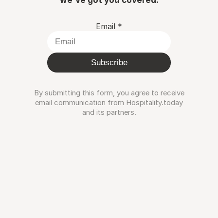
Email
*
Subscribe
By submitting this form, you agree to receive
email communication from Hospitality.today
and its partners.