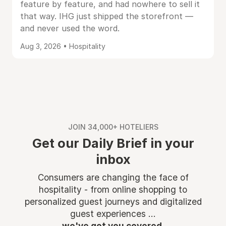
feature by feature, and had nowhere to sell it
that way. IHG just shipped the storefront —
and never used the word.
Aug 3, 2026 • Hospitality
JOIN 34,000+ HOTELIERS
Get our Daily Brief in your
inbox
Consumers are changing the face of
hospitality - from online shopping to
personalized guest journeys and digitalized
guest experiences ...
we've got you covered.