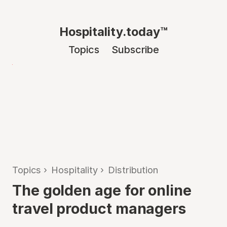
Hospitality.today™
Topics
Subscribe
Topics
›
Hospitality
›
Distribution
The golden age for online
travel product managers