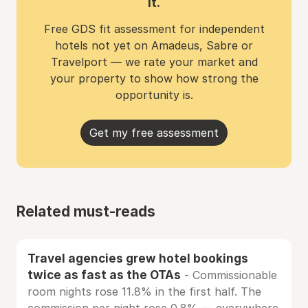
it.
Free GDS fit assessment for independent
hotels not yet on Amadeus, Sabre or
Travelport — we rate your market and
your property to show how strong the
opportunity is.
Get my free assessment
Related must-reads
Travel agencies grew hotel bookings
twice as fast as the OTAs
- Commissionable
room nights rose 11.8% in the first half. The