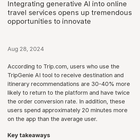
Integrating generative AI into online
travel services opens up tremendous
opportunities to innovate
Aug 28, 2024
According to Trip.com, users who use the
TripGenie AI tool to receive destination and
itinerary recommendations are 30-40% more
likely to return to the platform and have twice
the order conversion rate. In addition, these
users spend approximately 20 minutes more
on the app than the average user.
Key takeaways