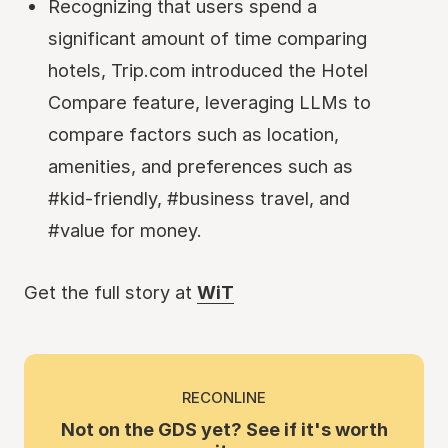
Recognizing that users spend a
significant amount of time comparing
hotels, Trip.com introduced the Hotel
Compare feature, leveraging LLMs to
compare factors such as location,
amenities, and preferences such as
#kid-friendly, #business travel, and
#value for money.
Get the full story at
WiT
RECONLINE
Not on the GDS yet? See if it's worth