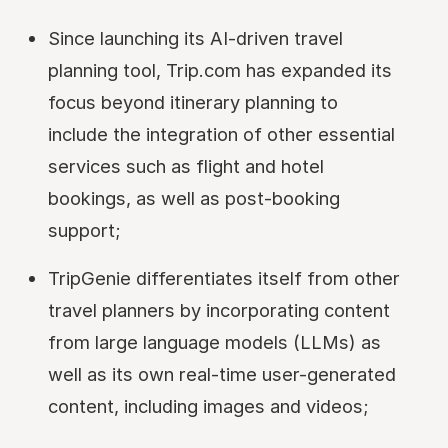
Since launching its AI-driven travel
planning tool, Trip.com has expanded its
focus beyond itinerary planning to
include the integration of other essential
services such as flight and hotel
bookings, as well as post-booking
support;
TripGenie differentiates itself from other
travel planners by incorporating content
from large language models (LLMs) as
well as its own real-time user-generated
content, including images and videos;