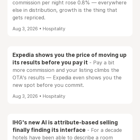
commission per night rose 0.8% — everywhere
else in distribution, growth is the thing that
gets repriced.
Aug 3, 2026 • Hospitality
Expedia shows you the price of moving up
its results before you pay it
- Pay a bit
more commission and your listing climbs the
OTA's results — Expedia even shows you the
new spot before you commit.
Aug 3, 2026 • Hospitality
IHG's new AI is attribute-based selling
finally finding its interface
- For a decade
hotels have been able to describe a room