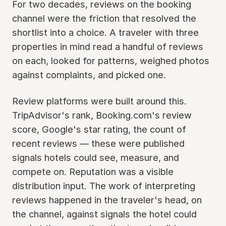
For two decades, reviews on the booking
channel were the friction that resolved the
shortlist into a choice. A traveler with three
properties in mind read a handful of reviews
on each, looked for patterns, weighed photos
against complaints, and picked one.
Review platforms were built around this.
TripAdvisor's rank, Booking.com's review
score, Google's star rating, the count of
recent reviews — these were published
signals hotels could see, measure, and
compete on. Reputation was a visible
distribution input. The work of interpreting
reviews happened in the traveler's head, on
the channel, against signals the hotel could