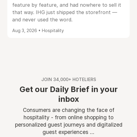
feature by feature, and had nowhere to sell it
that way. IHG just shipped the storefront —
and never used the word.
Aug 3, 2026 • Hospitality
JOIN 34,000+ HOTELIERS
Get our Daily Brief in your
inbox
Consumers are changing the face of
hospitality - from online shopping to
personalized guest journeys and digitalized
guest experiences ...