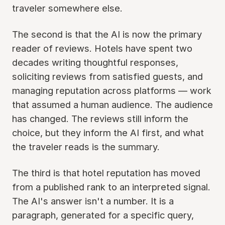
traveler somewhere else.
The second is that the AI is now the primary
reader of reviews. Hotels have spent two
decades writing thoughtful responses,
soliciting reviews from satisfied guests, and
managing reputation across platforms — work
that assumed a human audience. The audience
has changed. The reviews still inform the
choice, but they inform the AI first, and what
the traveler reads is the summary.
The third is that hotel reputation has moved
from a published rank to an interpreted signal.
The AI's answer isn't a number. It is a
paragraph, generated for a specific query,