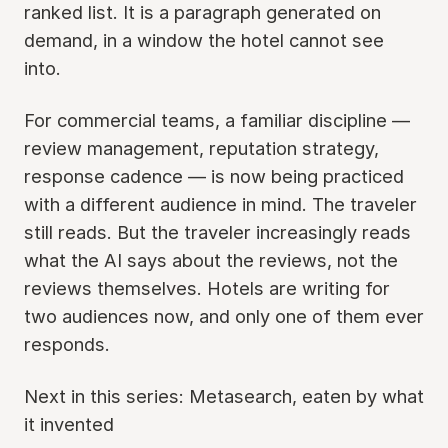
ranked list. It is a paragraph generated on
demand, in a window the hotel cannot see
into.
For commercial teams, a familiar discipline —
review management, reputation strategy,
response cadence — is now being practiced
with a different audience in mind. The traveler
still reads. But the traveler increasingly reads
what the AI says about the reviews, not the
reviews themselves. Hotels are writing for
two audiences now, and only one of them ever
responds.
Next in this series: Metasearch, eaten by what
it invented