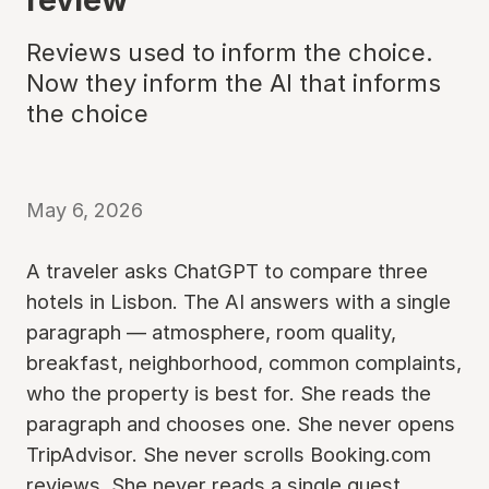
Reviews used to inform the choice.
Now they inform the AI that informs
the choice
May 6, 2026
A traveler asks ChatGPT to compare three
hotels in Lisbon. The AI answers with a single
paragraph — atmosphere, room quality,
breakfast, neighborhood, common complaints,
who the property is best for. She reads the
paragraph and chooses one. She never opens
TripAdvisor. She never scrolls Booking.com
reviews. She never reads a single guest