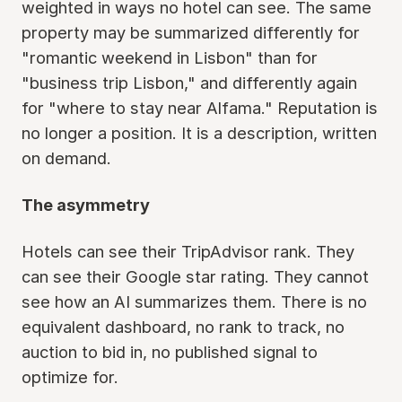
weighted in ways no hotel can see. The same
property may be summarized differently for
"romantic weekend in Lisbon" than for
"business trip Lisbon," and differently again
for "where to stay near Alfama." Reputation is
no longer a position. It is a description, written
on demand.
The asymmetry
Hotels can see their TripAdvisor rank. They
can see their Google star rating. They cannot
see how an AI summarizes them. There is no
equivalent dashboard, no rank to track, no
auction to bid in, no published signal to
optimize for.