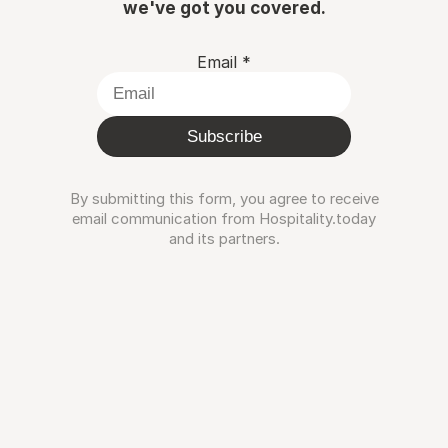
we've got you covered.
Email
*
Subscribe
By submitting this form, you agree to receive
email communication from Hospitality.today
and its partners.