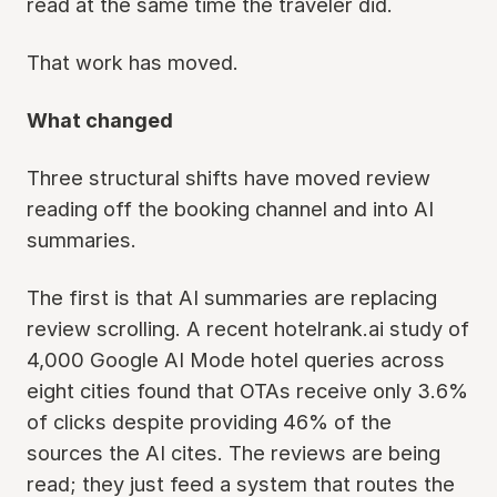
read at the same time the traveler did.
That work has moved.
What changed
Three structural shifts have moved review
reading off the booking channel and into AI
summaries.
The first is that AI summaries are replacing
review scrolling. A recent hotelrank.ai study of
4,000 Google AI Mode hotel queries across
eight cities found that OTAs receive only 3.6%
of clicks despite providing 46% of the
sources the AI cites. The reviews are being
read; they just feed a system that routes the