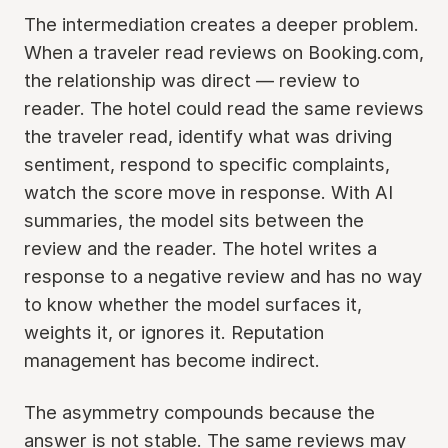
The intermediation creates a deeper problem.
When a traveler read reviews on Booking.com,
the relationship was direct — review to
reader. The hotel could read the same reviews
the traveler read, identify what was driving
sentiment, respond to specific complaints,
watch the score move in response. With AI
summaries, the model sits between the
review and the reader. The hotel writes a
response to a negative review and has no way
to know whether the model surfaces it,
weights it, or ignores it. Reputation
management has become indirect.
The asymmetry compounds because the
answer is not stable. The same reviews may