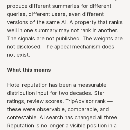
produce different summaries for different
queries, different users, even different
versions of the same AI. A property that ranks
well in one summary may not rank in another.
The signals are not published. The weights are
not disclosed. The appeal mechanism does
not exist.
What this means
Hotel reputation has been a measurable
distribution input for two decades. Star
ratings, review scores, TripAdvisor rank —
these were observable, comparable, and
contestable. AI search has changed all three.
Reputation is no longer a visible position in a