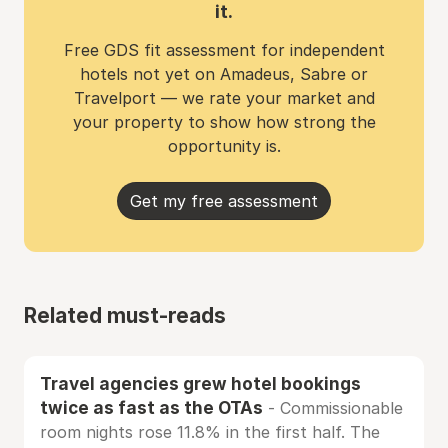
it.
Free GDS fit assessment for independent
hotels not yet on Amadeus, Sabre or
Travelport — we rate your market and
your property to show how strong the
opportunity is.
Get my free assessment
Related must-reads
Travel agencies grew hotel bookings
twice as fast as the OTAs
- Commissionable
room nights rose 11.8% in the first half. The