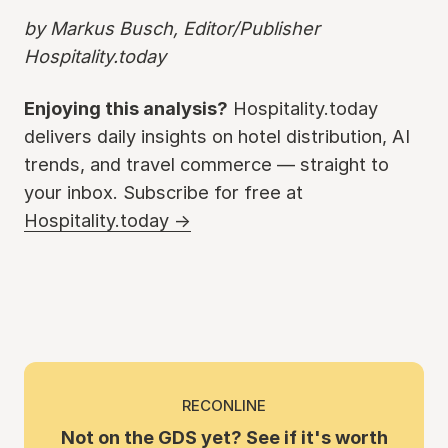
by Markus Busch, Editor/Publisher
Hospitality.today
Enjoying this analysis?
Hospitality.today
delivers daily insights on hotel distribution, AI
trends, and travel commerce — straight to
your inbox. Subscribe for free at
Hospitality.today →
RECONLINE
Not on the GDS yet? See if it's worth