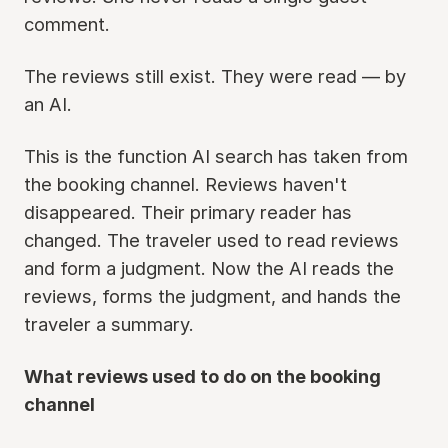
comment.
The reviews still exist. They were read — by
an AI.
This is the function AI search has taken from
the booking channel. Reviews haven't
disappeared. Their primary reader has
changed. The traveler used to read reviews
and form a judgment. Now the AI reads the
reviews, forms the judgment, and hands the
traveler a summary.
What reviews used to do on the booking
channel