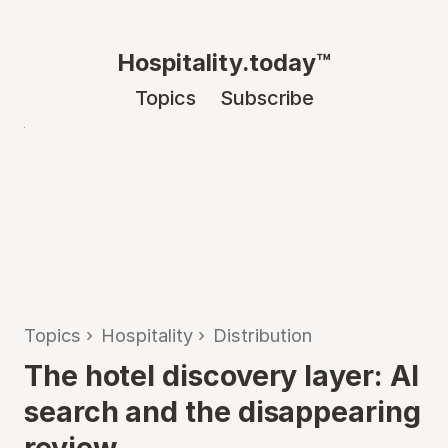
Hospitality.today™
Topics
Subscribe
Topics
›
Hospitality
›
Distribution
The hotel discovery layer: AI
search and the disappearing
review