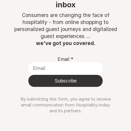
inbox
Consumers are changing the face of
hospitality - from online shopping to
personalized guest journeys and digitalized
guest experiences ...
we've got you covered.
Email
*
Subscribe
By submitting this form, you agree to receive
email communication from Hospitality.today
and its partners.