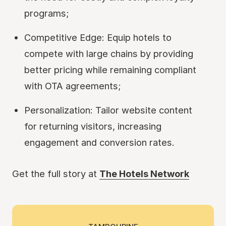
programs;
Competitive Edge: Equip hotels to
compete with large chains by providing
better pricing while remaining compliant
with OTA agreements;
Personalization: Tailor website content
for returning visitors, increasing
engagement and conversion rates.
Get the full story at
The Hotels Network