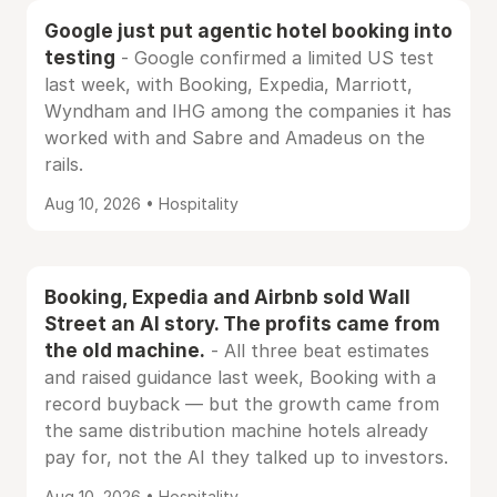
Google just put agentic hotel booking into
testing
- Google confirmed a limited US test
last week, with Booking, Expedia, Marriott,
Wyndham and IHG among the companies it has
worked with and Sabre and Amadeus on the
rails.
Aug 10, 2026 • Hospitality
Booking, Expedia and Airbnb sold Wall
Street an AI story. The profits came from
the old machine.
- All three beat estimates
and raised guidance last week, Booking with a
record buyback — but the growth came from
the same distribution machine hotels already
pay for, not the AI they talked up to investors.
Aug 10, 2026 • Hospitality