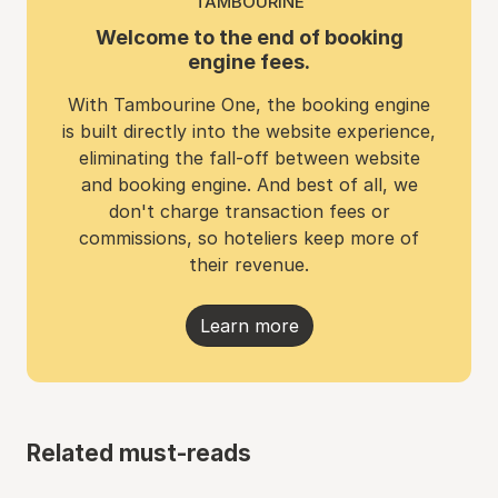
TAMBOURINE
Welcome to the end of booking
engine fees.
With Tambourine One, the booking engine
is built directly into the website experience,
eliminating the fall-off between website
and booking engine. And best of all, we
don't charge transaction fees or
commissions, so hoteliers keep more of
their revenue.
Learn more
Related must-reads