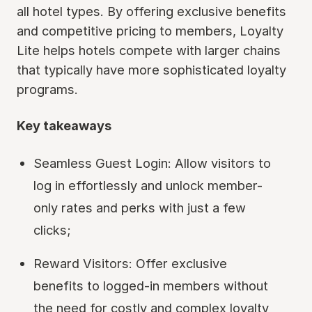
all hotel types. By offering exclusive benefits
and competitive pricing to members, Loyalty
Lite helps hotels compete with larger chains
that typically have more sophisticated loyalty
programs.
Key takeaways
Seamless Guest Login: Allow visitors to
log in effortlessly and unlock member-
only rates and perks with just a few
clicks;
Reward Visitors: Offer exclusive
benefits to logged-in members without
the need for costly and complex loyalty