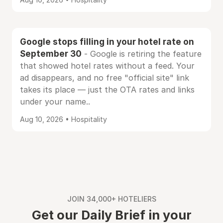
Google stops filling in your hotel rate on
September 30
- Google is retiring the feature
that showed hotel rates without a feed. Your
ad disappears, and no free "official site" link
takes its place — just the OTA rates and links
under your name..
Aug 10, 2026 • Hospitality
JOIN 34,000+ HOTELIERS
Get our Daily Brief in your