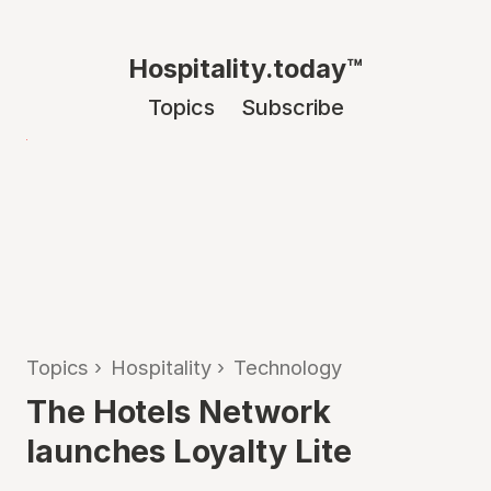
Hospitality.today™
Topics
Subscribe
Topics
›
Hospitality
›
Technology
The Hotels Network
launches Loyalty Lite