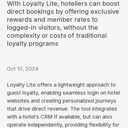
With Loyalty Lite, hoteliers can boost
direct bookings by offering exclusive
rewards and member rates to
logged-in visitors, without the
complexity or costs of traditional
loyalty programs
Oct 10, 2024
Loyalty Lite offers a lightweight approach to
guest loyalty, enabling seamless login on hotel
websites and creating personalized journeys
that drive direct revenue. The tool integrates
with a hotel’s CRM if available, but can also
operate independently, providing flexibility for