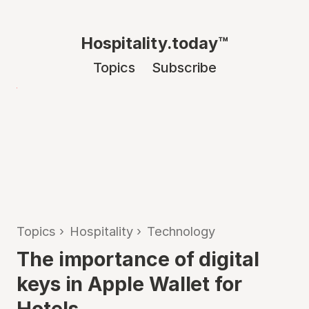
Hospitality.today™
Topics
Subscribe
Topics
›
Hospitality
›
Technology
The importance of digital
keys in Apple Wallet for
Hotels