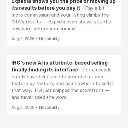
Expedia shows you the price of moving up
its results before you pay it
- Pay a bit
more commission and your listing climbs the
OTA's results — Expedia even shows you the
new spot before you commit.
Aug 3, 2026 • Hospitality
IHG's new AI is attribute-based selling
finally finding its interface
- For a decade
hotels have been able to describe a room
feature by feature, and had nowhere to sell it
that way. IHG just shipped the storefront —
and never used the word.
Aug 3, 2026 • Hospitality