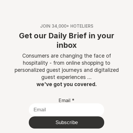
JOIN 34,000+ HOTELIERS
Get our Daily Brief in your
inbox
Consumers are changing the face of
hospitality - from online shopping to
personalized guest journeys and digitalized
guest experiences ...
we've got you covered.
Email
*
Subscribe