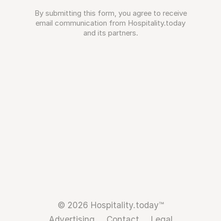
By submitting this form, you agree to receive
email communication from Hospitality.today
and its partners.
© 2026 Hospitality.today™
Advertising
Contact
Legal