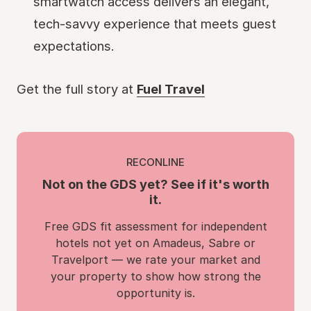
smartwatch access delivers an elegant,
tech-savvy experience that meets guest
expectations.
Get the full story at
Fuel Travel
RECONLINE
Not on the GDS yet? See if it's worth
it.
Free GDS fit assessment for independent
hotels not yet on Amadeus, Sabre or
Travelport — we rate your market and
your property to show how strong the
opportunity is.