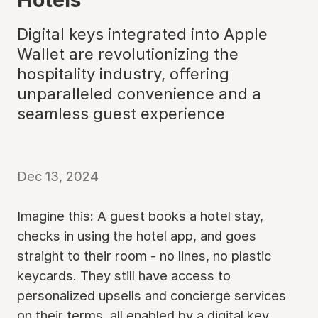
Digital keys integrated into Apple
Wallet are revolutionizing the
hospitality industry, offering
unparalleled convenience and a
seamless guest experience
Dec 13, 2024
Imagine this: A guest books a hotel stay,
checks in using the hotel app, and goes
straight to their room - no lines, no plastic
keycards. They still have access to
personalized upsells and concierge services
on their terms, all enabled by a digital key