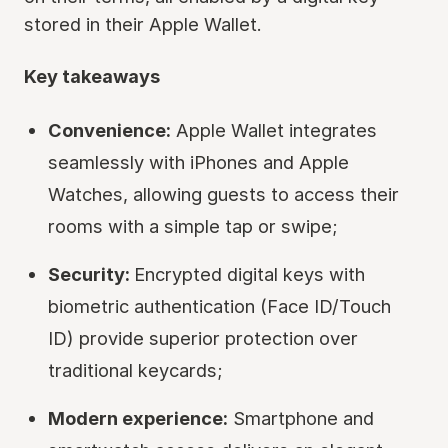
stored in their Apple Wallet.
Key takeaways
Convenience:
Apple Wallet integrates
seamlessly with iPhones and Apple
Watches, allowing guests to access their
rooms with a simple tap or swipe;
Security:
Encrypted digital keys with
biometric authentication (Face ID/Touch
ID) provide superior protection over
traditional keycards;
Modern experience:
Smartphone and