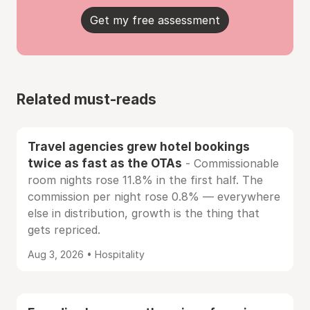
Get my free assessment
Related must-reads
Travel agencies grew hotel bookings
twice as fast as the OTAs
- Commissionable
room nights rose 11.8% in the first half. The
commission per night rose 0.8% — everywhere
else in distribution, growth is the thing that
gets repriced.
Aug 3, 2026 • Hospitality