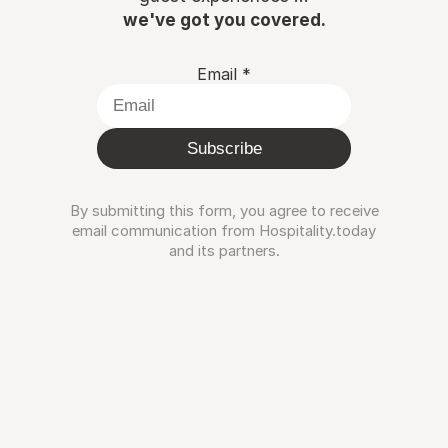
we've got you covered.
Email
*
Subscribe
By submitting this form, you agree to receive
email communication from Hospitality.today
and its partners.