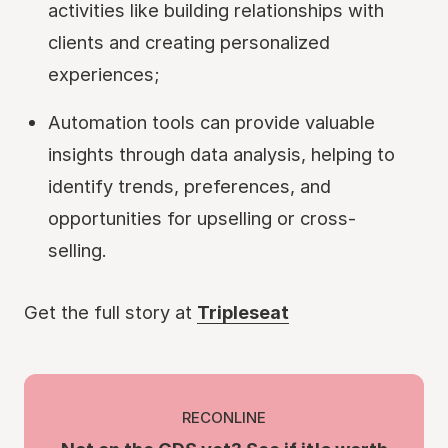
activities like building relationships with
clients and creating personalized
experiences;
Automation tools can provide valuable
insights through data analysis, helping to
identify trends, preferences, and
opportunities for upselling or cross-
selling.
Get the full story at
Tripleseat
RECONLINE