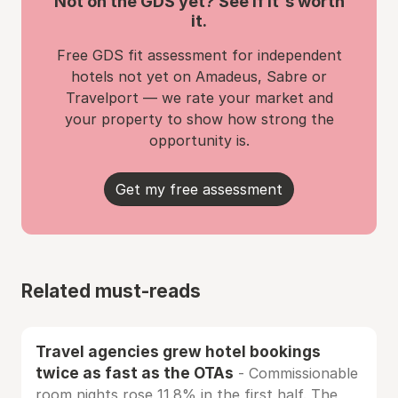
Not on the GDS yet? See if it's worth
it.
Free GDS fit assessment for independent
hotels not yet on Amadeus, Sabre or
Travelport — we rate your market and
your property to show how strong the
opportunity is.
Get my free assessment
Related must-reads
Travel agencies grew hotel bookings
twice as fast as the OTAs
- Commissionable
room nights rose 11.8% in the first half. The