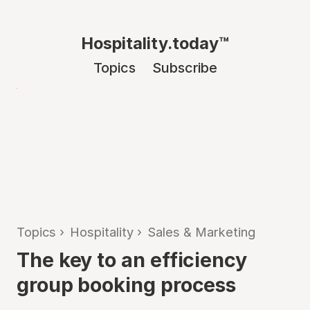
Hospitality.today™
Topics
Subscribe
Topics
›
Hospitality
›
Sales & Marketing
The key to an efficiency
group booking process