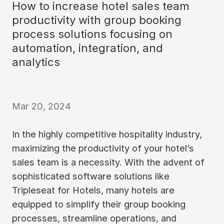
How to increase hotel sales team
productivity with group booking
process solutions focusing on
automation, integration, and
analytics
Mar 20, 2024
In the highly competitive hospitality industry,
maximizing the productivity of your hotel’s
sales team is a necessity. With the advent of
sophisticated software solutions like
Tripleseat for Hotels, many hotels are
equipped to simplify their group booking
processes, streamline operations, and