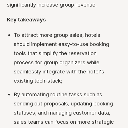
significantly increase group revenue.
Key takeaways
To attract more group sales, hotels
should implement easy-to-use booking
tools that simplify the reservation
process for group organizers while
seamlessly integrate with the hotel's
existing tech-stack;
By automating routine tasks such as
sending out proposals, updating booking
statuses, and managing customer data,
sales teams can focus on more strategic