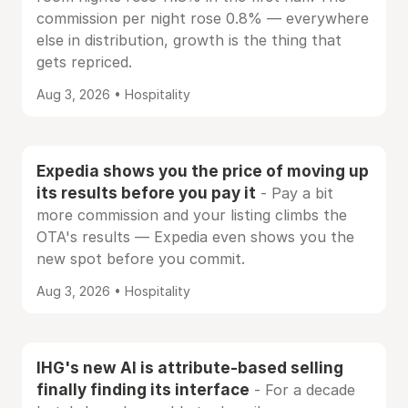
commission per night rose 0.8% — everywhere
else in distribution, growth is the thing that
gets repriced.
Aug 3, 2026 • Hospitality
Expedia shows you the price of moving up
its results before you pay it
- Pay a bit
more commission and your listing climbs the
OTA's results — Expedia even shows you the
new spot before you commit.
Aug 3, 2026 • Hospitality
IHG's new AI is attribute-based selling
finally finding its interface
- For a decade