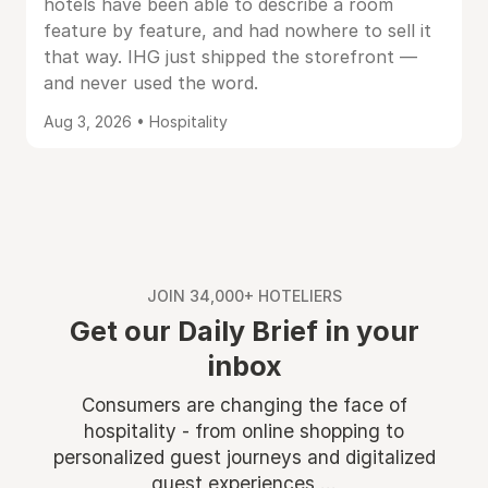
hotels have been able to describe a room
feature by feature, and had nowhere to sell it
that way. IHG just shipped the storefront —
and never used the word.
Aug 3, 2026 • Hospitality
JOIN 34,000+ HOTELIERS
Get our Daily Brief in your
inbox
Consumers are changing the face of
hospitality - from online shopping to
personalized guest journeys and digitalized
guest experiences ...