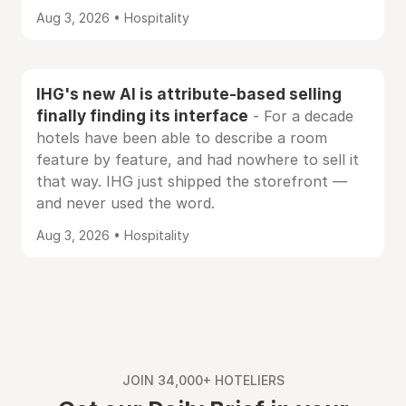
Aug 3, 2026 • Hospitality
IHG's new AI is attribute-based selling
finally finding its interface
- For a decade
hotels have been able to describe a room
feature by feature, and had nowhere to sell it
that way. IHG just shipped the storefront —
and never used the word.
Aug 3, 2026 • Hospitality
JOIN 34,000+ HOTELIERS