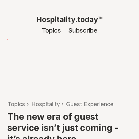
Hospitality.today™
Topics
Subscribe
Topics
›
Hospitality
›
Guest Experience
The new era of guest
service isn’t just coming -
it’s already here