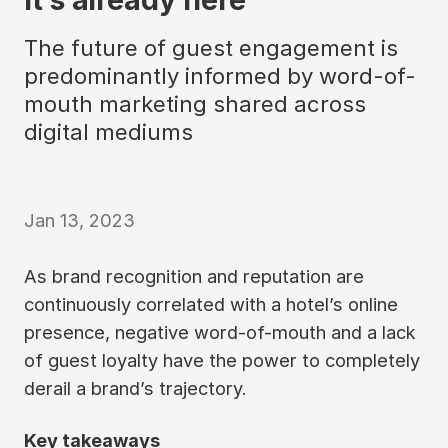
The future of guest engagement is
predominantly informed by word-of-
mouth marketing shared across
digital mediums
Jan 13, 2023
As brand recognition and reputation are
continuously correlated with a hotel’s online
presence, negative word-of-mouth and a lack
of guest loyalty have the power to completely
derail a brand’s trajectory.
Key takeaways