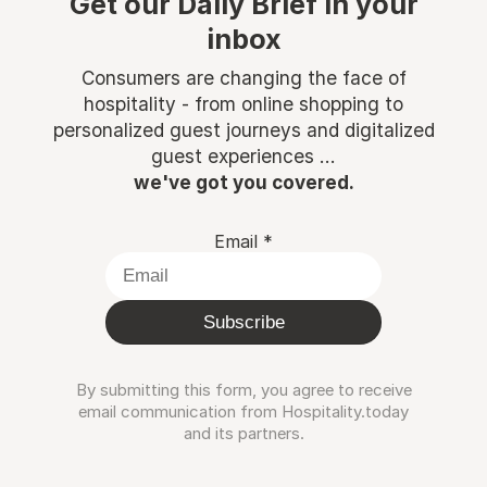
Get our Daily Brief in your
inbox
Consumers are changing the face of
hospitality - from online shopping to
personalized guest journeys and digitalized
guest experiences ...
we've got you covered.
Email
*
Subscribe
By submitting this form, you agree to receive
email communication from Hospitality.today
and its partners.