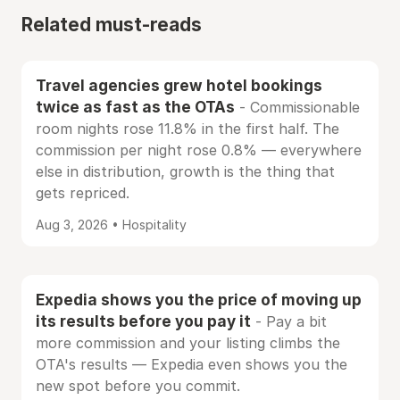
Related must-reads
Travel agencies grew hotel bookings
twice as fast as the OTAs
- Commissionable
room nights rose 11.8% in the first half. The
commission per night rose 0.8% — everywhere
else in distribution, growth is the thing that
gets repriced.
Aug 3, 2026 • Hospitality
Expedia shows you the price of moving up
its results before you pay it
- Pay a bit
more commission and your listing climbs the
OTA's results — Expedia even shows you the
new spot before you commit.