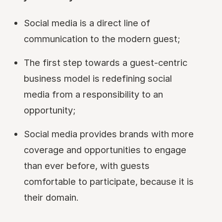
Social media is a direct line of
communication to the modern guest;
The first step towards a guest-centric
business model is redefining social
media from a responsibility to an
opportunity;
Social media provides brands with more
coverage and opportunities to engage
than ever before, with guests
comfortable to participate, because it is
their domain.