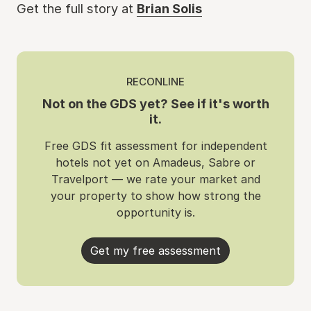
Get the full story at
Brian Solis
RECONLINE
Not on the GDS yet? See if it's worth
it.
Free GDS fit assessment for independent
hotels not yet on Amadeus, Sabre or
Travelport — we rate your market and
your property to show how strong the
opportunity is.
Get my free assessment