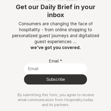
Get our Daily Brief in your
inbox
Consumers are changing the face of
hospitality - from online shopping to
personalized guest journeys and digitalized
guest experiences ...
we've got you covered.
Email
*
Subscribe
By submitting this form, you agree to receive
email communication from Hospitality.today
and its partners.