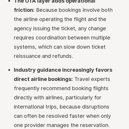
The OTA layer adds operational
friction:
Because bookings involve both
the airline operating the flight and the
agency issuing the ticket, any change
requires coordination between multiple
systems, which can slow down ticket
reissuance and refunds.
Industry guidance increasingly favors
direct airline bookings:
Travel experts
frequently recommend booking flights
directly with airlines, particularly for
international trips, because disruptions
can often be resolved faster when only
one provider manages the reservation.