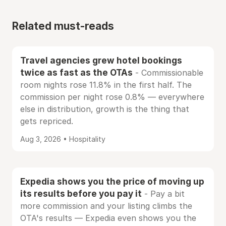
Related must-reads
Travel agencies grew hotel bookings
twice as fast as the OTAs
- Commissionable
room nights rose 11.8% in the first half. The
commission per night rose 0.8% — everywhere
else in distribution, growth is the thing that
gets repriced.
Aug 3, 2026 • Hospitality
Expedia shows you the price of moving up
its results before you pay it
- Pay a bit
more commission and your listing climbs the
OTA's results — Expedia even shows you the