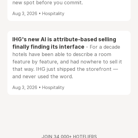
new spot before you commit.
Aug 3, 2026 • Hospitality
IHG's new AI is attribute-based selling
finally finding its interface
- For a decade
hotels have been able to describe a room
feature by feature, and had nowhere to sell it
that way. IHG just shipped the storefront —
and never used the word.
Aug 3, 2026 • Hospitality
JOIN 34,000+ HOTELIERS