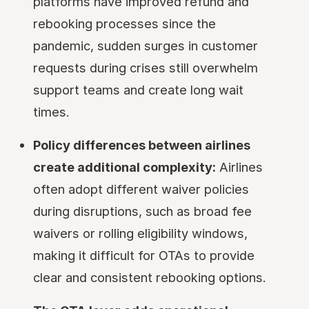
platforms have improved refund and
rebooking processes since the
pandemic, sudden surges in customer
requests during crises still overwhelm
support teams and create long wait
times.
Policy differences between airlines
create additional complexity:
Airlines
often adopt different waiver policies
during disruptions, such as broad fee
waivers or rolling eligibility windows,
making it difficult for OTAs to provide
clear and consistent rebooking options.