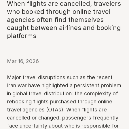
When flights are cancelled, travelers
who booked through online travel
agencies often find themselves
caught between airlines and booking
platforms
Mar 16, 2026
Major travel disruptions such as the recent
Iran war have highlighted a persistent problem
in global travel distribution: the complexity of
rebooking flights purchased through online
travel agencies (OTAs). When flights are
cancelled or changed, passengers frequently
face uncertainty about who is responsible for