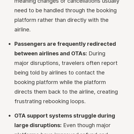
meaning changes or cancellations usually
need to be handled through the booking
platform rather than directly with the
airline.
Passengers are frequently redirected
between airlines and OTAs:
During
major disruptions, travelers often report
being told by airlines to contact the
booking platform while the platform
directs them back to the airline, creating
frustrating rebooking loops.
OTA support systems struggle during
large disruptions:
Even though major