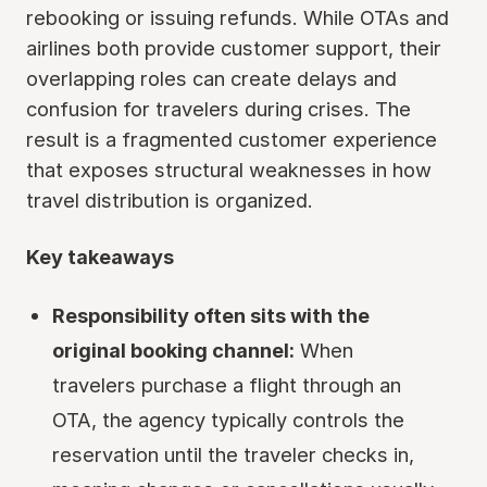
rebooking or issuing refunds. While OTAs and
airlines both provide customer support, their
overlapping roles can create delays and
confusion for travelers during crises. The
result is a fragmented customer experience
that exposes structural weaknesses in how
travel distribution is organized.
Key takeaways
Responsibility often sits with the
original booking channel:
When
travelers purchase a flight through an
OTA, the agency typically controls the
reservation until the traveler checks in,