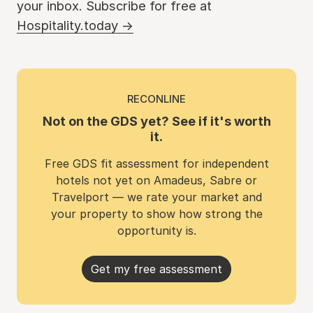
your inbox. Subscribe for free at
Hospitality.today →
RECONLINE
Not on the GDS yet? See if it's worth
it.
Free GDS fit assessment for independent
hotels not yet on Amadeus, Sabre or
Travelport — we rate your market and
your property to show how strong the
opportunity is.
Get my free assessment