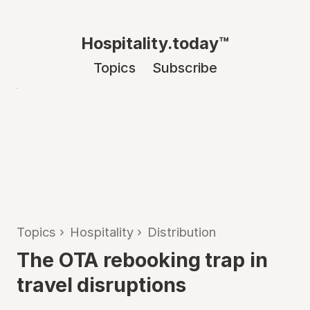
Hospitality.today™
Topics
Subscribe
Topics
›
Hospitality
›
Distribution
The OTA rebooking trap in
travel disruptions