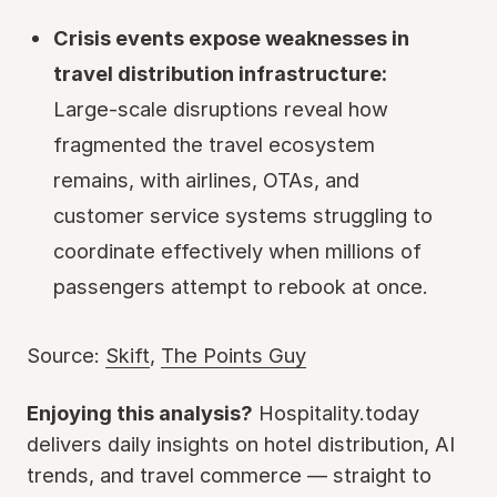
Crisis events expose weaknesses in
travel distribution infrastructure:
Large-scale disruptions reveal how
fragmented the travel ecosystem
remains, with airlines, OTAs, and
customer service systems struggling to
coordinate effectively when millions of
passengers attempt to rebook at once.
Source:
Skift
,
The Points Guy
Enjoying this analysis?
Hospitality.today
delivers daily insights on hotel distribution, AI
trends, and travel commerce — straight to