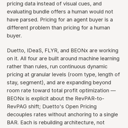
pricing data instead of visual cues, and
evaluating bundle offers a human would not
have parsed. Pricing for an agent buyer is a
different problem than pricing for a human
buyer.
Duetto, IDeaS, FLYR, and BEONx are working
on it. All four are built around machine learning
rather than rules, run continuous dynamic
pricing at granular levels (room type, length of
stay, segment), and are expanding beyond
room rate toward total profit optimization —
BEONx is explicit about the RevPAR-to-
RevPAG shift; Duetto's Open Pricing
decouples rates without anchoring to a single
BAR. Each is rebuilding architecture, not