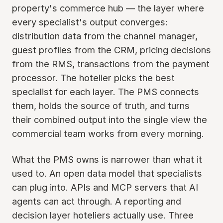
property's commerce hub — the layer where
every specialist's output converges:
distribution data from the channel manager,
guest profiles from the CRM, pricing decisions
from the RMS, transactions from the payment
processor. The hotelier picks the best
specialist for each layer. The PMS connects
them, holds the source of truth, and turns
their combined output into the single view the
commercial team works from every morning.
What the PMS owns is narrower than what it
used to. An open data model that specialists
can plug into. APIs and MCP servers that AI
agents can act through. A reporting and
decision layer hoteliers actually use. Three