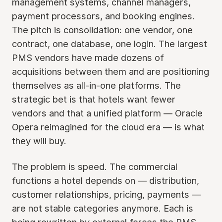
management systems, channel managers,
payment processors, and booking engines.
The pitch is consolidation: one vendor, one
contract, one database, one login. The largest
PMS vendors have made dozens of
acquisitions between them and are positioning
themselves as all-in-one platforms. The
strategic bet is that hotels want fewer
vendors and that a unified platform — Oracle
Opera reimagined for the cloud era — is what
they will buy.
The problem is speed. The commercial
functions a hotel depends on — distribution,
customer relationships, pricing, payments —
are not stable categories anymore. Each is