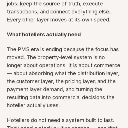
jobs: keep the source of truth, execute
transactions, and connect everything else.
Every other layer moves at its own speed.
What hoteliers actually need
The PMS era is ending because the focus has
moved. The property-level system is no
longer about operations. It is about commerce
— about absorbing what the distribution layer,
the customer layer, the pricing layer, and the
payment layer demand, and turning the
resulting data into commercial decisions the
hotelier actually uses.
Hoteliers do not need a system built to last.