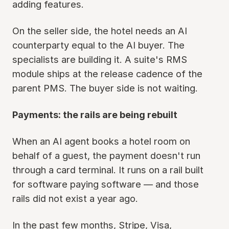
adding features.
On the seller side, the hotel needs an AI
counterparty equal to the AI buyer. The
specialists are building it. A suite's RMS
module ships at the release cadence of the
parent PMS. The buyer side is not waiting.
Payments: the rails are being rebuilt
When an AI agent books a hotel room on
behalf of a guest, the payment doesn't run
through a card terminal. It runs on a rail built
for software paying software — and those
rails did not exist a year ago.
In the past few months, Stripe, Visa,