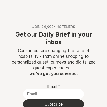
JOIN 34,000+ HOTELIERS
Get our Daily Brief in your
inbox
Consumers are changing the face of
hospitality - from online shopping to
personalized guest journeys and digitalized
guest experiences ...
we've got you covered.
Email
*
Subscribe