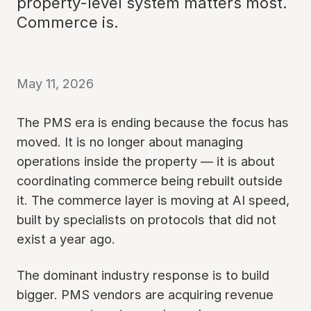
property-level system matters most.
Commerce is.
May 11, 2026
The PMS era is ending because the focus has
moved. It is no longer about managing
operations inside the property — it is about
coordinating commerce being rebuilt outside
it. The commerce layer is moving at AI speed,
built by specialists on protocols that did not
exist a year ago.
The dominant industry response is to build
bigger. PMS vendors are acquiring revenue