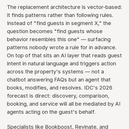
The replacement architecture is vector-based:
it finds patterns rather than following rules.
Instead of "find guests in segment X," the
question becomes "find guests whose
behavior resembles this one" — surfacing
patterns nobody wrote a rule for in advance.
On top of that sits an AI layer that reads guest
intent in natural language and triggers action
across the property's systems — not a
chatbot answering FAQs but an agent that
books, modifies, and resolves. IDC's 2026
forecast is direct: discovery, comparison,
booking, and service will all be mediated by AI
agents acting on the guest's behalf.
Specialists like Bookboost, Revinate, and