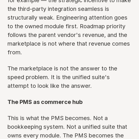
for example — the strategic incentive to make
the third-party integration seamless is
structurally weak. Engineering attention goes
to the owned module first. Roadmap priority
follows the parent vendor's revenue, and the
marketplace is not where that revenue comes
from.
The marketplace is not the answer to the
speed problem. It is the unified suite's
attempt to look like the answer.
The PMS as commerce hub
This is what the PMS becomes. Not a
bookkeeping system. Not a unified suite that
owns every module. The PMS becomes the