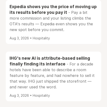
Expedia shows you the price of moving up
its results before you pay it
- Pay a bit
more commission and your listing climbs the
OTA's results — Expedia even shows you the
new spot before you commit.
Aug 3, 2026 • Hospitality
IHG's new AI is attribute-based selling
finally finding its interface
- For a decade
hotels have been able to describe a room
feature by feature, and had nowhere to sell it
that way. IHG just shipped the storefront —
and never used the word.
Aug 3, 2026 • Hospitality