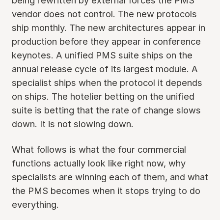
being rewritten by external forces the PMS
vendor does not control. The new protocols
ship monthly. The new architectures appear in
production before they appear in conference
keynotes. A unified PMS suite ships on the
annual release cycle of its largest module. A
specialist ships when the protocol it depends
on ships. The hotelier betting on the unified
suite is betting that the rate of change slows
down. It is not slowing down.
What follows is what the four commercial
functions actually look like right now, why
specialists are winning each of them, and what
the PMS becomes when it stops trying to do
everything.