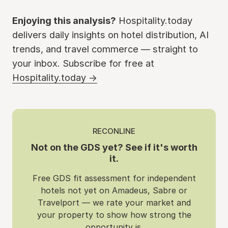
Enjoying this analysis?
Hospitality.today
delivers daily insights on hotel distribution, AI
trends, and travel commerce — straight to
your inbox. Subscribe for free at
Hospitality.today →
RECONLINE
Not on the GDS yet? See if it's worth
it.
Free GDS fit assessment for independent
hotels not yet on Amadeus, Sabre or
Travelport — we rate your market and
your property to show how strong the
opportunity is.