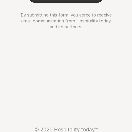
By submitting this form, you agree to receive
email communication from Hospitality.today
and its partners.
© 2026 Hospitality.today™