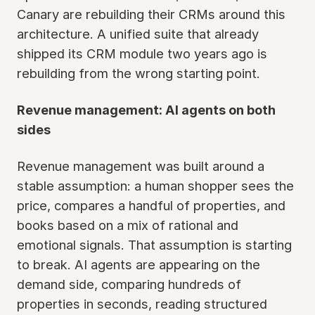
Canary are rebuilding their CRMs around this
architecture. A unified suite that already
shipped its CRM module two years ago is
rebuilding from the wrong starting point.
Revenue management: AI agents on both
sides
Revenue management was built around a
stable assumption: a human shopper sees the
price, compares a handful of properties, and
books based on a mix of rational and
emotional signals. That assumption is starting
to break. AI agents are appearing on the
demand side, comparing hundreds of
properties in seconds, reading structured