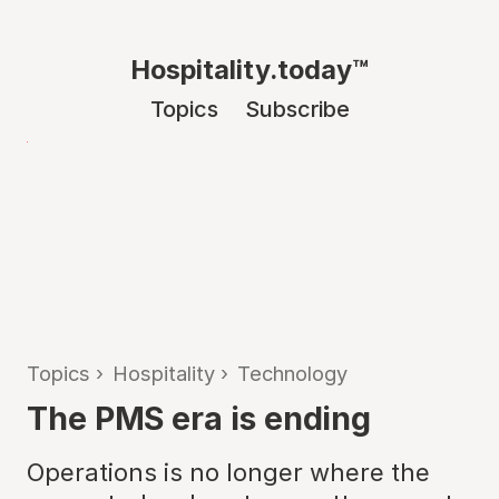
Hospitality.today™
Topics
Subscribe
Topics
›
Hospitality
›
Technology
The PMS era is ending
Operations is no longer where the