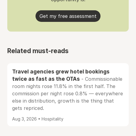
Get my free assessment
Related must-reads
Travel agencies grew hotel bookings
twice as fast as the OTAs
- Commissionable
room nights rose 11.8% in the first half. The
commission per night rose 0.8% — everywhere
else in distribution, growth is the thing that
gets repriced.
Aug 3, 2026 • Hospitality