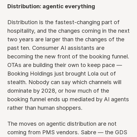
Distribution: agentic everything
Distribution is the fastest-changing part of
hospitality, and the changes coming in the next
two years are larger than the changes of the
past ten. Consumer AI assistants are
becoming the new front of the booking funnel.
OTAs are building their own to keep pace —
Booking Holdings just brought Lola out of
stealth. Nobody can say which channels will
dominate by 2028, or how much of the
booking funnel ends up mediated by AI agents
rather than human shoppers.
The moves on agentic distribution are not
coming from PMS vendors. Sabre — the GDS