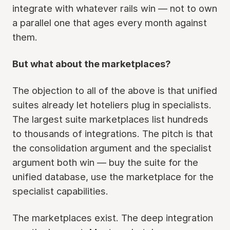
integrate with whatever rails win — not to own
a parallel one that ages every month against
them.
But what about the marketplaces?
The objection to all of the above is that unified
suites already let hoteliers plug in specialists.
The largest suite marketplaces list hundreds
to thousands of integrations. The pitch is that
the consolidation argument and the specialist
argument both win — buy the suite for the
unified database, use the marketplace for the
specialist capabilities.
The marketplaces exist. The deep integration