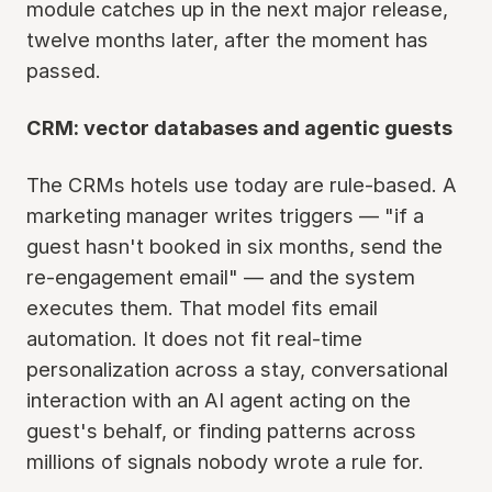
module catches up in the next major release,
twelve months later, after the moment has
passed.
CRM: vector databases and agentic guests
The CRMs hotels use today are rule-based. A
marketing manager writes triggers — "if a
guest hasn't booked in six months, send the
re-engagement email" — and the system
executes them. That model fits email
automation. It does not fit real-time
personalization across a stay, conversational
interaction with an AI agent acting on the
guest's behalf, or finding patterns across
millions of signals nobody wrote a rule for.