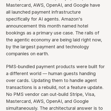
Mastercard, AWS, OpenAI, and Google have
all launched payment infrastructure
specifically for AI agents. Amazon's
announcement this month named hotel
bookings as a primary use case. The rails of
the agentic economy are being laid right now,
by the largest payment and technology
companies on earth.
PMS-bundled payment products were built for
a different world — human guests handing
over cards. Updating them to handle agent
transactions is a rebuild, not a feature update.
No PMS vendor can out-build Stripe, Visa,
Mastercard, AWS, OpenAI, and Google
simultaneously. The architectural answer is to