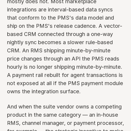
mostly does not. Most marketplace
integrations are interval-based data syncs
that conform to the PMS's data model and
ship on the PMS's release cadence. A vector-
based CRM connected through a one-way
nightly sync becomes a slower rule-based
CRM. An RMS shipping minute-by-minute
price changes through an API the PMS reads
hourly is no longer shipping minute-by-minute.
A payment rail rebuilt for agent transactions is
not exposed at all if the PMS payment module
owns the integration surface.
And when the suite vendor owns a competing
product in the same category — an in-house
RMS, channel manager, or payment processor,