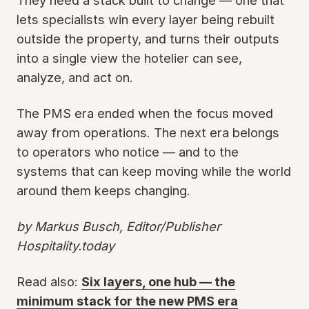
They need a stack built to change — one that
lets specialists win every layer being rebuilt
outside the property, and turns their outputs
into a single view the hotelier can see,
analyze, and act on.
The PMS era ended when the focus moved
away from operations. The next era belongs
to operators who notice — and to the
systems that can keep moving while the world
around them keeps changing.
by Markus Busch, Editor/Publisher
Hospitality.today
Read also:
Six layers, one hub — the
minimum stack for the new PMS era