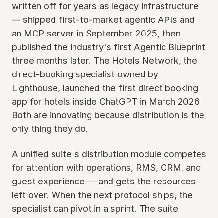
written off for years as legacy infrastructure
— shipped first-to-market agentic APIs and
an MCP server in September 2025, then
published the industry's first Agentic Blueprint
three months later. The Hotels Network, the
direct-booking specialist owned by
Lighthouse, launched the first direct booking
app for hotels inside ChatGPT in March 2026.
Both are innovating because distribution is the
only thing they do.
A unified suite's distribution module competes
for attention with operations, RMS, CRM, and
guest experience — and gets the resources
left over. When the next protocol ships, the
specialist can pivot in a sprint. The suite