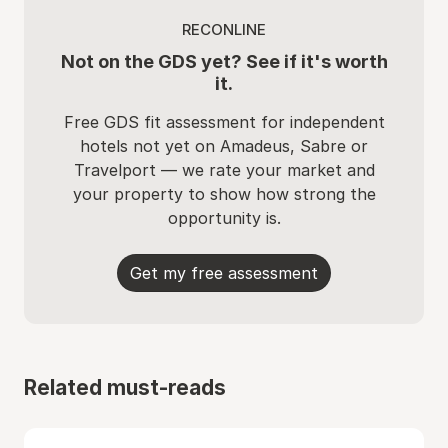
RECONLINE
Not on the GDS yet? See if it's worth
it.
Free GDS fit assessment for independent
hotels not yet on Amadeus, Sabre or
Travelport — we rate your market and
your property to show how strong the
opportunity is.
Get my free assessment
Related must-reads