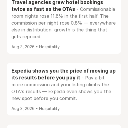
Travel agencies grew hotel bookings
twice as fast as the OTAs
- Commissionable
room nights rose 11.8% in the first half. The
commission per night rose 0.8% — everywhere
else in distribution, growth is the thing that
gets repriced.
Aug 3, 2026 • Hospitality
Expedia shows you the price of moving up
its results before you pay it
- Pay a bit
more commission and your listing climbs the
OTA's results — Expedia even shows you the
new spot before you commit.
Aug 3, 2026 • Hospitality