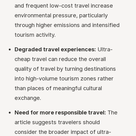
and frequent low-cost travel increase
environmental pressure, particularly
through higher emissions and intensified
tourism activity.
Degraded travel experiences:
Ultra-
cheap travel can reduce the overall
quality of travel by turning destinations
into high-volume tourism zones rather
than places of meaningful cultural
exchange.
Need for more responsible travel:
The
article suggests travelers should
consider the broader impact of ultra-