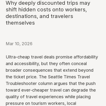
Why deeply discounted trips may
shift hidden costs onto workers,
destinations, and travelers
themselves
Mar 10, 2026
Ultra-cheap travel deals promise affordability
and accessibility, but they often conceal
broader consequences that extend beyond
the ticket price. The Seattle Times Travel
Troubleshooter column argues that the push
toward ever-cheaper travel can degrade the
quality of travel experiences while placing
pressure on tourism workers, local