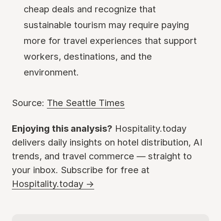
cheap deals and recognize that
sustainable tourism may require paying
more for travel experiences that support
workers, destinations, and the
environment.
Source:
The Seattle Times
Enjoying this analysis?
Hospitality.today
delivers daily insights on hotel distribution, AI
trends, and travel commerce — straight to
your inbox. Subscribe for free at
Hospitality.today →