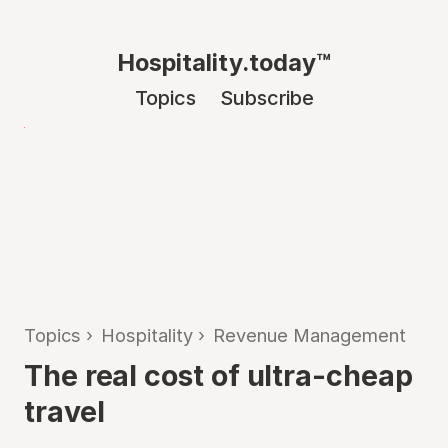
Hospitality.today™
Topics
Subscribe
Topics
›
Hospitality
›
Revenue Management
The real cost of ultra-cheap
travel