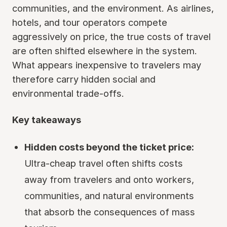
communities, and the environment. As airlines,
hotels, and tour operators compete
aggressively on price, the true costs of travel
are often shifted elsewhere in the system.
What appears inexpensive to travelers may
therefore carry hidden social and
environmental trade-offs.
Key takeaways
Hidden costs beyond the ticket price:
Ultra-cheap travel often shifts costs
away from travelers and onto workers,
communities, and natural environments
that absorb the consequences of mass