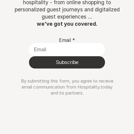
hospitality - from online shopping to
personalized guest journeys and digitalized
guest experiences ...
we've got you covered.
Email
*
Subscribe
By submitting this form, you agree to receive
email communication from Hospitality.today
and its partners.