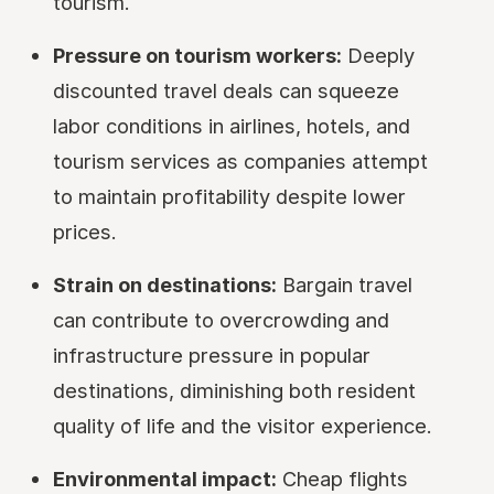
tourism.
Pressure on tourism workers:
Deeply
discounted travel deals can squeeze
labor conditions in airlines, hotels, and
tourism services as companies attempt
to maintain profitability despite lower
prices.
Strain on destinations:
Bargain travel
can contribute to overcrowding and
infrastructure pressure in popular
destinations, diminishing both resident
quality of life and the visitor experience.
Environmental impact:
Cheap flights