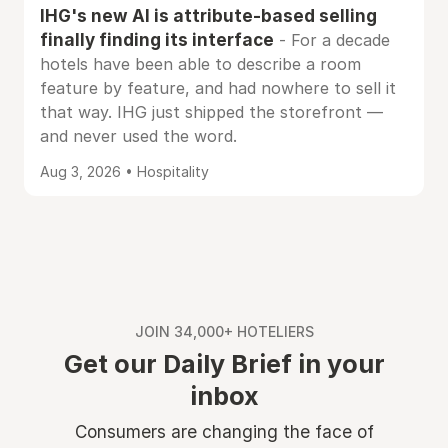
IHG's new AI is attribute-based selling
finally finding its interface
- For a decade
hotels have been able to describe a room
feature by feature, and had nowhere to sell it
that way. IHG just shipped the storefront —
and never used the word.
Aug 3, 2026 • Hospitality
JOIN 34,000+ HOTELIERS
Get our Daily Brief in your
inbox
Consumers are changing the face of