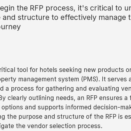
egin the RFP process, it's critical to 
e and structure to effectively manage 
ourney
ritical tool for hotels seeking new products o
operty management system (PMS). It serves 
 a process for gathering and evaluating ve
By clearly outlining needs, an RFP ensures a f
f options and supports informed decision-ma
g the purpose and structure of the RFP is ess
igate the vendor selection process.