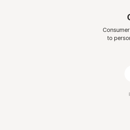
Consumers 
to perso