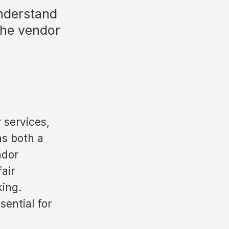
understand
the vendor
r services,
as both a
ndor
air
king.
ential for