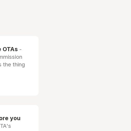
he OTAs
-
ommission
 the thing
fore you
OTA's