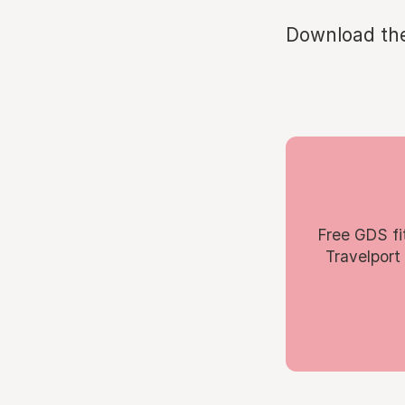
Download th
Free GDS fi
Travelport