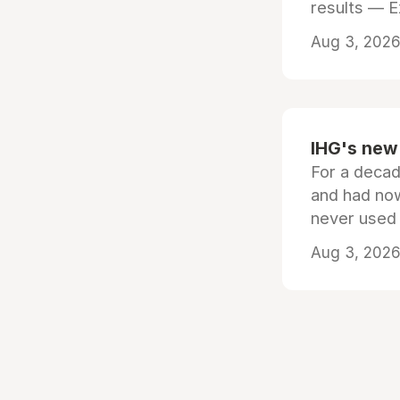
results — 
Aug 3, 2026 
IHG's new 
For a decad
and had now
never used
Aug 3, 2026 