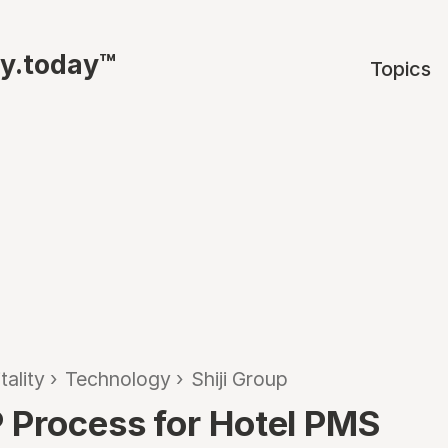
ty.today™
Topics
tality
›
Technology
›
Shiji Group
 Process for Hotel PMS