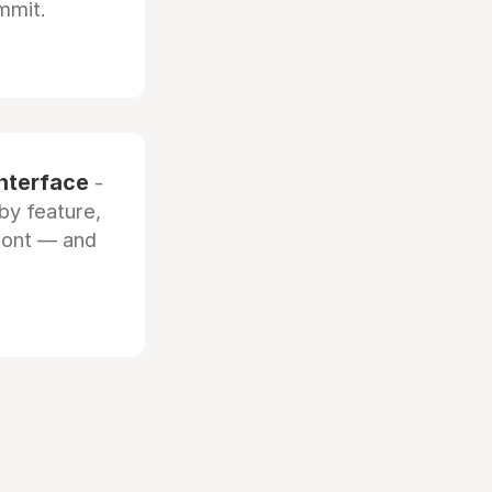
mmit.
interface
-
by feature,
front — and