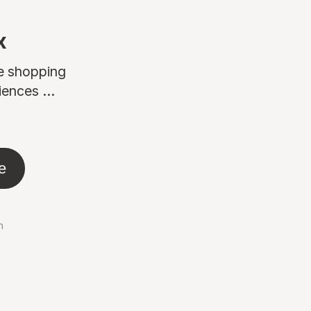
x
ne shopping
ences ...
e
n