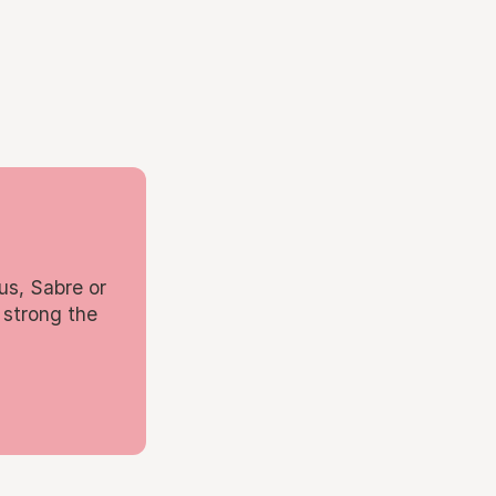
us, Sabre or
 strong the