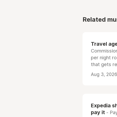
Related mu
Travel age
Commissiona
per night r
that gets r
Aug 3, 2026 
Expedia sh
pay it
- Pay