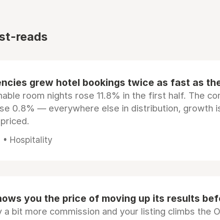
st-reads
ncies grew hotel bookings twice as fast as t
ble room nights rose 11.8% in the first half. The c
ose 0.8% — everywhere else in distribution, growth is
epriced.
• Hospitality
ows you the price of moving up its results be
 a bit more commission and your listing climbs the 