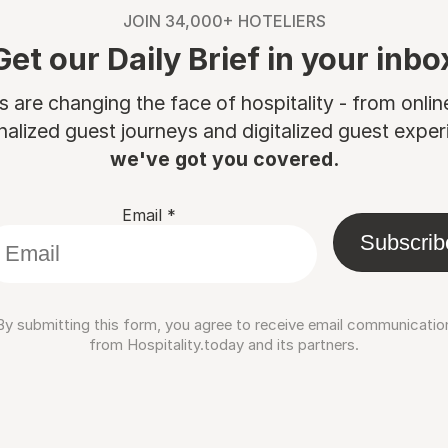
JOIN 34,000+ HOTELIERS
Get our Daily Brief in your inbo
are changing the face of hospitality - from onli
nalized guest journeys and digitalized guest experi
we've got you covered.
Email
*
Subscrib
By submitting this form, you agree to receive email communicatio
from Hospitality.today and its partners.