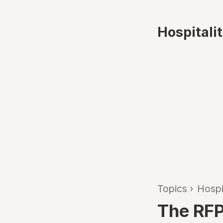
Hospitali
Topics
›
Hospi
The RFP