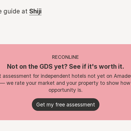
e guide at
Shiji
RECONLINE
Not on the GDS yet? See if it's worth it.
t assessment for independent hotels not yet on Amade
 — we rate your market and your property to show how
opportunity is.
Get my free assessment