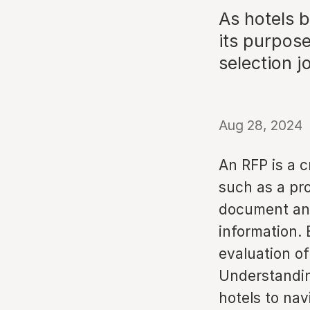
As hotels b
its purpos
selection j
Aug 28, 2024
An RFP is a c
such as a pr
document and
information. 
evaluation o
Understandin
hotels to nav