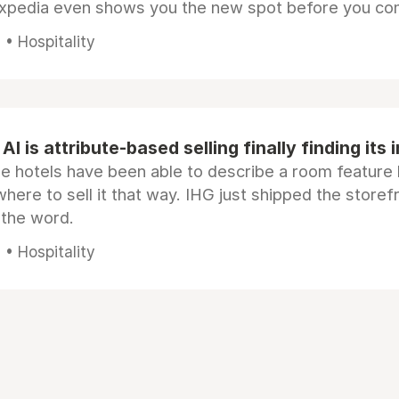
Expedia even shows you the new spot before you co
• Hospitality
AI is attribute-based selling finally finding its 
e hotels have been able to describe a room feature 
here to sell it that way. IHG just shipped the store
 the word.
• Hospitality