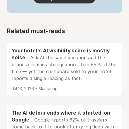
Related must-reads
Your hotel's AI visibility score is mostly
noise
- Ask AI the same question and the
brands it names change more than 99% of the
time — yet the dashboard sold to your hotel
reports a single reading as fact.
Jul 13, 2026 • Marketing
The AI detour ends where it started: on
Google
- Google reports 62% of travelers
come back to it to book after going deep with