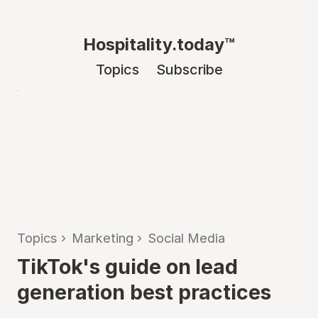
Hospitality.today™
Topics
Subscribe
Topics
›
Marketing
›
Social Media
TikTok's guide on lead
generation best practices