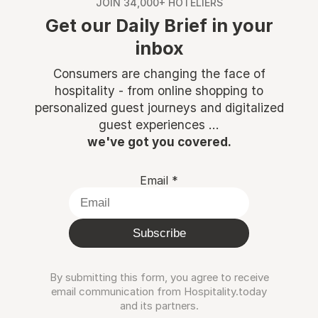
JOIN 34,000+ HOTELIERS
Get our Daily Brief in your
inbox
Consumers are changing the face of
hospitality - from online shopping to
personalized guest journeys and digitalized
guest experiences ...
we've got you covered.
Email
*
Subscribe
By submitting this form, you agree to receive
email communication from Hospitality.today
and its partners.