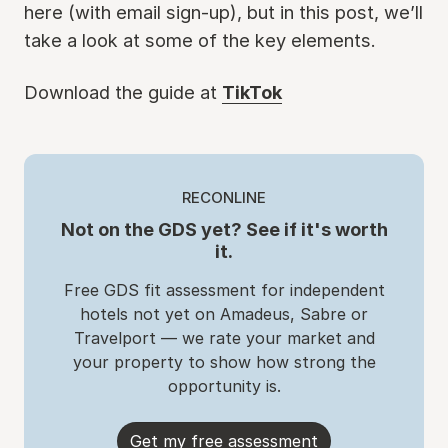
here (with email sign-up), but in this post, we’ll
take a look at some of the key elements.
Download the guide at
TikTok
RECONLINE
Not on the GDS yet? See if it's worth
it.
Free GDS fit assessment for independent
hotels not yet on Amadeus, Sabre or
Travelport — we rate your market and
your property to show how strong the
opportunity is.
Get my free assessment