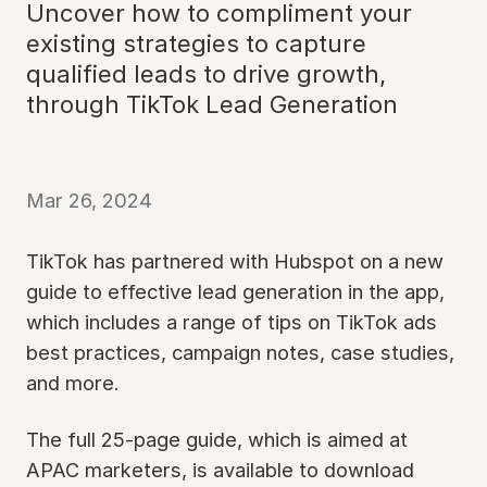
Uncover how to compliment your
existing strategies to capture
qualified leads to drive growth,
through TikTok Lead Generation
Mar 26, 2024
TikTok has partnered with Hubspot on a new
guide to effective lead generation in the app,
which includes a range of tips on TikTok ads
best practices, campaign notes, case studies,
and more.
The full 25-page guide, which is aimed at
APAC marketers, is available to download