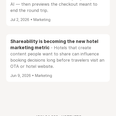
AI — then previews the checkout meant to
end the round trip.
Jul 2, 2026 • Marketing
Shareability is becoming the new hotel
marketing metric
- Hotels that create
content people want to share can influence
booking decisions long before travelers visit an
OTA or hotel website.
Jun 9, 2026 • Marketing