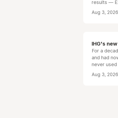
results — 
Aug 3, 2026 
IHG's new 
For a decad
and had now
never used
Aug 3, 2026 