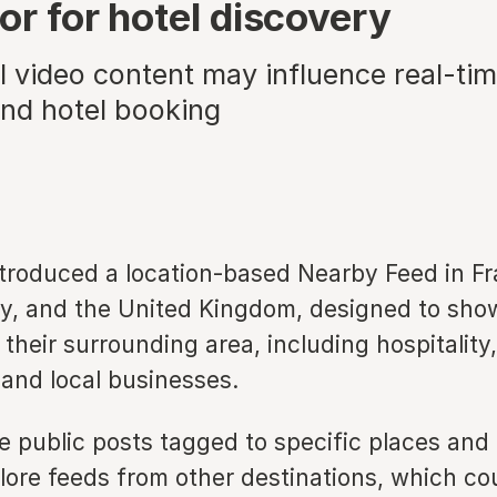
or for hotel discovery
 video content may influence real-tim
and hotel booking
ntroduced a location-based Nearby Feed in Fr
ly, and the United Kingdom, designed to sho
their surrounding area, including hospitality,
 and local businesses.
e public posts tagged to specific places and
lore feeds from other destinations, which co