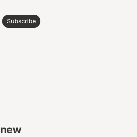
Subscribe
 new