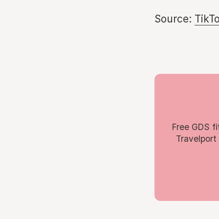
Source:
TikT
Free GDS fi
Travelport