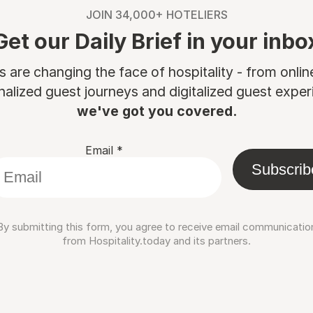
JOIN 34,000+ HOTELIERS
Get our Daily Brief in your inbo
are changing the face of hospitality - from onli
nalized guest journeys and digitalized guest experi
we've got you covered.
Email
*
Subscrib
By submitting this form, you agree to receive email communicatio
from Hospitality.today and its partners.