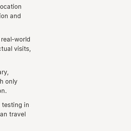
location
tion and
real-world
ual visits,
ry,
th only
on.
 testing in
an travel