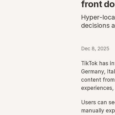
front do
Hyper-local
decisions 
Dec 8, 2025
TikTok has i
Germany, Ita
content from 
experiences,
Users can se
manually exp