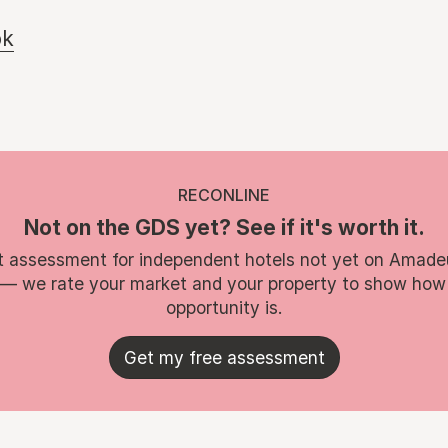
ok
RECONLINE
Not on the GDS yet? See if it's worth it.
t assessment for independent hotels not yet on Amade
 — we rate your market and your property to show how
opportunity is.
Get my free assessment