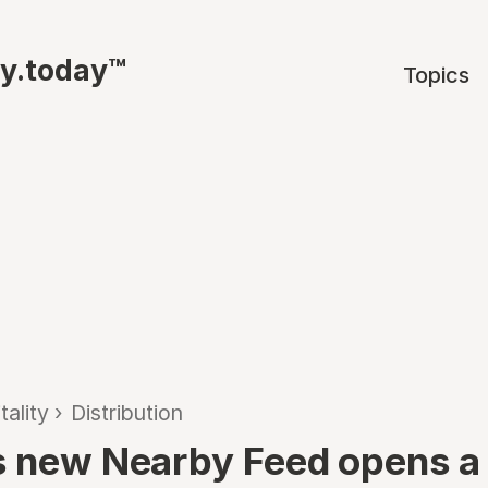
ty.today™
Topics
tality
›
Distribution
s new Nearby Feed opens a