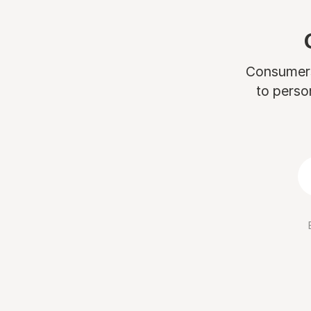
Consumers 
to perso