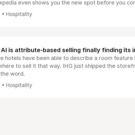
Expedia even shows you the new spot before you co
• Hospitality
AI is attribute-based selling finally finding its 
e hotels have been able to describe a room feature 
here to sell it that way. IHG just shipped the store
 the word.
• Hospitality