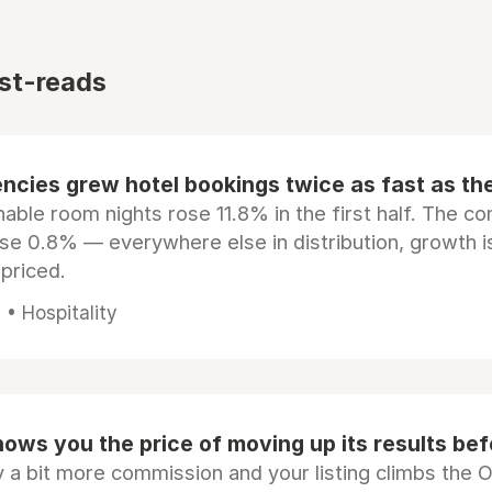
st-reads
ncies grew hotel bookings twice as fast as t
ble room nights rose 11.8% in the first half. The c
ose 0.8% — everywhere else in distribution, growth is
epriced.
• Hospitality
ows you the price of moving up its results be
 a bit more commission and your listing climbs the 