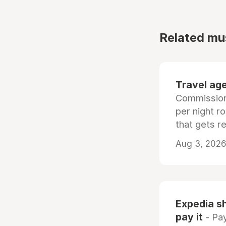
Related mu
Travel age
Commissiona
per night r
that gets r
Aug 3, 2026 
Expedia sh
pay it
- Pay