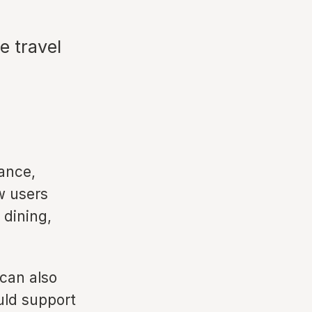
e travel
ance,
w users
 dining,
 can also
uld support