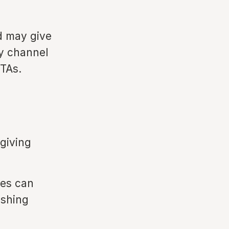
d may give
ty channel
OTAs.
 giving
ses can
ishing