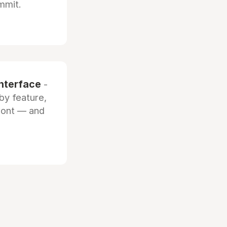
mmit.
interface
-
by feature,
front — and