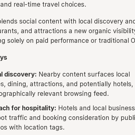
 and real-time travel choices.
blends social content with local discovery an
urants, and attractions a new organic visibili
ng solely on paid performance or traditional 
ys
l discovery:
Nearby content surfaces local
, dining, attractions, and potentially hotels,
ographically relevant browsing feed.
ach for hospitality:
Hotels and local busines
oot traffic and booking consideration by publ
os with location tags.