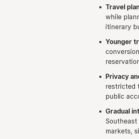
Travel pla
while plann
itinerary b
Younger tr
conversion
reservatio
Privacy an
restricted 
public acco
Gradual int
Southeast 
markets, s