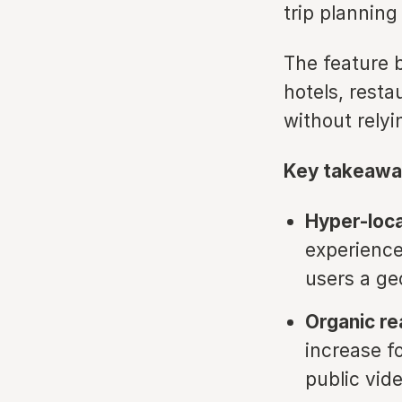
trip planning
The feature 
hotels, resta
without relyi
Key takeawa
Hyper-loca
experiences
users a ge
Organic re
increase f
public vide