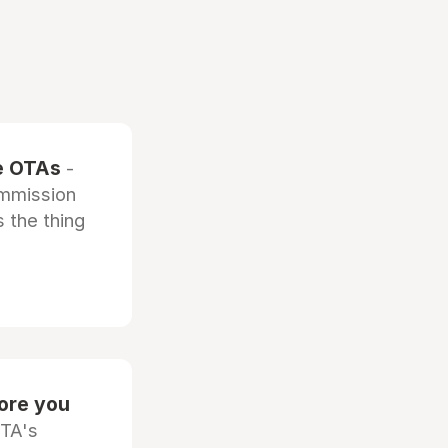
he OTAs
-
ommission
 the thing
fore you
OTA's