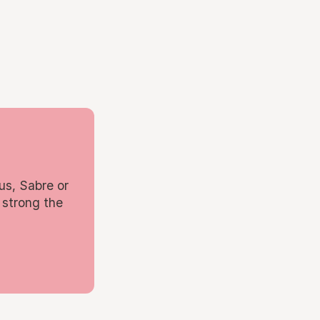
us, Sabre or
 strong the