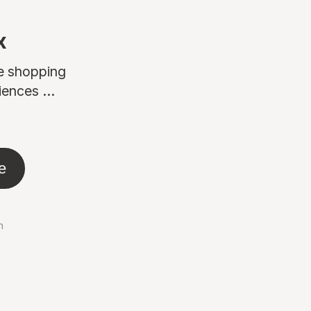
x
ne shopping
ences ...
e
n