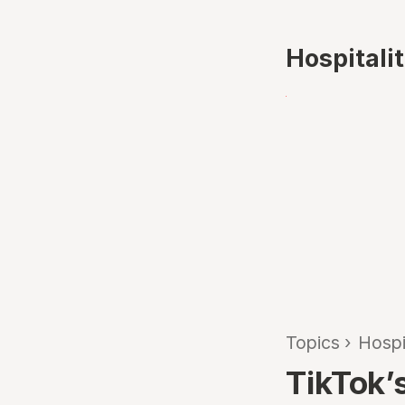
Hospitali
Topics
›
Hospi
TikTok’