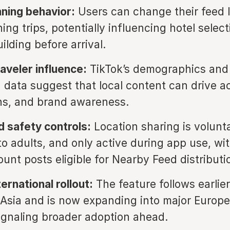
nning behavior:
Users can change their feed 
ing trips, potentially influencing hotel selec
uilding before arrival.
aveler influence:
TikTok’s demographics and 
 data suggest that local content can drive act
ns, and brand awareness.
d safety controls:
Location sharing is volunta
to adults, and only active during app use, wi
unt posts eligible for Nearby Feed distributi
ernational rollout:
The feature follows earlier
Asia and is now expanding into major Europe
ignaling broader adoption ahead.