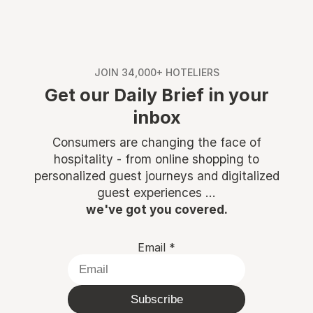
JOIN 34,000+ HOTELIERS
Get our Daily Brief in your
inbox
Consumers are changing the face of
hospitality - from online shopping to
personalized guest journeys and digitalized
guest experiences ...
we've got you covered.
Email
*
Subscribe