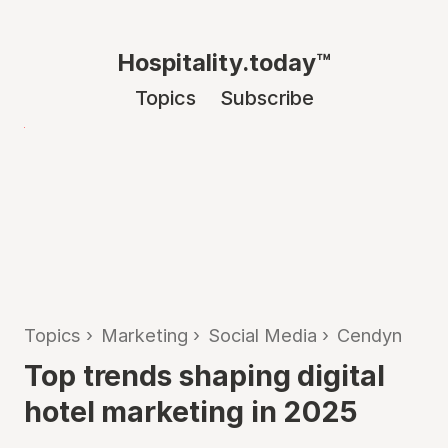
Hospitality.today™
Topics
Subscribe
Topics
›
Marketing
›
Social Media
›
Cendyn
Top trends shaping digital
hotel marketing in 2025