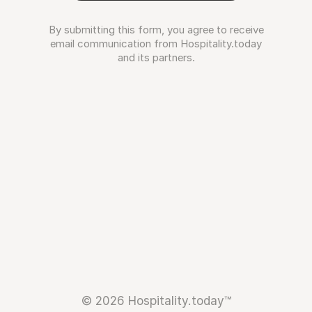
By submitting this form, you agree to receive
email communication from Hospitality.today
and its partners.
© 2026 Hospitality.today™