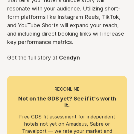
that tells your hotel's unique story will
resonate with your audience. Utilizing short-
form platforms like Instagram Reels, TikTok,
and YouTube Shorts will expand your reach,
and including direct booking links will increase
key performance metrics.
Get the full story at
Cendyn
RECONLINE
Not on the GDS yet? See if it's worth
it.
Free GDS fit assessment for independent
hotels not yet on Amadeus, Sabre or
Travelport — we rate your market and