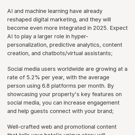
AI and machine learning have already
reshaped digital marketing, and they will
become even more integrated in 2025. Expect
AI to play a larger role in hyper-
personalization, predictive analytics, content
creation, and chatbots/virtual assistants;
Social media users worldwide are growing at a
rate of 5.2% per year, with the average
person using 6.8 platforms per month. By
showcasing your property's key features on
social media, you can increase engagement
and help guests connect with your brand;
Well-crafted web and promotional content