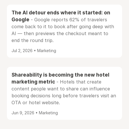
The AI detour ends where it started: on
Google
- Google reports 62% of travelers
come back to it to book after going deep with
AI — then previews the checkout meant to
end the round trip.
Jul 2, 2026 • Marketing
Shareability is becoming the new hotel
marketing metric
- Hotels that create
content people want to share can influence
booking decisions long before travelers visit an
OTA or hotel website.
Jun 9, 2026 • Marketing