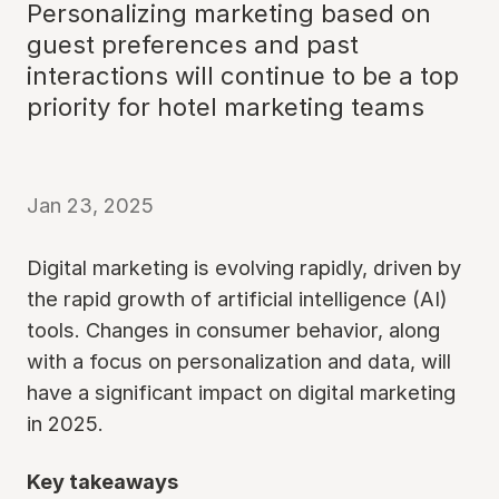
Personalizing marketing based on
guest preferences and past
interactions will continue to be a top
priority for hotel marketing teams
Jan 23, 2025
Digital marketing is evolving rapidly, driven by
the rapid growth of artificial intelligence (AI)
tools. Changes in consumer behavior, along
with a focus on personalization and data, will
have a significant impact on digital marketing
in 2025.
Key takeaways