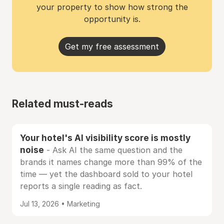
your property to show how strong the
opportunity is.
Get my free assessment
Related must-reads
Your hotel's AI visibility score is mostly
noise
- Ask AI the same question and the
brands it names change more than 99% of the
time — yet the dashboard sold to your hotel
reports a single reading as fact.
Jul 13, 2026 • Marketing