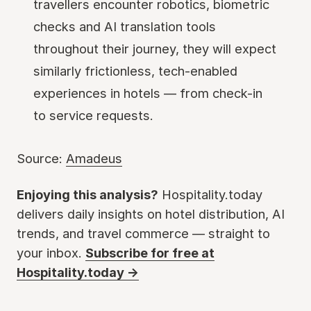
travellers encounter robotics, biometric
checks and AI translation tools
throughout their journey, they will expect
similarly frictionless, tech-enabled
experiences in hotels — from check-in
to service requests.
Source:
Amadeus
Enjoying this analysis?
Hospitality.today
delivers daily insights on hotel distribution, AI
trends, and travel commerce — straight to
your inbox.
Subscribe for free at
Hospitality.today →