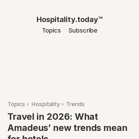
Hospitality.today™
Topics
Subscribe
Topics
›
Hospitality
›
Trends
Travel in 2026: What
Amadeus’ new trends mean
for hotels