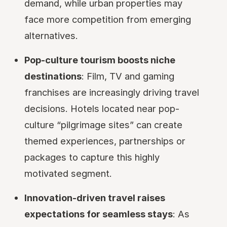
demand, while urban properties may
face more competition from emerging
alternatives.
Pop-culture tourism boosts niche
destinations
: Film, TV and gaming
franchises are increasingly driving travel
decisions. Hotels located near pop-
culture “pilgrimage sites” can create
themed experiences, partnerships or
packages to capture this highly
motivated segment.
Innovation-driven travel raises
expectations for seamless stays
: As