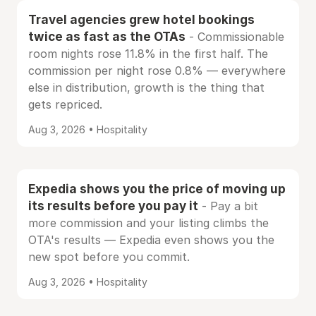
Travel agencies grew hotel bookings
twice as fast as the OTAs
- Commissionable
room nights rose 11.8% in the first half. The
commission per night rose 0.8% — everywhere
else in distribution, growth is the thing that
gets repriced.
Aug 3, 2026 • Hospitality
Expedia shows you the price of moving up
its results before you pay it
- Pay a bit
more commission and your listing climbs the
OTA's results — Expedia even shows you the
new spot before you commit.
Aug 3, 2026 • Hospitality