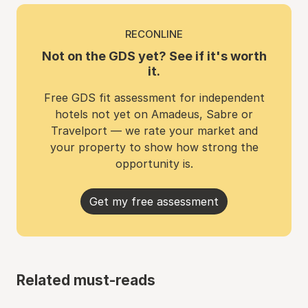
RECONLINE
Not on the GDS yet? See if it's worth
it.
Free GDS fit assessment for independent
hotels not yet on Amadeus, Sabre or
Travelport — we rate your market and
your property to show how strong the
opportunity is.
Get my free assessment
Related must-reads