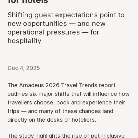
Shifting guest expectations point to
new opportunities — and new
operational pressures — for
hospitality
Dec 4, 2025
The Amadeus 2026 Travel Trends report
outlines six major shifts that will influence how
travellers choose, book and experience their
trips — and many of these changes land
directly on the desks of hoteliers.
The study highlights the rise of pet-inclusive