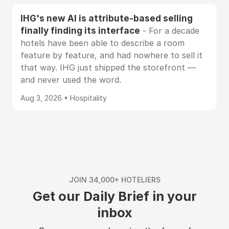
IHG's new AI is attribute-based selling
finally finding its interface
- For a decade
hotels have been able to describe a room
feature by feature, and had nowhere to sell it
that way. IHG just shipped the storefront —
and never used the word.
Aug 3, 2026 • Hospitality
JOIN 34,000+ HOTELIERS
Get our Daily Brief in your
inbox