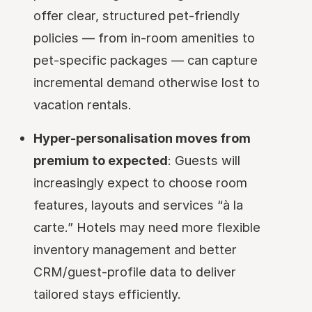
offer clear, structured pet-friendly
policies — from in-room amenities to
pet-specific packages — can capture
incremental demand otherwise lost to
vacation rentals.
Hyper-personalisation moves from
premium to expected
: Guests will
increasingly expect to choose room
features, layouts and services “à la
carte.” Hotels may need more flexible
inventory management and better
CRM/guest-profile data to deliver
tailored stays efficiently.