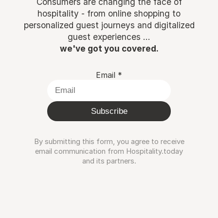
Consumers are changing the face of
hospitality - from online shopping to
personalized guest journeys and digitalized
guest experiences ...
we've got you covered.
Email
*
Subscribe
By submitting this form, you agree to receive
email communication from Hospitality.today
and its partners.