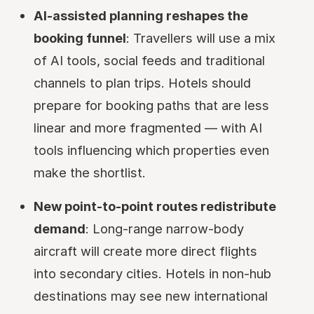
AI-assisted planning reshapes the
booking funnel
: Travellers will use a mix
of AI tools, social feeds and traditional
channels to plan trips. Hotels should
prepare for booking paths that are less
linear and more fragmented — with AI
tools influencing which properties even
make the shortlist.
New point-to-point routes redistribute
demand
: Long-range narrow-body
aircraft will create more direct flights
into secondary cities. Hotels in non-hub
destinations may see new international