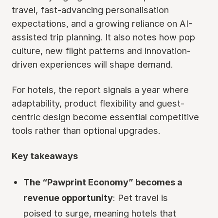
travel, fast-advancing personalisation
expectations, and a growing reliance on AI-
assisted trip planning. It also notes how pop
culture, new flight patterns and innovation-
driven experiences will shape demand.
For hotels, the report signals a year where
adaptability, product flexibility and guest-
centric design become essential competitive
tools rather than optional upgrades.
Key takeaways
The “Pawprint Economy” becomes a
revenue opportunity
: Pet travel is
poised to surge, meaning hotels that