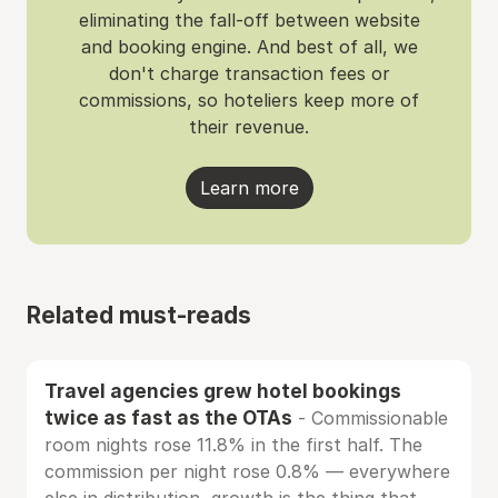
eliminating the fall-off between website
and booking engine. And best of all, we
don't charge transaction fees or
commissions, so hoteliers keep more of
their revenue.
Learn more
Related must-reads
Travel agencies grew hotel bookings
twice as fast as the OTAs
- Commissionable
room nights rose 11.8% in the first half. The
commission per night rose 0.8% — everywhere