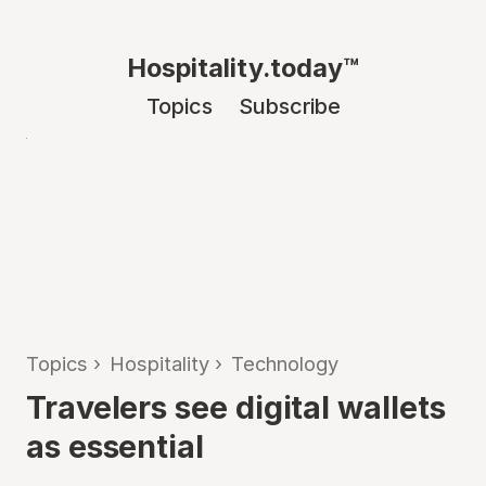
Hospitality.today™
Topics
Subscribe
Topics
›
Hospitality
›
Technology
Travelers see digital wallets
as essential