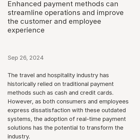
Enhanced payment methods can
streamline operations and improve
the customer and employee
experience
Sep 26, 2024
The travel and hospitality industry has
historically relied on traditional payment
methods such as cash and credit cards.
However, as both consumers and employees
express dissatisfaction with these outdated
systems, the adoption of real-time payment
solutions has the potential to transform the
industry.