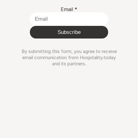
Email
*
Subscribe
By submitting this form, you agree to receive
email communication from Hospitality.today
and its partners.