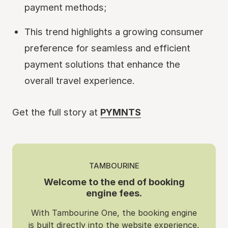
payment methods;
This trend highlights a growing consumer
preference for seamless and efficient
payment solutions that enhance the
overall travel experience.
Get the full story at
PYMNTS
TAMBOURINE
Welcome to the end of booking
engine fees.
With Tambourine One, the booking engine
is built directly into the website experience,