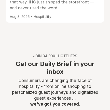
that way. IHG just shipped the storefront —
and never used the word.
Aug 3, 2026 • Hospitality
JOIN 34,000+ HOTELIERS
Get our Daily Brief in your
inbox
Consumers are changing the face of
hospitality - from online shopping to
personalized guest journeys and digitalized
guest experiences ...
we've got you covered.