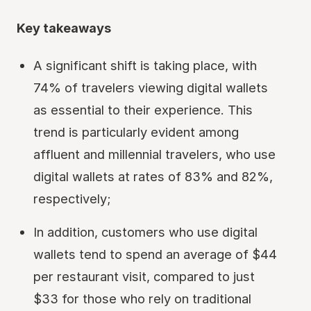
Key takeaways
A significant shift is taking place, with
74% of travelers viewing digital wallets
as essential to their experience. This
trend is particularly evident among
affluent and millennial travelers, who use
digital wallets at rates of 83% and 82%,
respectively;
In addition, customers who use digital
wallets tend to spend an average of $44
per restaurant visit, compared to just
$33 for those who rely on traditional