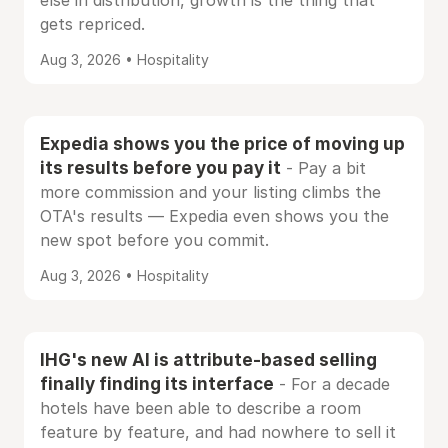
else in distribution, growth is the thing that
gets repriced.
Aug 3, 2026 • Hospitality
Expedia shows you the price of moving up
its results before you pay it
- Pay a bit
more commission and your listing climbs the
OTA's results — Expedia even shows you the
new spot before you commit.
Aug 3, 2026 • Hospitality
IHG's new AI is attribute-based selling
finally finding its interface
- For a decade
hotels have been able to describe a room
feature by feature, and had nowhere to sell it