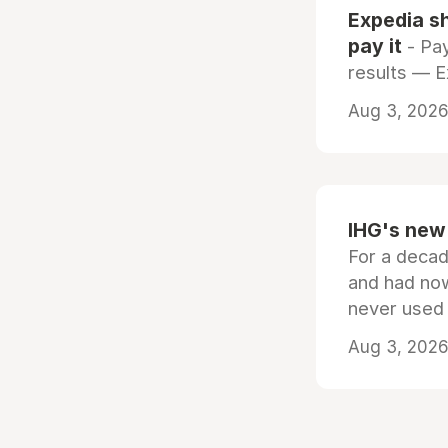
Expedia sh
pay it
- Pay
results — 
Aug 3, 2026 
IHG's new 
For a decad
and had now
never used
Aug 3, 2026 