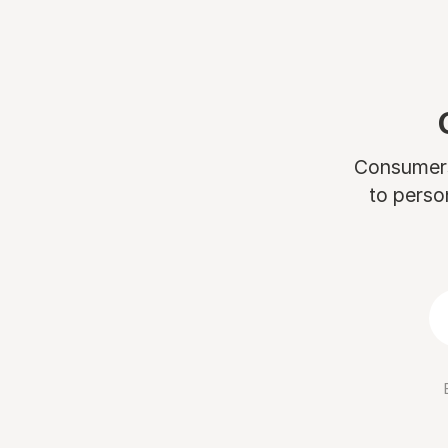
Consumers 
to perso