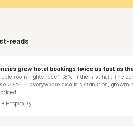
st-reads
ncies grew hotel bookings twice as fast as t
ble room nights rose 11.8% in the first half. The c
ose 0.8% — everywhere else in distribution, growth is
epriced.
• Hospitality