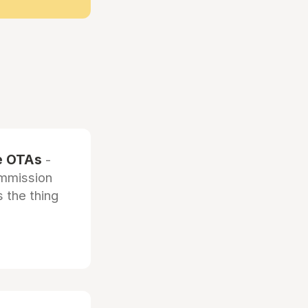
he OTAs
-
ommission
 the thing