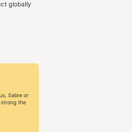
ct globally
.
us, Sabre or
 strong the