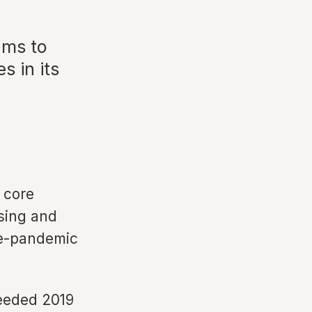
ams to
s in its
 core
ising and
re-pandemic
ceeded 2019