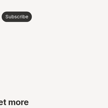
Subscribe
et more