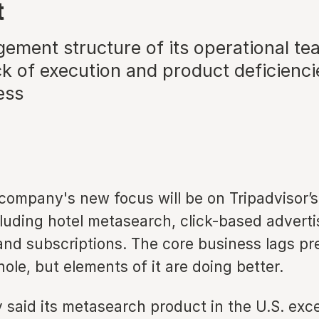
t
ment structure of its operational te
k of execution and product deficiencie
ess
company's new focus will be on Tripadvisor’s
cluding hotel metasearch, click-based advert
 and subscriptions. The core business lags p
hole, but elements of it are doing better.
said its metasearch product in the U.S. ex