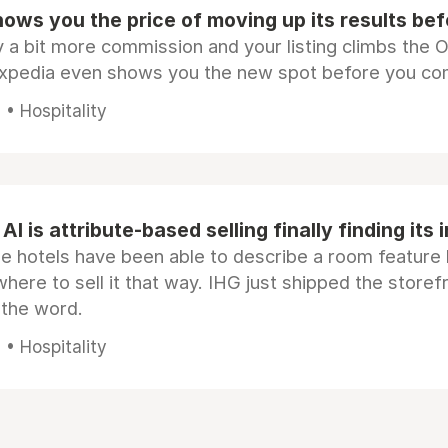
ows you the price of moving up its results be
 a bit more commission and your listing climbs the 
Expedia even shows you the new spot before you co
• Hospitality
AI is attribute-based selling finally finding its 
e hotels have been able to describe a room feature 
here to sell it that way. IHG just shipped the store
 the word.
• Hospitality