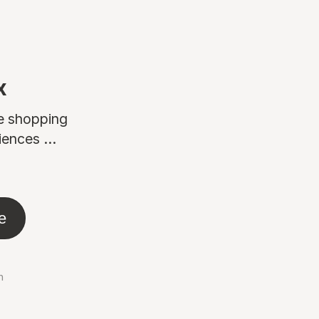
x
ne shopping
ences ...
e
n