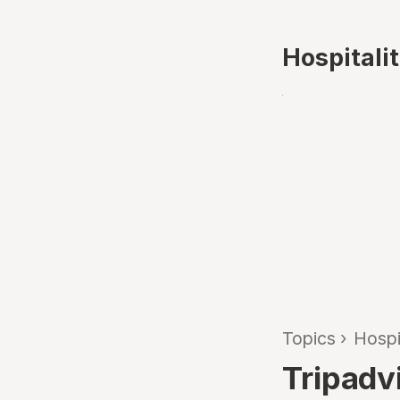
Hospitali
Topics
›
Hospi
Tripadv