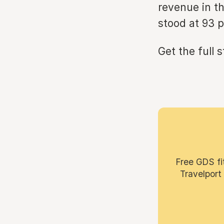
revenue in th
stood at 93 p
Get the full 
Free GDS fi
Travelport