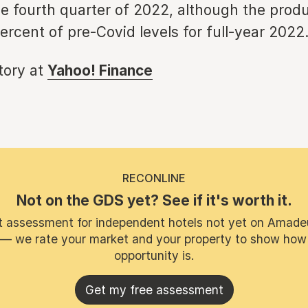
e fourth quarter of 2022, although the produ
ercent of pre-Covid levels for full-year 2022
story at
Yahoo! Finance
RECONLINE
Not on the GDS yet? See if it's worth it.
t assessment for independent hotels not yet on Amade
 — we rate your market and your property to show how
opportunity is.
Get my free assessment