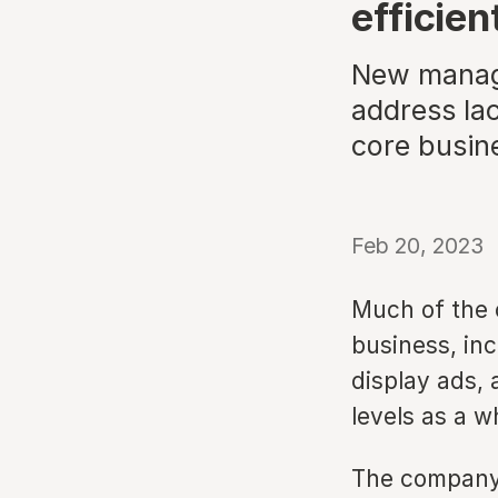
efficien
New manage
address lac
core busin
Feb 20, 2023
Much of the 
business, in
display ads,
levels as a w
The company 