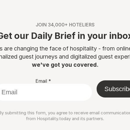
JOIN 34,000+ HOTELIERS
Get our Daily Brief in your inbo
are changing the face of hospitality - from onli
nalized guest journeys and digitalized guest experi
we've got you covered.
Email
*
Subscrib
By submitting this form, you agree to receive email communicatio
from Hospitality.today and its partners.