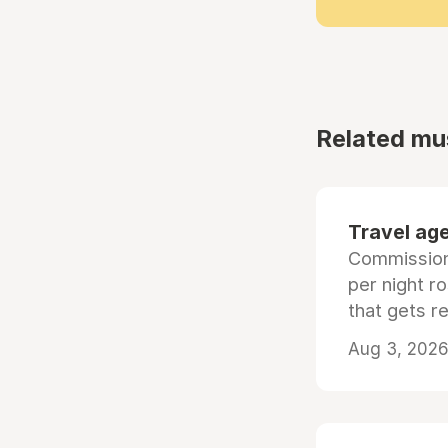
Related mu
Travel age
Commissiona
per night r
that gets r
Aug 3, 2026 