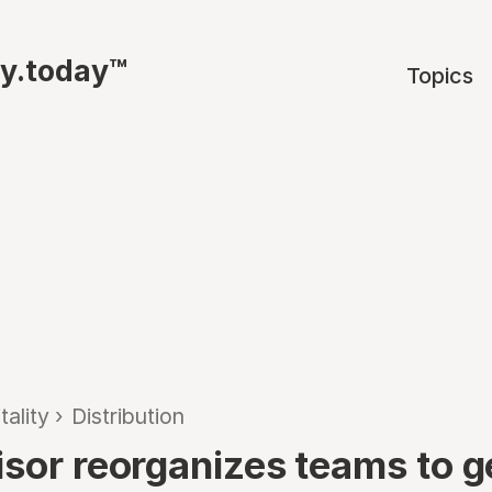
ty.today™
Topics
tality
›
Distribution
isor reorganizes teams to g