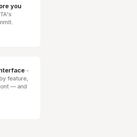
fore you
OTA's
mmit.
interface
-
by feature,
front — and