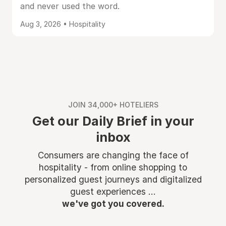
and never used the word.
Aug 3, 2026 • Hospitality
JOIN 34,000+ HOTELIERS
Get our Daily Brief in your
inbox
Consumers are changing the face of
hospitality - from online shopping to
personalized guest journeys and digitalized
guest experiences ...
we've got you covered.