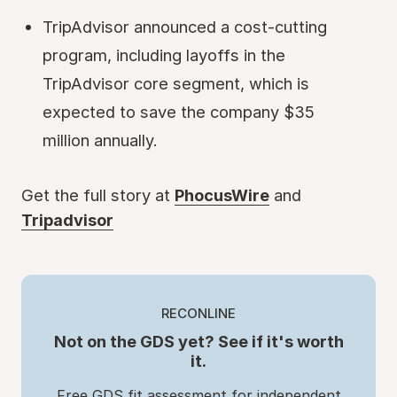
TripAdvisor announced a cost-cutting
program, including layoffs in the
TripAdvisor core segment, which is
expected to save the company $35
million annually.
Get the full story at
PhocusWire
and
Tripadvisor
RECONLINE
Not on the GDS yet? See if it's worth
it.
Free GDS fit assessment for independent