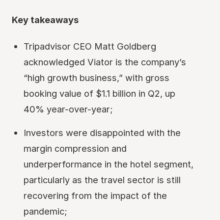
Key takeaways
Tripadvisor CEO Matt Goldberg
acknowledged Viator is the company’s
“high growth business,” with gross
booking value of $1.1 billion in Q2, up
40% year-over-year;
Investors were disappointed with the
margin compression and
underperformance in the hotel segment,
particularly as the travel sector is still
recovering from the impact of the
pandemic;