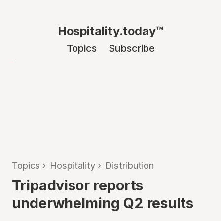
Hospitality.today™
Topics
Subscribe
Topics
›
Hospitality
›
Distribution
Tripadvisor reports
underwhelming Q2 results