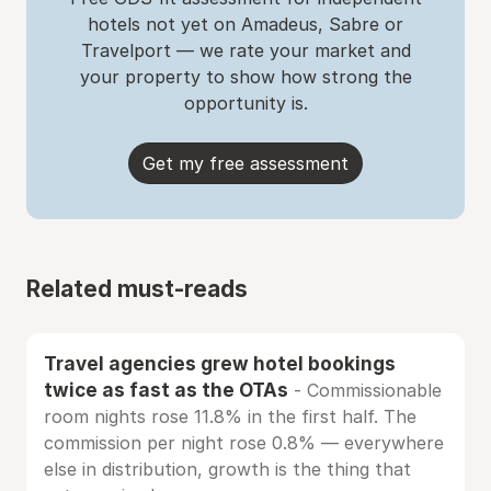
hotels not yet on Amadeus, Sabre or
Travelport — we rate your market and
your property to show how strong the
opportunity is.
Get my free assessment
Related must-reads
Travel agencies grew hotel bookings
twice as fast as the OTAs
- Commissionable
room nights rose 11.8% in the first half. The
commission per night rose 0.8% — everywhere
else in distribution, growth is the thing that