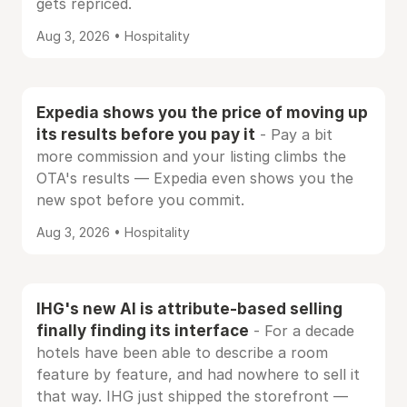
gets repriced.
Aug 3, 2026 • Hospitality
Expedia shows you the price of moving up
its results before you pay it
- Pay a bit
more commission and your listing climbs the
OTA's results — Expedia even shows you the
new spot before you commit.
Aug 3, 2026 • Hospitality
IHG's new AI is attribute-based selling
finally finding its interface
- For a decade
hotels have been able to describe a room
feature by feature, and had nowhere to sell it
that way. IHG just shipped the storefront —