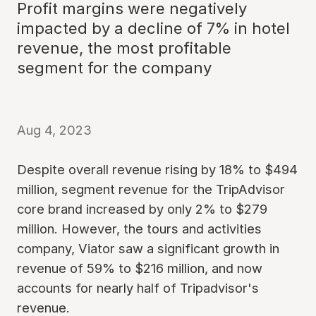
Profit margins were negatively
impacted by a decline of 7% in hotel
revenue, the most profitable
segment for the company
Aug 4, 2023
Despite overall revenue rising by 18% to $494
million, segment revenue for the TripAdvisor
core brand increased by only 2% to $279
million. However, the tours and activities
company, Viator saw a significant growth in
revenue of 59% to $216 million, and now
accounts for nearly half of Tripadvisor's
revenue.