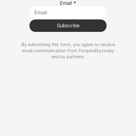
Email
*
Subscribe
By submitting this form, you agree to receive
email communication from Hospitality.today
and its partners.