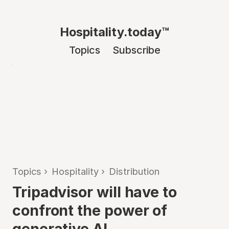
Hospitality.today™
Topics
Subscribe
Topics
›
Hospitality
›
Distribution
Tripadvisor will have to
confront the power of
generative AI