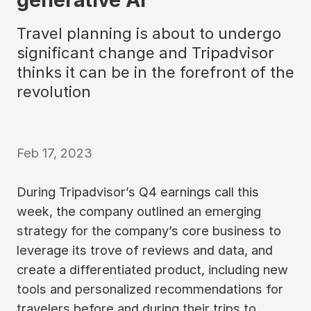
Travel planning is about to undergo
significant change and Tripadvisor
thinks it can be in the forefront of the
revolution
Feb 17, 2023
During Tripadvisor’s Q4 earnings call this
week, the company outlined an emerging
strategy for the company’s core business to
leverage its trove of reviews and data, and
create a differentiated product, including new
tools and personalized recommendations for
travelers before and during their trips to