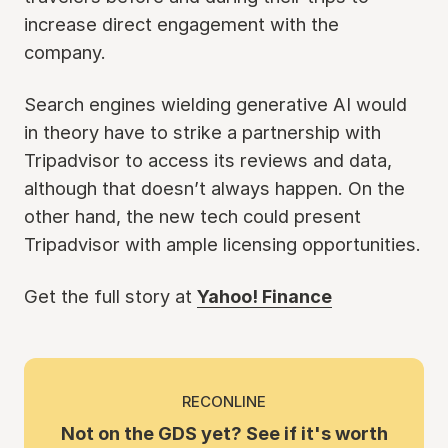
increase direct engagement with the
company.
Search engines wielding generative AI would
in theory have to strike a partnership with
Tripadvisor to access its reviews and data,
although that doesn’t always happen. On the
other hand, the new tech could present
Tripadvisor with ample licensing opportunities.
Get the full story at
Yahoo! Finance
RECONLINE
Not on the GDS yet? See if it's worth