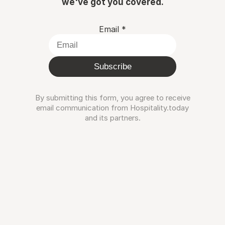
we've got you covered.
Email
*
Subscribe
By submitting this form, you agree to receive
email communication from Hospitality.today
and its partners.