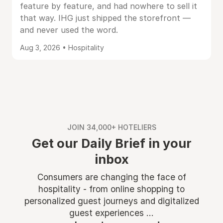
feature by feature, and had nowhere to sell it
that way. IHG just shipped the storefront —
and never used the word.
Aug 3, 2026 • Hospitality
JOIN 34,000+ HOTELIERS
Get our Daily Brief in your
inbox
Consumers are changing the face of
hospitality - from online shopping to
personalized guest journeys and digitalized
guest experiences ...