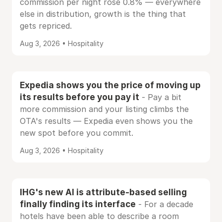
commission per night rose 0.8% — everywhere
else in distribution, growth is the thing that
gets repriced.
Aug 3, 2026 • Hospitality
Expedia shows you the price of moving up
its results before you pay it
- Pay a bit
more commission and your listing climbs the
OTA's results — Expedia even shows you the
new spot before you commit.
Aug 3, 2026 • Hospitality
IHG's new AI is attribute-based selling
finally finding its interface
- For a decade
hotels have been able to describe a room