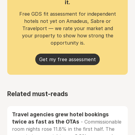
it.
Free GDS fit assessment for independent
hotels not yet on Amadeus, Sabre or
Travelport — we rate your market and
your property to show how strong the
opportunity is.
Get my free assessment
Related must-reads
Travel agencies grew hotel bookings
twice as fast as the OTAs
- Commissionable
room nights rose 11.8% in the first half. The