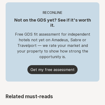
RECONLINE
Not on the GDS yet? See if it's worth
it.
Free GDS fit assessment for independent
hotels not yet on Amadeus, Sabre or
Travelport — we rate your market and
your property to show how strong the
opportunity is.
Get my free assessment
Related must-reads