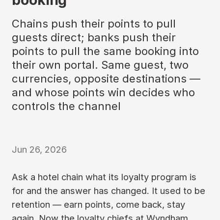
Chains push their points to pull
guests direct; banks push their
points to pull the same booking into
their own portal. Same guest, two
currencies, opposite destinations —
and whose points win decides who
controls the channel
Jun 26, 2026
Ask a hotel chain what its loyalty program is
for and the answer has changed. It used to be
retention — earn points, come back, stay
again. Now the loyalty chiefs at Wyndham,