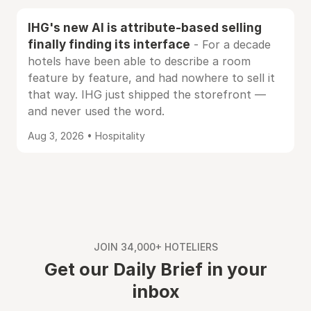
IHG's new AI is attribute-based selling
finally finding its interface
- For a decade
hotels have been able to describe a room
feature by feature, and had nowhere to sell it
that way. IHG just shipped the storefront —
and never used the word.
Aug 3, 2026 • Hospitality
JOIN 34,000+ HOTELIERS
Get our Daily Brief in your
inbox