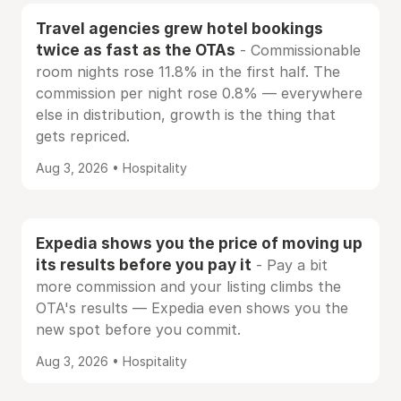
Travel agencies grew hotel bookings
twice as fast as the OTAs
- Commissionable
room nights rose 11.8% in the first half. The
commission per night rose 0.8% — everywhere
else in distribution, growth is the thing that
gets repriced.
Aug 3, 2026 • Hospitality
Expedia shows you the price of moving up
its results before you pay it
- Pay a bit
more commission and your listing climbs the
OTA's results — Expedia even shows you the
new spot before you commit.
Aug 3, 2026 • Hospitality