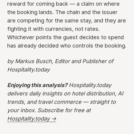
reward for coming back — a claim on where
the booking lands. The chain and the issuer
are competing for the same stay, and they are
fighting it with currencies, not rates.
Whichever points the guest decides to spend
has already decided who controls the booking.
by Markus Busch, Editor and Publisher of
Hospitality.today
Enjoying this analysis?
Hospitality.today
delivers daily insights on hotel distribution, AI
trends, and travel commerce — straight to
your inbox. Subscribe for free at
Hospitality.today →