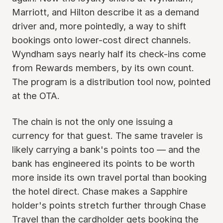
Marriott, and Hilton describe it as a demand
driver and, more pointedly, a way to shift
bookings onto lower-cost direct channels.
Wyndham says nearly half its check-ins come
from Rewards members, by its own count.
The program is a distribution tool now, pointed
at the OTA.
The chain is not the only one issuing a
currency for that guest. The same traveler is
likely carrying a bank's points too — and the
bank has engineered its points to be worth
more inside its own travel portal than booking
the hotel direct. Chase makes a Sapphire
holder's points stretch further through Chase
Travel than the cardholder gets booking the