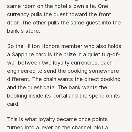
same room on the hotel's own site. One
currency pulls the guest toward the front
door. The other pulls the same guest into the
bank's store.
So the Hilton Honors member who also holds
a Sapphire card is the prize in a quiet tug-of-
war between two loyalty currencies, each
engineered to send the booking somewhere
different. The chain wants the direct booking
and the guest data. The bank wants the
booking inside its portal and the spend on its
card.
This is what loyalty became once points
turned into a lever on the channel. Not a