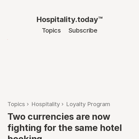
Hospitality.today™
Topics
Subscribe
Topics
›
Hospitality
›
Loyalty Program
Two currencies are now
fighting for the same hotel
booking