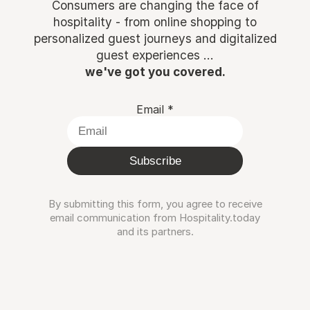
Consumers are changing the face of
hospitality - from online shopping to
personalized guest journeys and digitalized
guest experiences ...
we've got you covered.
Email
*
Subscribe
By submitting this form, you agree to receive
email communication from Hospitality.today
and its partners.