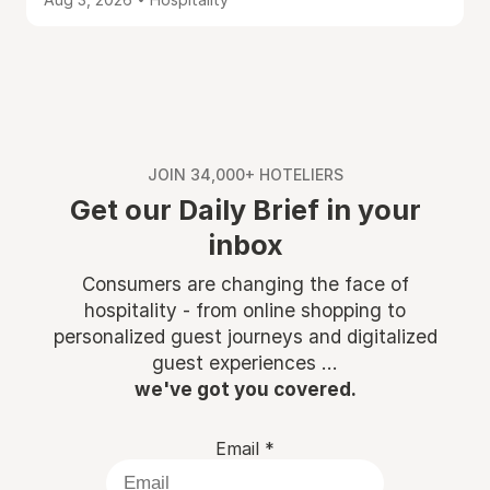
JOIN 34,000+ HOTELIERS
Get our Daily Brief in your
inbox
Consumers are changing the face of
hospitality - from online shopping to
personalized guest journeys and digitalized
guest experiences ...
we've got you covered.
Email
*