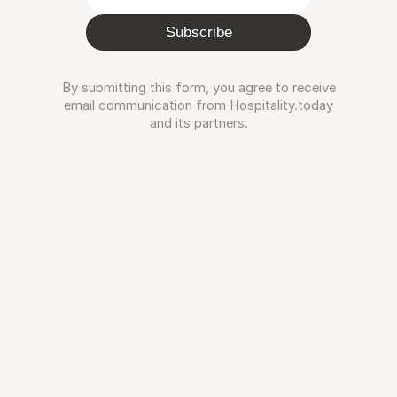
Subscribe
By submitting this form, you agree to receive
email communication from Hospitality.today
and its partners.