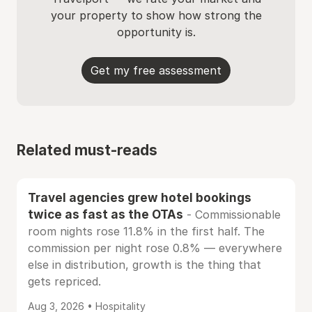
your property to show how strong the
opportunity is.
Get my free assessment
Related must-reads
Travel agencies grew hotel bookings
twice as fast as the OTAs
- Commissionable
room nights rose 11.8% in the first half. The
commission per night rose 0.8% — everywhere
else in distribution, growth is the thing that
gets repriced.
Aug 3, 2026 • Hospitality