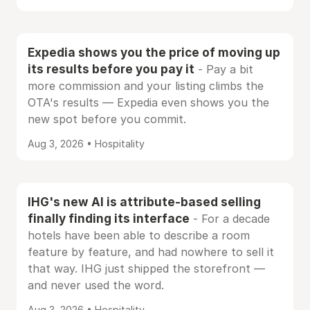
Expedia shows you the price of moving up
its results before you pay it
- Pay a bit
more commission and your listing climbs the
OTA's results — Expedia even shows you the
new spot before you commit.
Aug 3, 2026 • Hospitality
IHG's new AI is attribute-based selling
finally finding its interface
- For a decade
hotels have been able to describe a room
feature by feature, and had nowhere to sell it
that way. IHG just shipped the storefront —
and never used the word.
Aug 3, 2026 • Hospitality