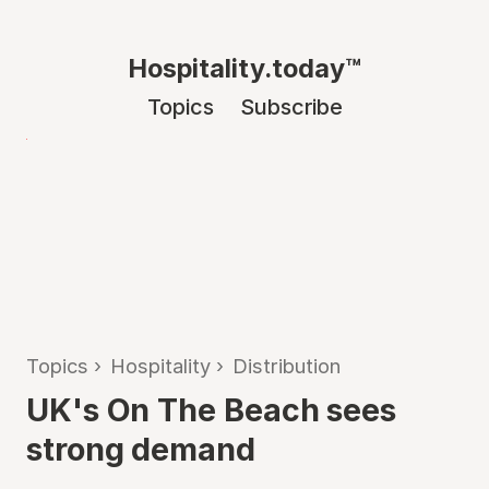
Hospitality.today™
Topics
Subscribe
Topics
›
Hospitality
›
Distribution
UK's On The Beach sees
strong demand