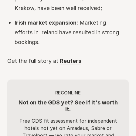
Krakow, have been well received;
Irish market expansion:
Marketing
efforts in Ireland have resulted in strong
bookings.
Get the full story at
Reuters
RECONLINE
Not on the GDS yet? See if it's worth
it.
Free GDS fit assessment for independent
hotels not yet on Amadeus, Sabre or
Travelport — we rate your market and