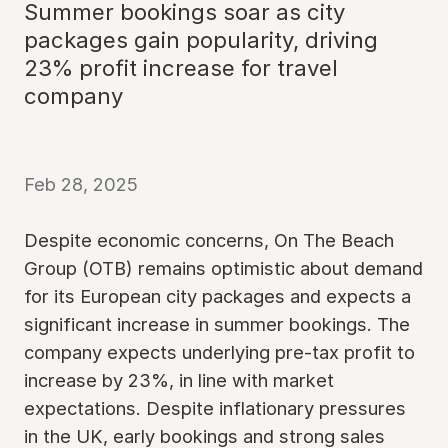
Summer bookings soar as city
packages gain popularity, driving
23% profit increase for travel
company
Feb 28, 2025
Despite economic concerns, On The Beach
Group (OTB) remains optimistic about demand
for its European city packages and expects a
significant increase in summer bookings. The
company expects underlying pre-tax profit to
increase by 23%, in line with market
expectations. Despite inflationary pressures
in the UK, early bookings and strong sales