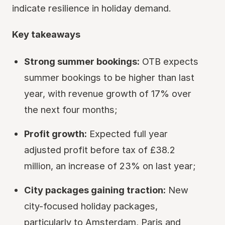
indicate resilience in holiday demand.
Key takeaways
Strong summer bookings:
OTB expects
summer bookings to be higher than last
year, with revenue growth of 17% over
the next four months;
Profit growth:
Expected full year
adjusted profit before tax of £38.2
million, an increase of 23% on last year;
City packages gaining traction:
New
city-focused holiday packages,
particularly to Amsterdam, Paris and