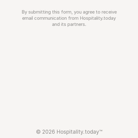
By submitting this form, you agree to receive
email communication from Hospitality.today
and its partners.
© 2026 Hospitality.today™