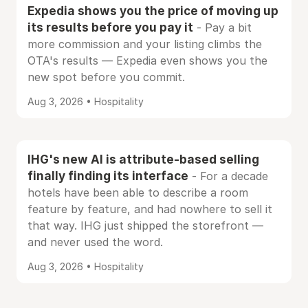
Expedia shows you the price of moving up
its results before you pay it
- Pay a bit
more commission and your listing climbs the
OTA's results — Expedia even shows you the
new spot before you commit.
Aug 3, 2026 • Hospitality
IHG's new AI is attribute-based selling
finally finding its interface
- For a decade
hotels have been able to describe a room
feature by feature, and had nowhere to sell it
that way. IHG just shipped the storefront —
and never used the word.
Aug 3, 2026 • Hospitality