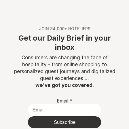
JOIN 34,000+ HOTELIERS
Get our Daily Brief in your
inbox
Consumers are changing the face of
hospitality - from online shopping to
personalized guest journeys and digitalized
guest experiences ...
we've got you covered.
Email
*
Subscribe