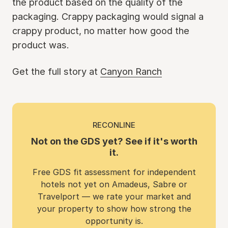
the product based on the quality of the
packaging. Crappy packaging would signal a
crappy product, no matter how good the
product was.
Get the full story at
Canyon Ranch
RECONLINE
Not on the GDS yet? See if it's worth
it.
Free GDS fit assessment for independent
hotels not yet on Amadeus, Sabre or
Travelport — we rate your market and
your property to show how strong the
opportunity is.