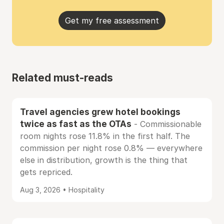
Get my free assessment
Related must-reads
Travel agencies grew hotel bookings
twice as fast as the OTAs
- Commissionable
room nights rose 11.8% in the first half. The
commission per night rose 0.8% — everywhere
else in distribution, growth is the thing that
gets repriced.
Aug 3, 2026 • Hospitality