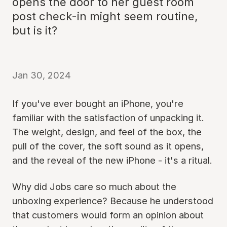
opens the door to her guest room
post check-in might seem routine,
but is it?
Jan 30, 2024
If you've ever bought an iPhone, you're
familiar with the satisfaction of unpacking it.
The weight, design, and feel of the box, the
pull of the cover, the soft sound as it opens,
and the reveal of the new iPhone - it's a ritual.
Why did Jobs care so much about the
unboxing experience? Because he understood
that customers would form an opinion about