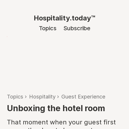
Hospitality.today™
Topics
Subscribe
Topics
›
Hospitality
›
Guest Experience
Unboxing the hotel room
That moment when your guest first