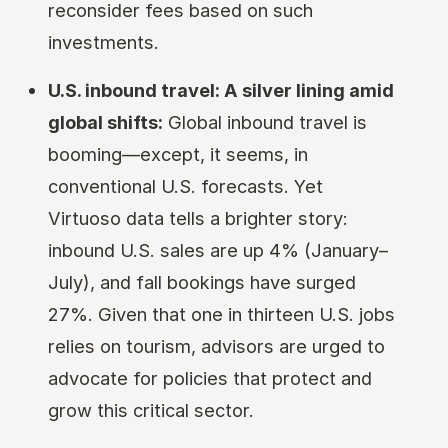
reconsider fees based on such
investments.
U.S. inbound travel: A silver lining amid
global shifts:
Global inbound travel is
booming—except, it seems, in
conventional U.S. forecasts. Yet
Virtuoso data tells a brighter story:
inbound U.S. sales are up 4% (January–
July), and fall bookings have surged
27%. Given that one in thirteen U.S. jobs
relies on tourism, advisors are urged to
advocate for policies that protect and
grow this critical sector.