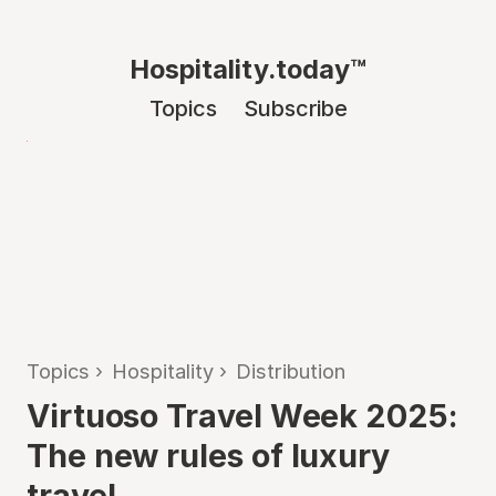
Hospitality.today™
Topics
Subscribe
Topics
›
Hospitality
›
Distribution
Virtuoso Travel Week 2025:
The new rules of luxury
travel