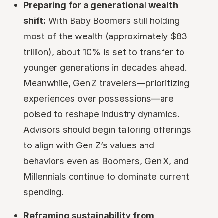
Preparing for a generational wealth
shift:
With Baby Boomers still holding
most of the wealth (approximately $83
trillion), about 10% is set to transfer to
younger generations in decades ahead.
Meanwhile, Gen Z travelers—prioritizing
experiences over possessions—are
poised to reshape industry dynamics.
Advisors should begin tailoring offerings
to align with Gen Z’s values and
behaviors even as Boomers, Gen X, and
Millennials continue to dominate current
spending.
Reframing sustainability from