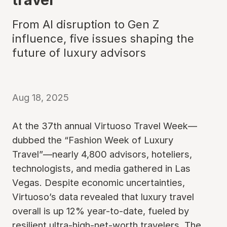
From AI disruption to Gen Z
influence, five issues shaping the
future of luxury advisors
Aug 18, 2025
At the 37th annual Virtuoso Travel Week—
dubbed the “Fashion Week of Luxury
Travel”—nearly 4,800 advisors, hoteliers,
technologists, and media gathered in Las
Vegas. Despite economic uncertainties,
Virtuoso’s data revealed that luxury travel
overall is up 12% year-to-date, fueled by
resilient ultra-high-net-worth travelers. The