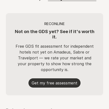
RECONLINE
Not on the GDS yet? See if it's worth
it.
Free GDS fit assessment for independent
hotels not yet on Amadeus, Sabre or
Travelport — we rate your market and
your property to show how strong the
opportunity is.
Get my free assessment