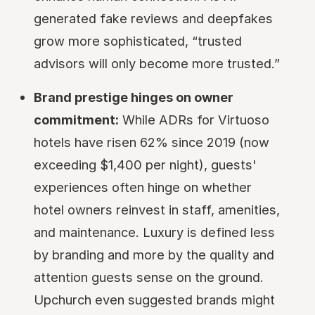
generated fake reviews and deepfakes
grow more sophisticated, “trusted
advisors will only become more trusted.”
Brand prestige hinges on owner
commitment:
While ADRs for Virtuoso
hotels have risen 62% since 2019 (now
exceeding $1,400 per night), guests'
experiences often hinge on whether
hotel owners reinvest in staff, amenities,
and maintenance. Luxury is defined less
by branding and more by the quality and
attention guests sense on the ground.
Upchurch even suggested brands might