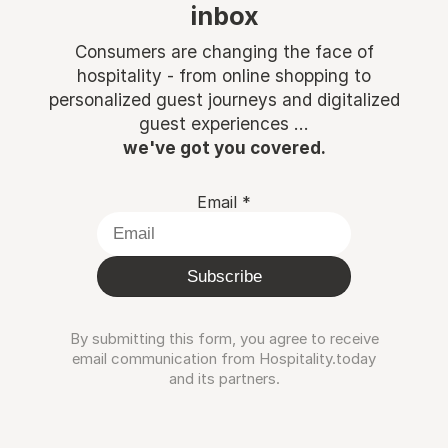
inbox
Consumers are changing the face of
hospitality - from online shopping to
personalized guest journeys and digitalized
guest experiences ...
we've got you covered.
Email
*
Subscribe
By submitting this form, you agree to receive
email communication from Hospitality.today
and its partners.