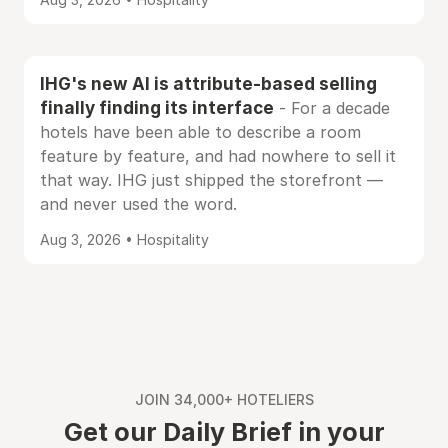
IHG's new AI is attribute-based selling
finally finding its interface
- For a decade
hotels have been able to describe a room
feature by feature, and had nowhere to sell it
that way. IHG just shipped the storefront —
and never used the word.
Aug 3, 2026 • Hospitality
JOIN 34,000+ HOTELIERS
Get our Daily Brief in your