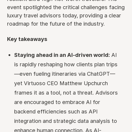
event spotlighted the critical challenges facing
luxury travel advisors today, providing a clear
roadmap for the future of the industry.
Key takeaways
Staying ahead in an AI-driven world:
AI
is rapidly reshaping how clients plan trips
—even fueling itineraries via ChatGPT—
yet Virtuoso CEO Matthew Upchurch
frames it as a tool, not a threat. Advisors
are encouraged to embrace AI for
backend efficiencies such as API
integration and strategic data analysis to
enhance human connection. As AI-