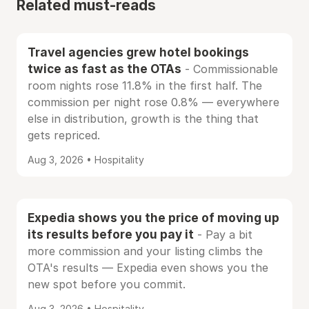
Related must-reads
Travel agencies grew hotel bookings
twice as fast as the OTAs
- Commissionable
room nights rose 11.8% in the first half. The
commission per night rose 0.8% — everywhere
else in distribution, growth is the thing that
gets repriced.
Aug 3, 2026 • Hospitality
Expedia shows you the price of moving up
its results before you pay it
- Pay a bit
more commission and your listing climbs the
OTA's results — Expedia even shows you the
new spot before you commit.
Aug 3, 2026 • Hospitality