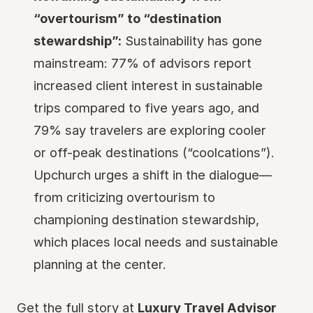
“overtourism” to “destination
stewardship”:
Sustainability has gone
mainstream: 77% of advisors report
increased client interest in sustainable
trips compared to five years ago, and
79% say travelers are exploring cooler
or off-peak destinations (“coolcations”).
Upchurch urges a shift in the dialogue—
from criticizing overtourism to
championing destination stewardship,
which places local needs and sustainable
planning at the center.
Get the full story at
Luxury Travel Advisor