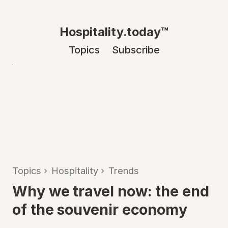
Hospitality.today™
Topics
Subscribe
Topics
›
Hospitality
›
Trends
Why we travel now: the end
of the souvenir economy