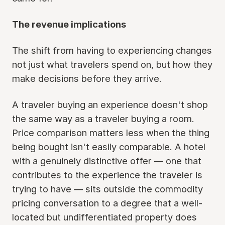
The revenue implications
The shift from having to experiencing changes
not just what travelers spend on, but how they
make decisions before they arrive.
A traveler buying an experience doesn't shop
the same way as a traveler buying a room.
Price comparison matters less when the thing
being bought isn't easily comparable. A hotel
with a genuinely distinctive offer — one that
contributes to the experience the traveler is
trying to have — sits outside the commodity
pricing conversation to a degree that a well-
located but undifferentiated property does