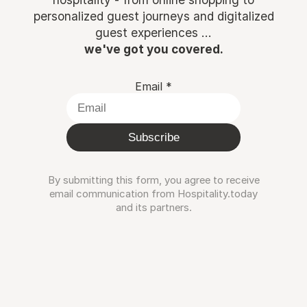
personalized guest journeys and digitalized
guest experiences ...
we've got you covered.
Email
*
Subscribe
By submitting this form, you agree to receive
email communication from Hospitality.today
and its partners.