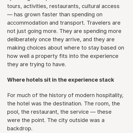
tours, activities, restaurants, cultural access
— has grown faster than spending on
accommodation and transport. Travelers are
not just going more. They are spending more
deliberately once they arrive, and they are
making choices about where to stay based on
how well a property fits into the experience
they are trying to have.
Where hotels sit in the experience stack
For much of the history of modern hospitality,
the hotel was the destination. The room, the
pool, the restaurant, the service — these
were the point. The city outside was a
backdrop.