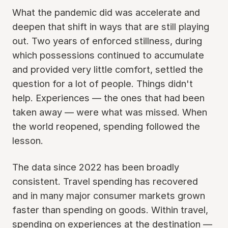
What the pandemic did was accelerate and
deepen that shift in ways that are still playing
out. Two years of enforced stillness, during
which possessions continued to accumulate
and provided very little comfort, settled the
question for a lot of people. Things didn't
help. Experiences — the ones that had been
taken away — were what was missed. When
the world reopened, spending followed the
lesson.
The data since 2022 has been broadly
consistent. Travel spending has recovered
and in many major consumer markets grown
faster than spending on goods. Within travel,
spending on experiences at the destination —