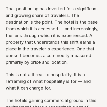
That positioning has inverted for a significant
and growing share of travelers. The
destination is the point. The hotel is the base
from which it is accessed — and increasingly,
the lens through which it is experienced. A
property that understands this shift earns a
place in the traveler's experience. One that
doesn't becomes a commodity measured
primarily by price and location.
This is not a threat to hospitality. It is a
reframing of what hospitality is for — and
what it can charge for.
The hotels gaining commercial ground in this