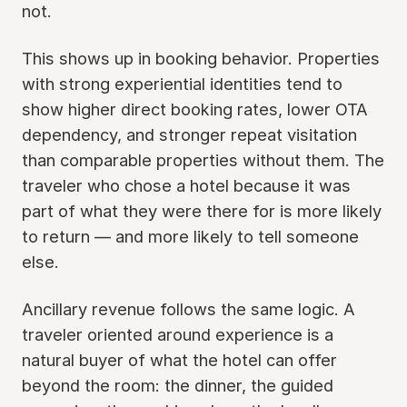
not.
This shows up in booking behavior. Properties
with strong experiential identities tend to
show higher direct booking rates, lower OTA
dependency, and stronger repeat visitation
than comparable properties without them. The
traveler who chose a hotel because it was
part of what they were there for is more likely
to return — and more likely to tell someone
else.
Ancillary revenue follows the same logic. A
traveler oriented around experience is a
natural buyer of what the hotel can offer
beyond the room: the dinner, the guided