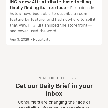
IHG's new AI is attribute-based selling
finally finding its interface
- For a decade
hotels have been able to describe a room
feature by feature, and had nowhere to sell it
that way. IHG just shipped the storefront —
and never used the word.
Aug 3, 2026 • Hospitality
JOIN 34,000+ HOTELIERS
Get our Daily Brief in your
inbox
Consumers are changing the face of
hospitality - from online shopping to