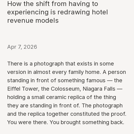
How the shift from having to
experiencing is redrawing hotel
revenue models
Apr 7, 2026
There is a photograph that exists in some
version in almost every family home. A person
standing in front of something famous — the
Eiffel Tower, the Colosseum, Niagara Falls —
holding a small ceramic replica of the thing
they are standing in front of. The photograph
and the replica together constituted the proof.
You were there. You brought something back.