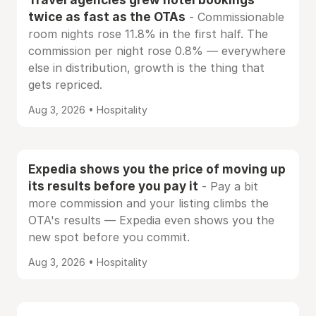
twice as fast as the OTAs
- Commissionable
room nights rose 11.8% in the first half. The
commission per night rose 0.8% — everywhere
else in distribution, growth is the thing that
gets repriced.
Aug 3, 2026 • Hospitality
Expedia shows you the price of moving up
its results before you pay it
- Pay a bit
more commission and your listing climbs the
OTA's results — Expedia even shows you the
new spot before you commit.
Aug 3, 2026 • Hospitality