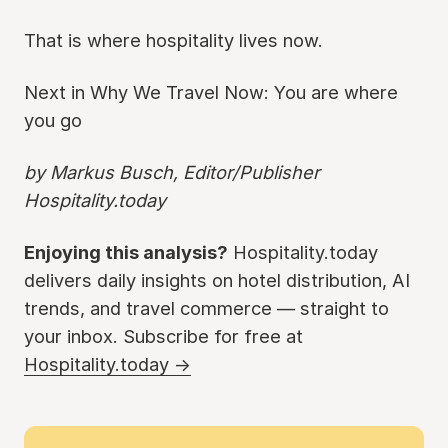
That is where hospitality lives now.
Next in Why We Travel Now: You are where
you go
by Markus Busch, Editor/Publisher
Hospitality.today
Enjoying this analysis?
Hospitality.today
delivers daily insights on hotel distribution, AI
trends, and travel commerce — straight to
your inbox. Subscribe for free at
Hospitality.today →