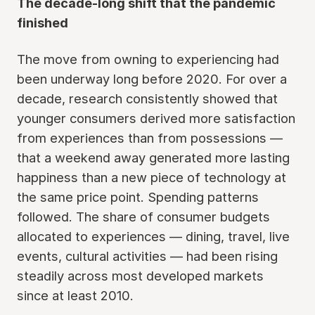
The decade-long shift that the pandemic
finished
The move from owning to experiencing had
been underway long before 2020. For over a
decade, research consistently showed that
younger consumers derived more satisfaction
from experiences than from possessions —
that a weekend away generated more lasting
happiness than a new piece of technology at
the same price point. Spending patterns
followed. The share of consumer budgets
allocated to experiences — dining, travel, live
events, cultural activities — had been rising
steadily across most developed markets
since at least 2010.