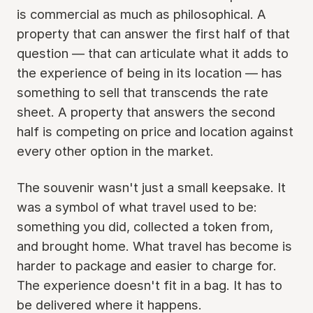
is commercial as much as philosophical. A
property that can answer the first half of that
question — that can articulate what it adds to
the experience of being in its location — has
something to sell that transcends the rate
sheet. A property that answers the second
half is competing on price and location against
every other option in the market.
The souvenir wasn't just a small keepsake. It
was a symbol of what travel used to be:
something you did, collected a token from,
and brought home. What travel has become is
harder to package and easier to charge for.
The experience doesn't fit in a bag. It has to
be delivered where it happens.