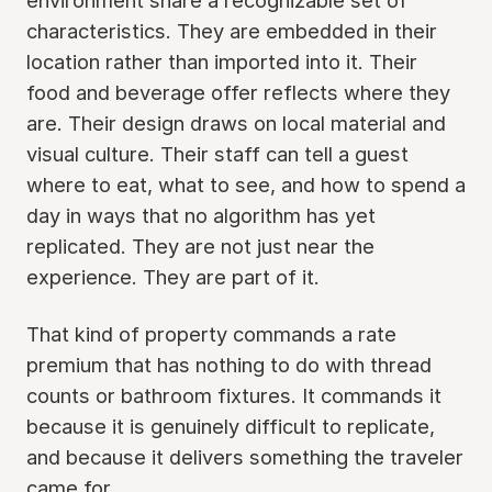
environment share a recognizable set of
characteristics. They are embedded in their
location rather than imported into it. Their
food and beverage offer reflects where they
are. Their design draws on local material and
visual culture. Their staff can tell a guest
where to eat, what to see, and how to spend a
day in ways that no algorithm has yet
replicated. They are not just near the
experience. They are part of it.
That kind of property commands a rate
premium that has nothing to do with thread
counts or bathroom fixtures. It commands it
because it is genuinely difficult to replicate,
and because it delivers something the traveler
came for.