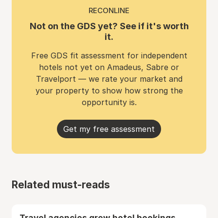
RECONLINE
Not on the GDS yet? See if it's worth
it.
Free GDS fit assessment for independent
hotels not yet on Amadeus, Sabre or
Travelport — we rate your market and
your property to show how strong the
opportunity is.
Get my free assessment
Related must-reads
Travel agencies grew hotel bookings