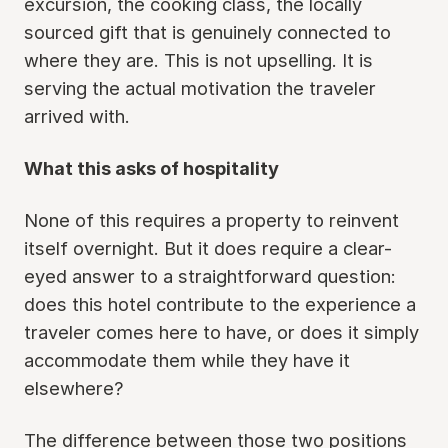
excursion, the cooking class, the locally
sourced gift that is genuinely connected to
where they are. This is not upselling. It is
serving the actual motivation the traveler
arrived with.
What this asks of hospitality
None of this requires a property to reinvent
itself overnight. But it does require a clear-
eyed answer to a straightforward question:
does this hotel contribute to the experience a
traveler comes here to have, or does it simply
accommodate them while they have it
elsewhere?
The difference between those two positions