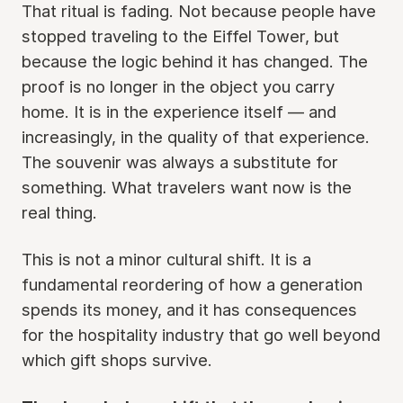
That ritual is fading. Not because people have
stopped traveling to the Eiffel Tower, but
because the logic behind it has changed. The
proof is no longer in the object you carry
home. It is in the experience itself — and
increasingly, in the quality of that experience.
The souvenir was always a substitute for
something. What travelers want now is the
real thing.
This is not a minor cultural shift. It is a
fundamental reordering of how a generation
spends its money, and it has consequences
for the hospitality industry that go well beyond
which gift shops survive.