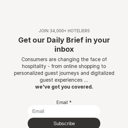
JOIN 34,000+ HOTELIERS
Get our Daily Brief in your
inbox
Consumers are changing the face of
hospitality - from online shopping to
personalized guest journeys and digitalized
guest experiences ...
we've got you covered.
Email
*
Subscribe