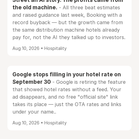
the old machine.
- All three beat estimates
and raised guidance last week, Booking with a
record buyback — but the growth came from
the same distribution machine hotels already
pay for, not the AI they talked up to investors.
Aug 10, 2026 • Hospitality
Google stops filling in your hotel rate on
September 30
- Google is retiring the feature
that showed hotel rates without a feed. Your
ad disappears, and no free "official site" link
takes its place — just the OTA rates and links
under your name..
Aug 10, 2026 • Hospitality