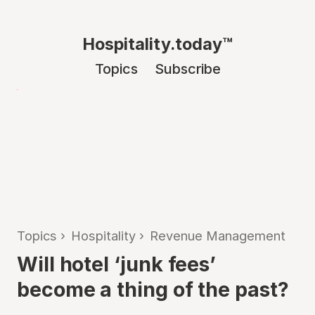
Hospitality.today™
Topics
Subscribe
Topics
›
Hospitality
›
Revenue Management
Will hotel ‘junk fees’
become a thing of the past?