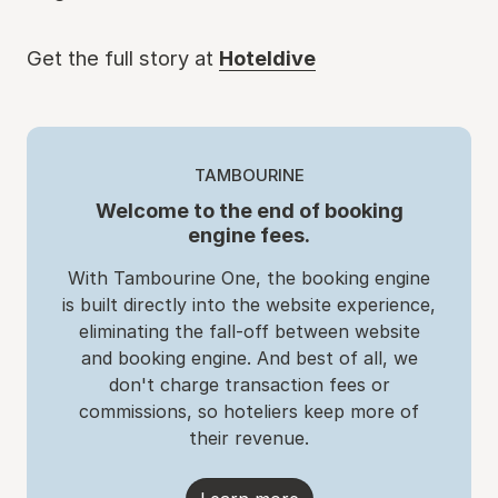
Get the full story at
Hoteldive
TAMBOURINE
Welcome to the end of booking
engine fees.
With Tambourine One, the booking engine
is built directly into the website experience,
eliminating the fall-off between website
and booking engine. And best of all, we
don't charge transaction fees or
commissions, so hoteliers keep more of
their revenue.