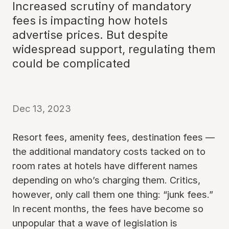
Increased scrutiny of mandatory
fees is impacting how hotels
advertise prices. But despite
widespread support, regulating them
could be complicated
Dec 13, 2023
Resort fees, amenity fees, destination fees —
the additional mandatory costs tacked on to
room rates at hotels have different names
depending on who’s charging them. Critics,
however, only call them one thing: “junk fees.”
In recent months, the fees have become so
unpopular that a wave of legislation is