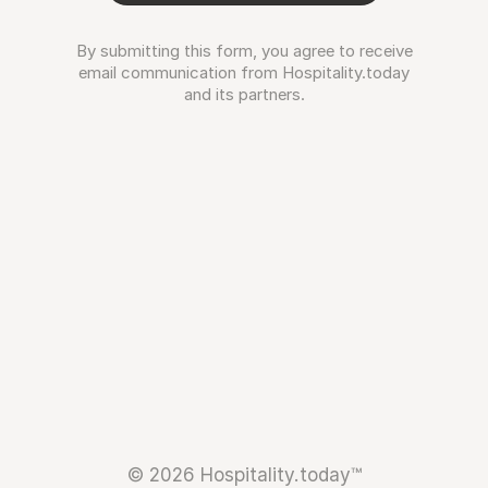
By submitting this form, you agree to receive
email communication from Hospitality.today
and its partners.
© 2026 Hospitality.today™