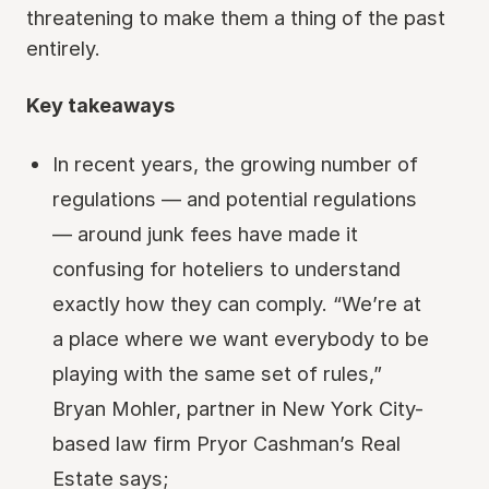
threatening to make them a thing of the past
entirely.
Key takeaways
In recent years, the growing number of
regulations — and potential regulations
— around junk fees have made it
confusing for hoteliers to understand
exactly how they can comply. “We’re at
a place where we want everybody to be
playing with the same set of rules,”
Bryan Mohler, partner in New York City-
based law firm Pryor Cashman’s Real
Estate says;