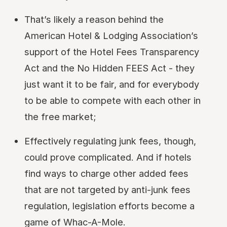
That’s likely a reason behind the
American Hotel & Lodging Association’s
support of the Hotel Fees Transparency
Act and the No Hidden FEES Act - they
just want it to be fair, and for everybody
to be able to compete with each other in
the free market;
Effectively regulating junk fees, though,
could prove complicated. And if hotels
find ways to charge other added fees
that are not targeted by anti-junk fees
regulation, legislation efforts become a
game of Whac-A-Mole.