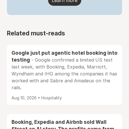
Learn more
Related must-reads
Google just put agentic hotel booking into
testing
- Google confirmed a limited US test
last week, with Booking, Expedia, Marriott,
Wyndham and IHG among the companies it has
worked with and Sabre and Amadeus on the
rails.
Aug 10, 2026 • Hospitality
Booking, Expedia and Airbnb sold Wall
Street an AI story. The profits came from