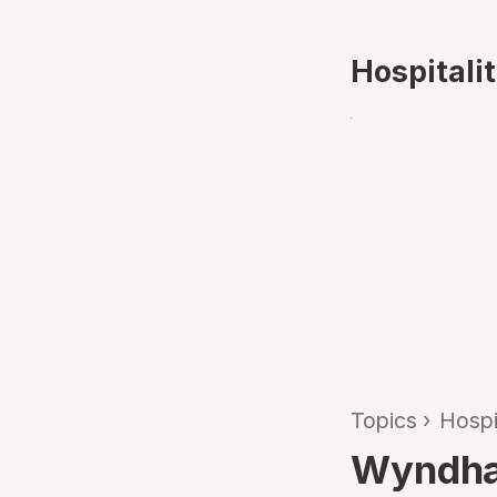
Hospitali
Topics
›
Hospi
Wyndham