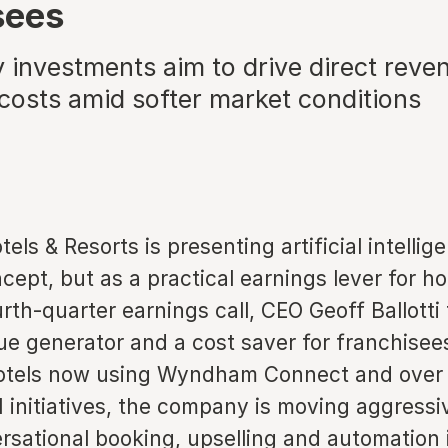
sees
 investments aim to drive direct reve
 costs amid softer market conditions
s & Resorts is presenting artificial intellig
ncept, but as a practical earnings lever for h
urth-quarter earnings call, CEO Geoff Ballotti
ue generator and a cost saver for franchisee
otels now using Wyndham Connect and over 
I initiatives, the company is moving aggressi
sational booking, upselling and automation i