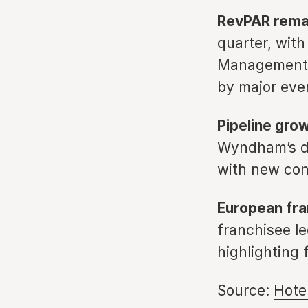
RevPAR remai
quarter, with
Management e
by major eve
Pipeline gro
Wyndham’s de
with new con
European fra
franchisee le
highlighting 
Source:
Hote