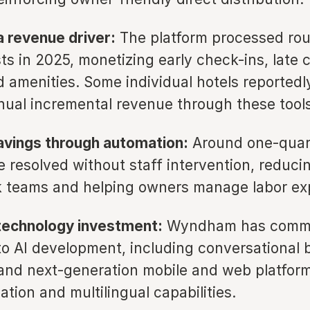
a revenue driver:
The platform processed rou
ts in 2025, monetizing early check-ins, late 
 amenities. Some individual hotels reportedl
nnual incremental revenue through these tools
avings through automation:
Around one-quart
e resolved without staff intervention, reduci
k teams and helping owners manage labor ex
technology investment:
Wyndham has commi
 to AI development, including conversational 
and next-generation mobile and web platfor
ation and multilingual capabilities.