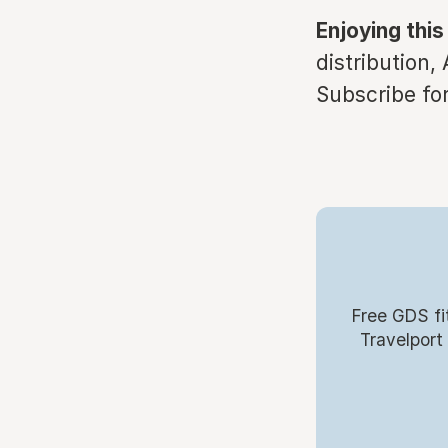
Enjoying this
distribution,
Subscribe for
Free GDS fi
Travelport