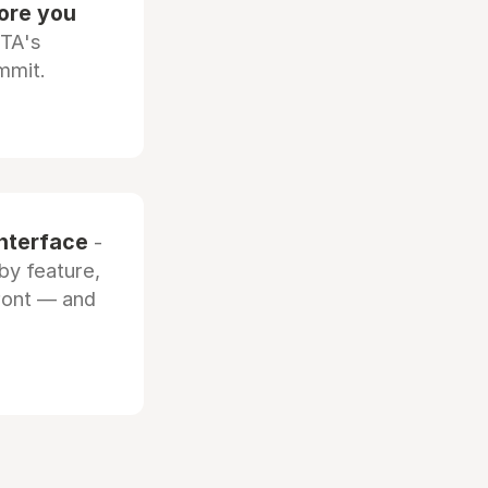
fore you
OTA's
mmit.
interface
-
by feature,
front — and