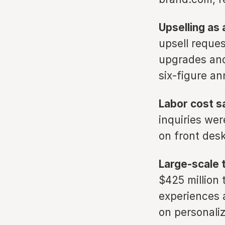
Upselling as 
upsell reques
upgrades and
six-figure a
Labor cost s
inquiries wer
on front des
Large-scale 
$425 million
experiences 
on personaliz