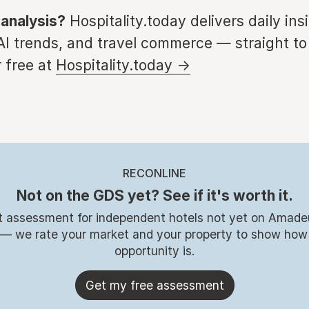
 analysis?
Hospitality.today delivers daily ins
 AI trends, and travel commerce — straight to
 free at
Hospitality.today →
RECONLINE
Not on the GDS yet? See if it's worth it.
t assessment for independent hotels not yet on Amade
 — we rate your market and your property to show how
opportunity is.
Get my free assessment