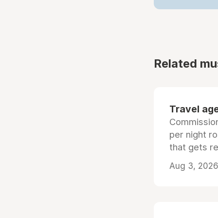
Related mu
Travel age
Commissiona
per night r
that gets r
Aug 3, 2026 