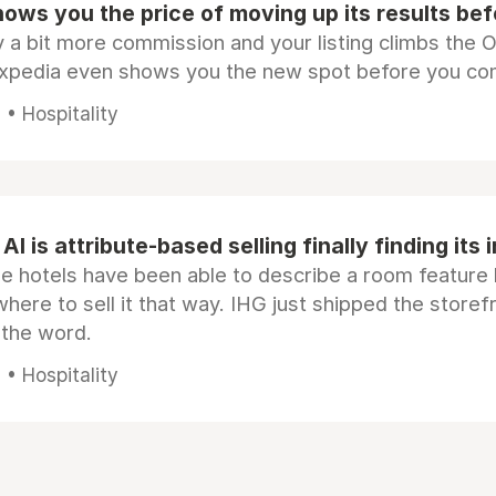
ows you the price of moving up its results be
 a bit more commission and your listing climbs the 
Expedia even shows you the new spot before you co
• Hospitality
AI is attribute-based selling finally finding its 
e hotels have been able to describe a room feature 
here to sell it that way. IHG just shipped the store
 the word.
• Hospitality