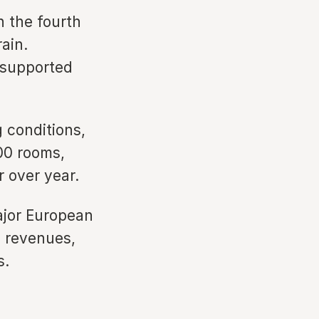
 the fourth
ain.
 supported
 conditions,
00 rooms,
 over year.
ajor European
d revenues,
s.