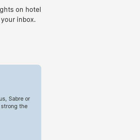
ights on hotel
 your inbox.
us, Sabre or
 strong the