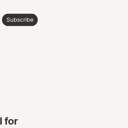
Subscribe
 for