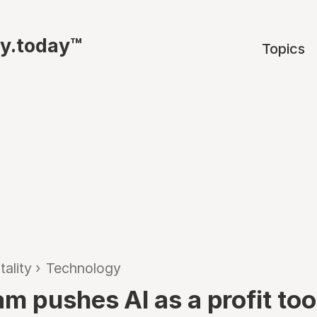
ty.today™
Topics
tality
›
Technology
 pushes AI as a profit tool