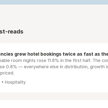
st-reads
ncies grew hotel bookings twice as fast as t
ble room nights rose 11.8% in the first half. The c
ose 0.8% — everywhere else in distribution, growth is
epriced.
• Hospitality