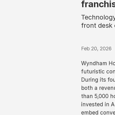
franchi
Technology
front desk
Feb 20, 2026
Wyndham Hotel
futuristic co
During its fo
both a reven
than 5,000 h
invested in A
embed conver