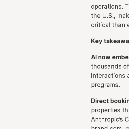
operations. 
the U.S., ma
critical than 
Key takeawa
AI now embed
thousands of
interactions 
programs.
Direct booki
properties t
Anthropic’s 
brand.com, re