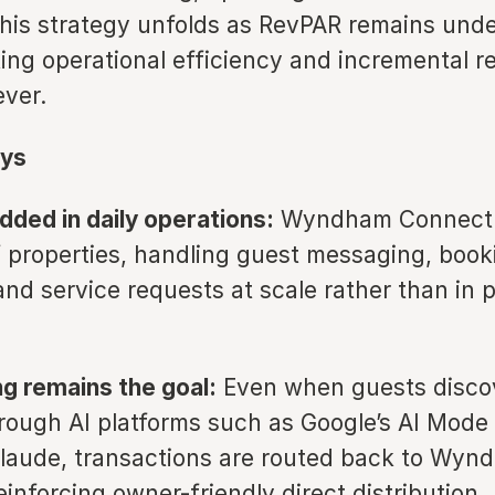
This strategy unfolds as RevPAR remains unde
king operational efficiency and incremental 
ever.
ys
ded in daily operations:
Wyndham Connect is
 properties, handling guest messaging, book
and service requests at scale rather than in p
ng remains the goal:
Even when guests disco
hrough AI platforms such as Google’s AI Mode 
Claude, transactions are routed back to Wyn
inforcing owner-friendly direct distribution.