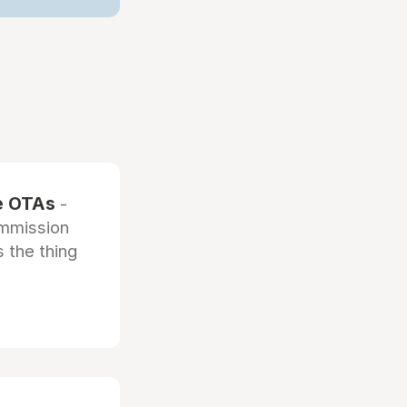
he OTAs
-
ommission
 the thing