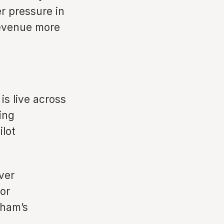
r pressure in
revenue more
 live across
ing
ilot
ver
or
dham’s