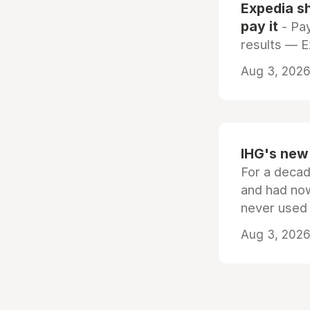
Expedia sh
pay it
- Pay
results — 
Aug 3, 2026 
IHG's new 
For a decad
and had now
never used
Aug 3, 2026 