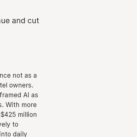
nue and cut
ence not as a
otel owners.
 framed AI as
s. With more
$425 million
vely to
nto daily