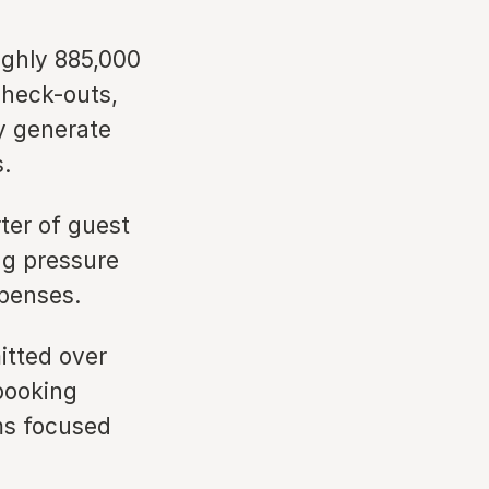
ghly 885,000
check-outs,
y generate
.
er of guest
ng pressure
penses.
tted over
booking
ms focused