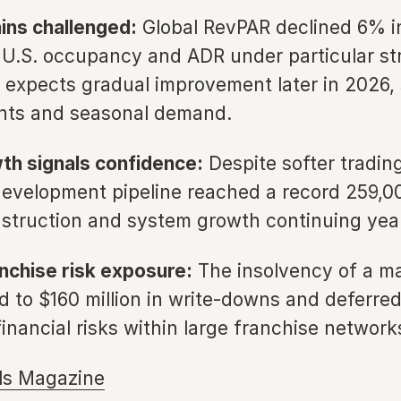
ns challenged:
Global RevPAR declined 6% in
 U.S. occupancy and ADR under particular str
xpects gradual improvement later in 2026,
nts and seasonal demand.
wth signals confidence:
Despite softer trading
velopment pipeline reached a record 259,0
struction and system growth continuing year
nchise risk exposure:
The insolvency of a m
d to $160 million in write-downs and deferre
financial risks within large franchise network
ls Magazine