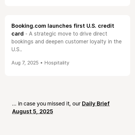
Booking.com launches first U.S. credit
card
- A strategic move to drive direct
bookings and deepen customer loyalty in the
U.S..
Aug 7, 2025 •
Hospitality
... in case you missed it, our
Daily Brief
August 5, 2025