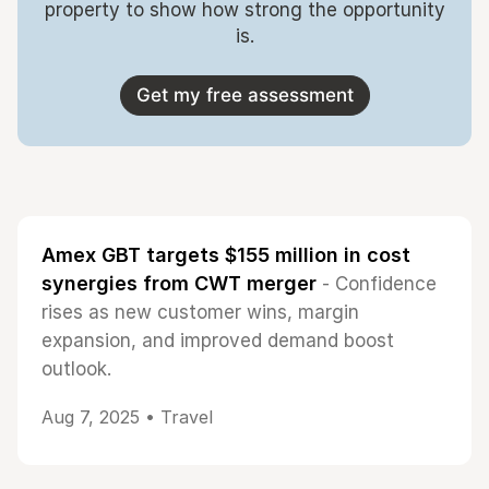
property to show how strong the opportunity
is.
Get my free assessment
Amex GBT targets $155 million in cost
synergies from CWT merger
- Confidence
rises as new customer wins, margin
expansion, and improved demand boost
outlook.
Aug 7, 2025 •
Travel