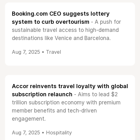
Booking.com CEO suggests lottery
system to curb overtourism
- A push for
sustainable travel access to high-demand
destinations like Venice and Barcelona.
Aug 7, 2025 •
Travel
Accor reinvents travel loyalty with global
subscription relaunch
- Aims to lead $2
trillion subscription economy with premium
member benefits and tech-driven
engagement.
Aug 7, 2025 •
Hospitality