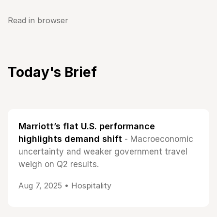
Read in browser
Today's Brief
Marriott’s flat U.S. performance
highlights demand shift
- Macroeconomic
uncertainty and weaker government travel
weigh on Q2 results.
Aug 7, 2025 •
Hospitality