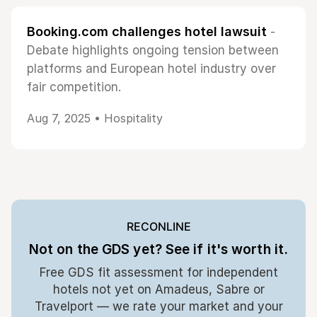
Booking.com challenges hotel lawsuit
-
Debate highlights ongoing tension between
platforms and European hotel industry over
fair competition.
Aug 7, 2025 •
Hospitality
RECONLINE
Not on the GDS yet? See if it's worth it.
Free GDS fit assessment for independent
hotels not yet on Amadeus, Sabre or
Travelport — we rate your market and your