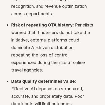
recognition, and revenue optimization
across departments.
Risk of repeating OTA history:
Panelists
warned that if hoteliers do not take the
initiative, external platforms could
dominate AI-driven distribution,
repeating the loss of control
experienced during the rise of online
travel agencies.
Data quality determines value:
Effective AI depends on structured,
accurate, and proprietary data. Poor
data inputs will limit outcomes,