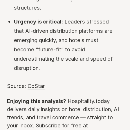
structures.
Urgency is critical:
Leaders stressed
that AI-driven distribution platforms are
emerging quickly, and hotels must
become “future-fit” to avoid
underestimating the scale and speed of
disruption.
Source:
CoStar
Enjoying this analysis?
Hospitality.today
delivers daily insights on hotel distribution, AI
trends, and travel commerce — straight to
your inbox. Subscribe for free at