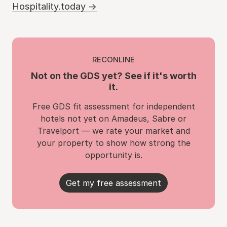
Hospitality.today →
RECONLINE
Not on the GDS yet? See if it's worth
it.
Free GDS fit assessment for independent
hotels not yet on Amadeus, Sabre or
Travelport — we rate your market and
your property to show how strong the
opportunity is.
Get my free assessment