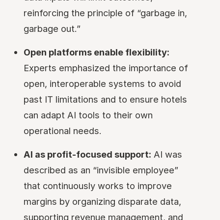
reinforcing the principle of “garbage in,
garbage out.”
Open platforms enable flexibility:
Experts emphasized the importance of
open, interoperable systems to avoid
past IT limitations and to ensure hotels
can adapt AI tools to their own
operational needs.
AI as profit-focused support:
AI was
described as an “invisible employee”
that continuously works to improve
margins by organizing disparate data,
supporting revenue management, and