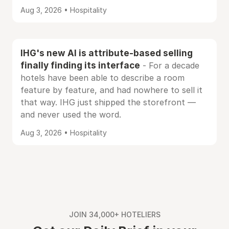
Aug 3, 2026 • Hospitality
IHG's new AI is attribute-based selling
finally finding its interface
- For a decade
hotels have been able to describe a room
feature by feature, and had nowhere to sell it
that way. IHG just shipped the storefront —
and never used the word.
Aug 3, 2026 • Hospitality
JOIN 34,000+ HOTELIERS