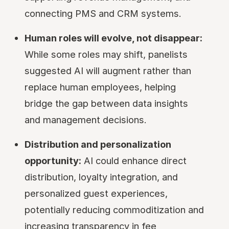
connecting PMS and CRM systems.
Human roles will evolve, not disappear:
While some roles may shift, panelists
suggested AI will augment rather than
replace human employees, helping
bridge the gap between data insights
and management decisions.
Distribution and personalization
opportunity:
AI could enhance direct
distribution, loyalty integration, and
personalized guest experiences,
potentially reducing commoditization and
increasing transparency in fee