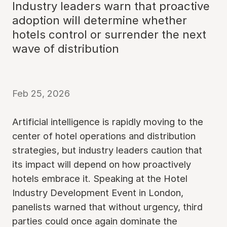
Industry leaders warn that proactive
adoption will determine whether
hotels control or surrender the next
wave of distribution
Feb 25, 2026
Artificial intelligence is rapidly moving to the
center of hotel operations and distribution
strategies, but industry leaders caution that
its impact will depend on how proactively
hotels embrace it. Speaking at the Hotel
Industry Development Event in London,
panelists warned that without urgency, third
parties could once again dominate the