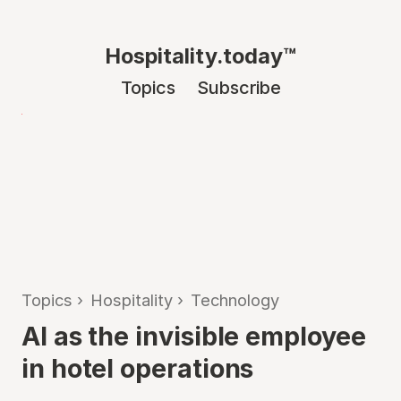
Hospitality.today™
Topics
Subscribe
Topics
›
Hospitality
›
Technology
AI as the invisible employee
in hotel operations