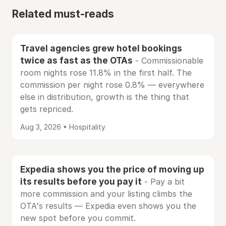
Related must-reads
Travel agencies grew hotel bookings
twice as fast as the OTAs
- Commissionable
room nights rose 11.8% in the first half. The
commission per night rose 0.8% — everywhere
else in distribution, growth is the thing that
gets repriced.
Aug 3, 2026 • Hospitality
Expedia shows you the price of moving up
its results before you pay it
- Pay a bit
more commission and your listing climbs the
OTA's results — Expedia even shows you the
new spot before you commit.