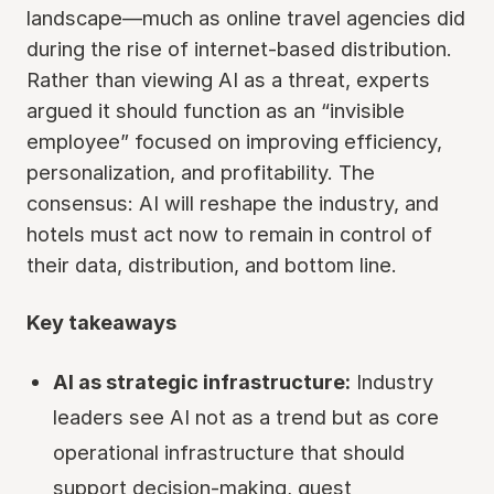
landscape—much as online travel agencies did
during the rise of internet-based distribution.
Rather than viewing AI as a threat, experts
argued it should function as an “invisible
employee” focused on improving efficiency,
personalization, and profitability. The
consensus: AI will reshape the industry, and
hotels must act now to remain in control of
their data, distribution, and bottom line.
Key takeaways
AI as strategic infrastructure:
Industry
leaders see AI not as a trend but as core
operational infrastructure that should
support decision-making, guest