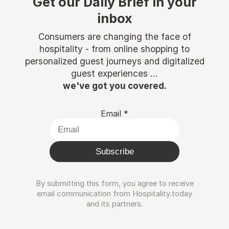
Get our Daily Brief in your
inbox
Consumers are changing the face of
hospitality - from online shopping to
personalized guest journeys and digitalized
guest experiences ...
we've got you covered.
Email
*
Subscribe
By submitting this form, you agree to receive
email communication from Hospitality.today
and its partners.