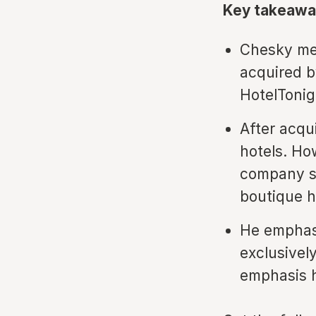
Key takeawa
Chesky men
acquired b
HotelTonig
After acqu
hotels. Ho
company sh
boutique h
He emphasi
exclusivel
emphasis h