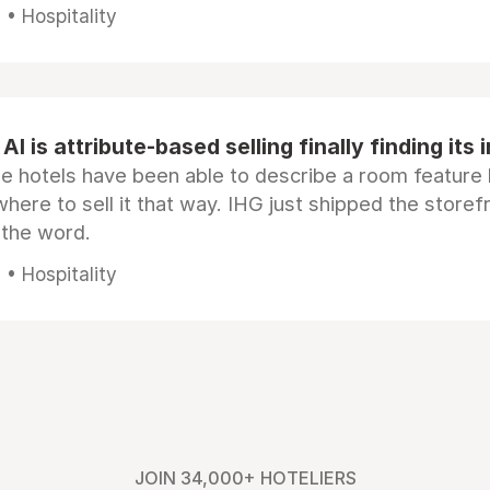
• Hospitality
AI is attribute-based selling finally finding its 
e hotels have been able to describe a room feature 
here to sell it that way. IHG just shipped the store
 the word.
• Hospitality
JOIN 34,000+ HOTELIERS