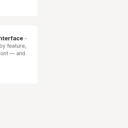
interface
-
by feature,
front — and