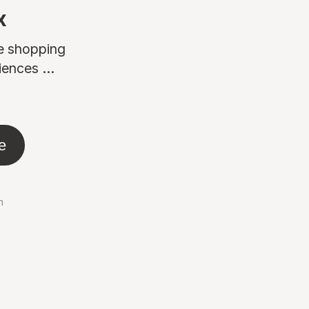
x
ne shopping
ences ...
e
n