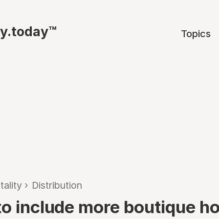
ty.today™
Topics
tality
›
Distribution
to include more boutique ho