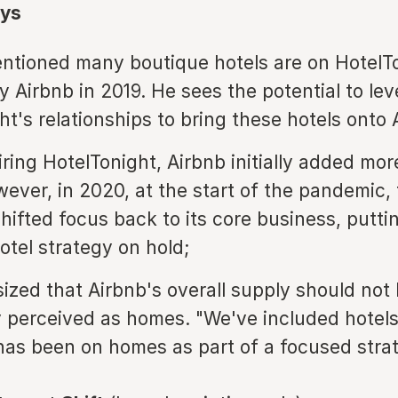
ys
tioned many boutique hotels are on HotelTo
y Airbnb in 2019. He sees the potential to le
ht's relationships to bring these hotels onto 
iring HotelTonight, Airbnb initially added mo
wever, in 2020, at the start of the pandemic,
ifted focus back to its core business, putti
otel strategy on hold;
zed that Airbnb's overall supply should not
y perceived as homes. "We've included hotels
as been on homes as part of a focused strat