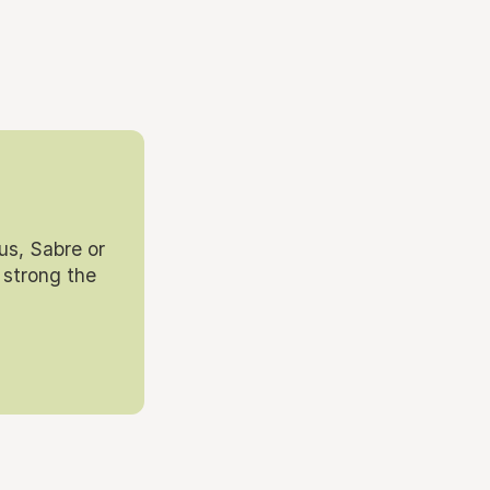
us, Sabre or
 strong the