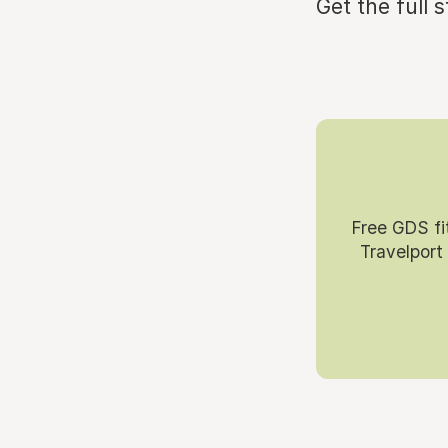
Get the full 
Free GDS fi
Travelport