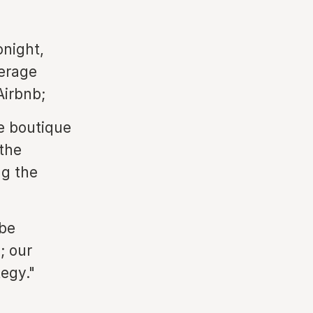
night,
verage
Airbnb;
re boutique
 the
ng the
 be
; our
egy."