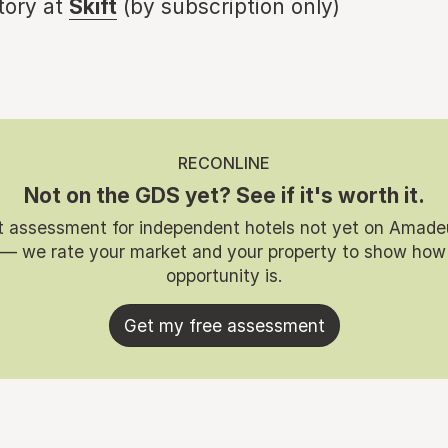
story at
Skift
(by subscription only)
RECONLINE
Not on the GDS yet? See if it's worth it.
t assessment for independent hotels not yet on Amade
 — we rate your market and your property to show how
opportunity is.
Get my free assessment