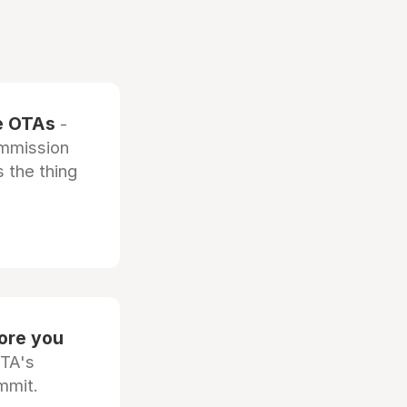
he OTAs
-
ommission
 the thing
fore you
OTA's
mmit.