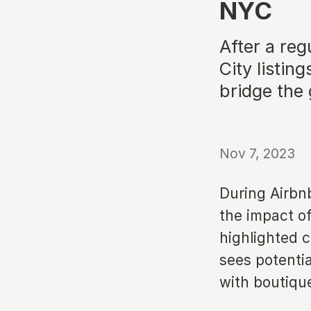
NYC
After a re
City listin
bridge the
Nov 7, 2023
During Airbn
the impact of
highlighted 
sees potenti
with boutiqu