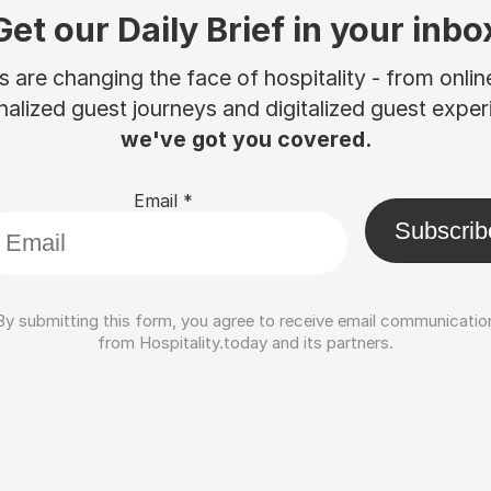
Get our Daily Brief in your inbo
are changing the face of hospitality - from onli
nalized guest journeys and digitalized guest experi
we've got you covered.
Email
*
Subscrib
By submitting this form, you agree to receive email communicatio
from Hospitality.today and its partners.