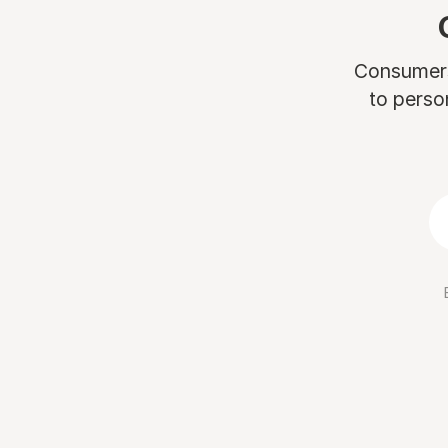
Consumers 
to perso