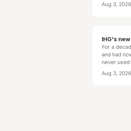
Aug 3, 2026 
IHG's new 
For a decad
and had now
never used
Aug 3, 2026 