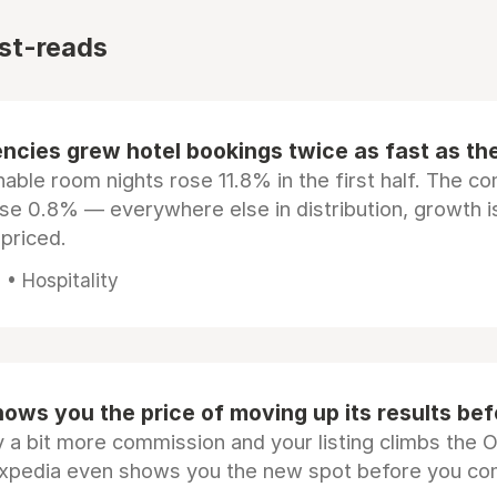
st-reads
ncies grew hotel bookings twice as fast as t
ble room nights rose 11.8% in the first half. The c
ose 0.8% — everywhere else in distribution, growth is
epriced.
• Hospitality
ows you the price of moving up its results be
 a bit more commission and your listing climbs the 
Expedia even shows you the new spot before you co