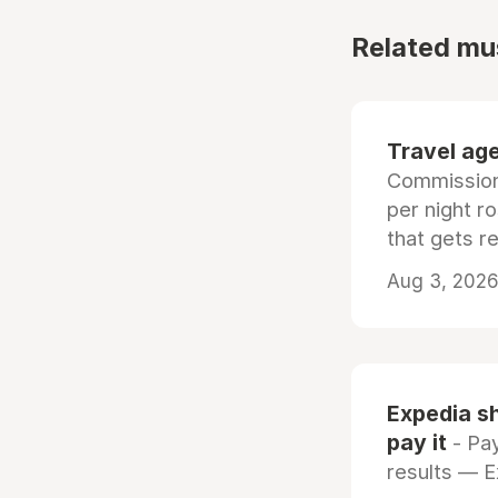
Related mu
Travel age
Commissiona
per night r
that gets r
Aug 3, 2026 
Expedia sh
pay it
- Pay
results — 