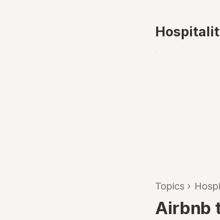
Hospitali
Topics
›
Hospi
Airbnb 