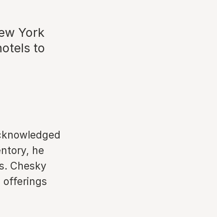
New York
hotels to
acknowledged
entory, he
s. Chesky
 offerings