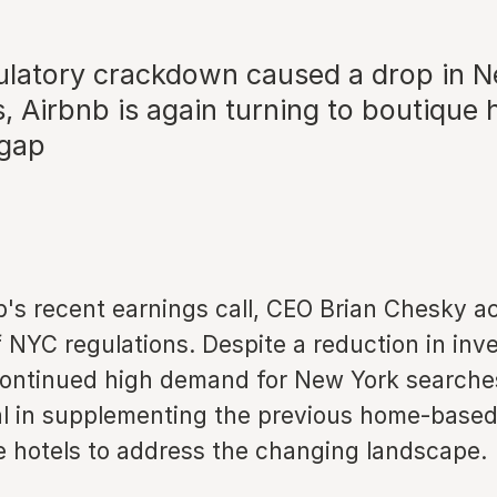
gulatory crackdown caused a drop in 
gs, Airbnb is again turning to boutique 
 gap
b's recent earnings call, CEO Brian Chesky 
 NYC regulations. Despite a reduction in inv
continued high demand for New York searche
al in supplementing the previous home-based
e hotels to address the changing landscape.