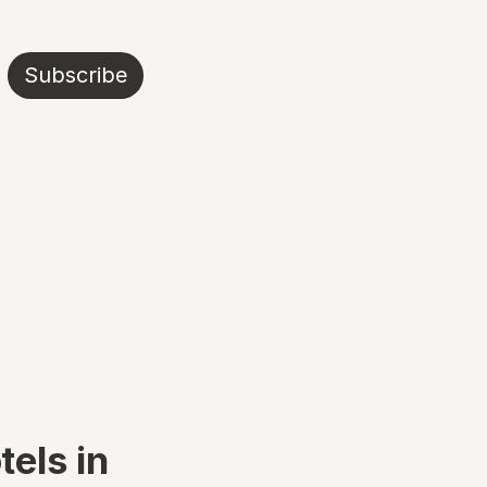
Subscribe
tels in