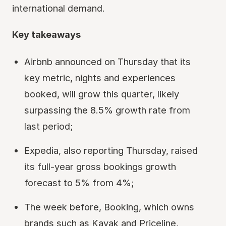
international demand.
Key takeaways
Airbnb announced on Thursday that its
key metric, nights and experiences
booked, will grow this quarter, likely
surpassing the 8.5% growth rate from
last period;
Expedia, also reporting Thursday, raised
its full-year gross bookings growth
forecast to 5% from 4%;
The week before, Booking, which owns
brands such as Kayak and Priceline,