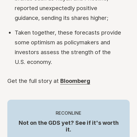
reported unexpectedly positive
guidance, sending its shares higher;
Taken together, these forecasts provide
some optimism as policymakers and
investors assess the strength of the
U.S. economy.
Get the full story at
Bloomberg
RECONLINE
Not on the GDS yet? See if it's worth
it.