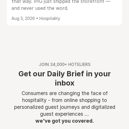
that way. IHG just shipped the storefront —
and never used the word.
Aug 3, 2026 • Hospitality
JOIN 34,000+ HOTELIERS
Get our Daily Brief in your
inbox
Consumers are changing the face of
hospitality - from online shopping to
personalized guest journeys and digitalized
guest experiences ...
we've got you covered.