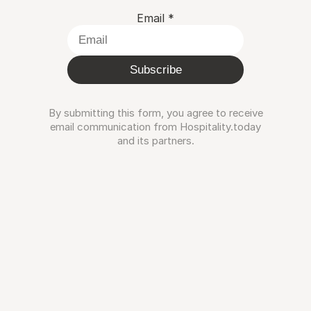
Email
*
Subscribe
By submitting this form, you agree to receive
email communication from Hospitality.today
and its partners.