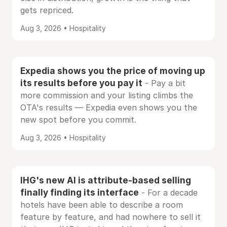
gets repriced.
Aug 3, 2026 • Hospitality
Expedia shows you the price of moving up
its results before you pay it
- Pay a bit
more commission and your listing climbs the
OTA's results — Expedia even shows you the
new spot before you commit.
Aug 3, 2026 • Hospitality
IHG's new AI is attribute-based selling
finally finding its interface
- For a decade
hotels have been able to describe a room
feature by feature, and had nowhere to sell it