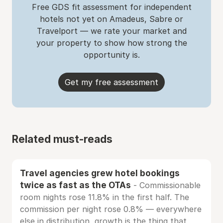
Free GDS fit assessment for independent
hotels not yet on Amadeus, Sabre or
Travelport — we rate your market and
your property to show how strong the
opportunity is.
Get my free assessment
Related must-reads
Travel agencies grew hotel bookings
twice as fast as the OTAs
- Commissionable
room nights rose 11.8% in the first half. The
commission per night rose 0.8% — everywhere
else in distribution, growth is the thing that