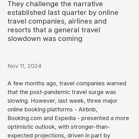
They challenge the narrative
established last quarter by online
travel companies, airlines and
resorts that a general travel
slowdown was coming
Nov 11, 2024
A few months ago, travel companies warned
that the post-pandemic travel surge was
slowing. However, last week, three major
online booking platforms - Airbnb,
Booking.com and Expedia - presented a more
optimistic outlook, with stronger-than-
expected projections, driven in part by