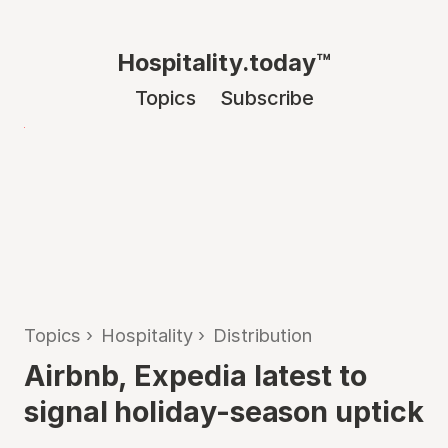
Hospitality.today™
Topics
Subscribe
Topics
›
Hospitality
›
Distribution
Airbnb, Expedia latest to
signal holiday-season uptick