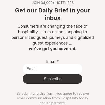
JOIN 34,000+ HOTELIERS
Get our Daily Brief in your
inbox
Consumers are changing the face of
hospitality - from online shopping to
personalized guest journeys and digitalized
guest experiences ...
we've got you covered.
Email
*
Subscribe
By submitting this form, you agree to receive
email communication from Hospitality.today
and its partners.