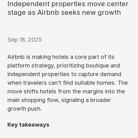
Independent properties move center
stage as Airbnb seeks new growth
Sep 18, 2025
Airbnb is making hotels a core part of its
platform strategy, prioritizing boutique and
independent properties to capture demand
when travelers can’t find suitable homes. The
move shifts hotels from the margins into the
main shopping flow, signaling a broader
growth push.
Key takeaways