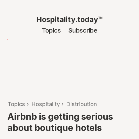
Hospitality.today™
Topics
Subscribe
Topics
›
Hospitality
›
Distribution
Airbnb is getting serious
about boutique hotels