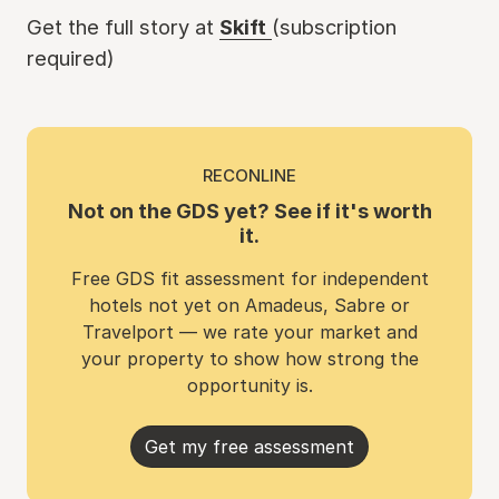
Get the full story at
Skift
(subscription
required)
RECONLINE
Not on the GDS yet? See if it's worth
it.
Free GDS fit assessment for independent
hotels not yet on Amadeus, Sabre or
Travelport — we rate your market and
your property to show how strong the
opportunity is.
Get my free assessment