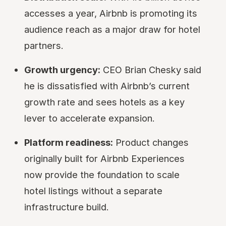
accesses a year, Airbnb is promoting its
audience reach as a major draw for hotel
partners.
Growth urgency:
CEO Brian Chesky said
he is dissatisfied with Airbnb’s current
growth rate and sees hotels as a key
lever to accelerate expansion.
Platform readiness:
Product changes
originally built for Airbnb Experiences
now provide the foundation to scale
hotel listings without a separate
infrastructure build.