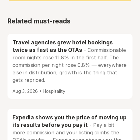
Related must-reads
Travel agencies grew hotel bookings
twice as fast as the OTAs
- Commissionable
room nights rose 11.8% in the first half. The
commission per night rose 0.8% — everywhere
else in distribution, growth is the thing that
gets repriced.
Aug 3, 2026 • Hospitality
Expedia shows you the price of moving up
its results before you pay it
- Pay a bit
more commission and your listing climbs the