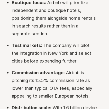
Boutique focus:
Airbnb will prioritize
independent and boutique hotels,
positioning them alongside home rentals
in search results rather than in a
separate section.
Test markets:
The company will pilot
the integration in New York and select
cities before expanding further.
Commission advantage:
Airbnb is
pitching its 15.5% commission rate as
lower than typical OTA fees, especially
appealing to smaller European hotels.
Distribution scale:
With 1.6 billion device