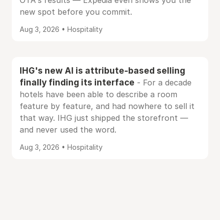
OTA's results — Expedia even shows you the
new spot before you commit.
Aug 3, 2026 • Hospitality
IHG's new AI is attribute-based selling
finally finding its interface
- For a decade
hotels have been able to describe a room
feature by feature, and had nowhere to sell it
that way. IHG just shipped the storefront —
and never used the word.
Aug 3, 2026 • Hospitality