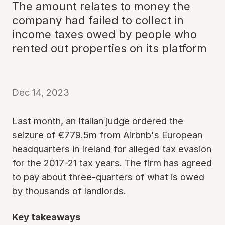
The amount relates to money the
company had failed to collect in
income taxes owed by people who
rented out properties on its platform
Dec 14, 2023
Last month, an Italian judge ordered the
seizure of €779.5m from Airbnb's European
headquarters in Ireland for alleged tax evasion
for the 2017-21 tax years. The firm has agreed
to pay about three-quarters of what is owed
by thousands of landlords.
Key takeaways