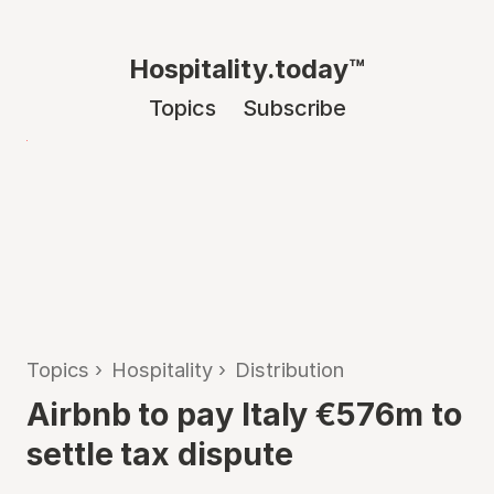
Hospitality.today™
Topics
Subscribe
Topics
›
Hospitality
›
Distribution
Airbnb to pay Italy €576m to
settle tax dispute