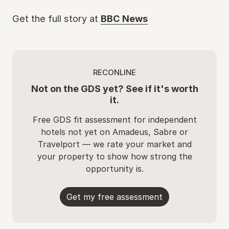
Get the full story at
BBC News
RECONLINE
Not on the GDS yet? See if it's worth
it.
Free GDS fit assessment for independent
hotels not yet on Amadeus, Sabre or
Travelport — we rate your market and
your property to show how strong the
opportunity is.
Get my free assessment