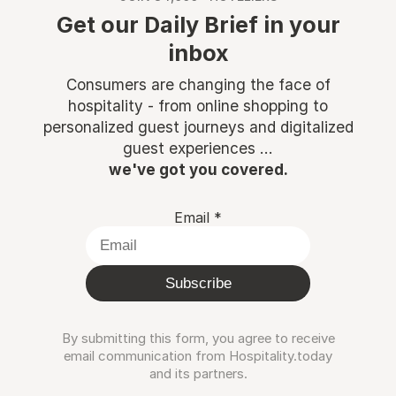
Get our Daily Brief in your
inbox
Consumers are changing the face of
hospitality - from online shopping to
personalized guest journeys and digitalized
guest experiences ...
we've got you covered.
Email
*
Subscribe
By submitting this form, you agree to receive
email communication from Hospitality.today
and its partners.