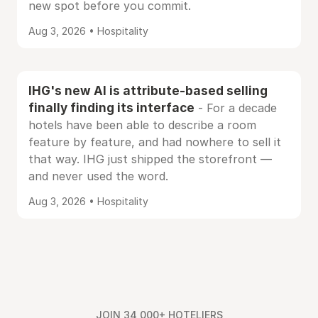
new spot before you commit.
Aug 3, 2026 • Hospitality
IHG's new AI is attribute-based selling
finally finding its interface
- For a decade
hotels have been able to describe a room
feature by feature, and had nowhere to sell it
that way. IHG just shipped the storefront —
and never used the word.
Aug 3, 2026 • Hospitality
JOIN 34,000+ HOTELIERS