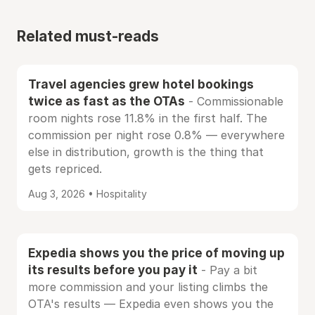
Related must-reads
Travel agencies grew hotel bookings
twice as fast as the OTAs
- Commissionable
room nights rose 11.8% in the first half. The
commission per night rose 0.8% — everywhere
else in distribution, growth is the thing that
gets repriced.
Aug 3, 2026 • Hospitality
Expedia shows you the price of moving up
its results before you pay it
- Pay a bit
more commission and your listing climbs the
OTA's results — Expedia even shows you the