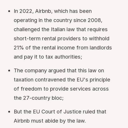
In 2022, Airbnb, which has been
operating in the country since 2008,
challenged the Italian law that requires
short-term rental providers to withhold
21% of the rental income from landlords
and pay it to tax authorities;
The company argued that this law on
taxation contravened the EU's principle
of freedom to provide services across
the 27-country bloc;
But the EU Court of Justice ruled that
Airbnb must abide by the law.