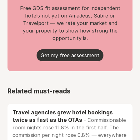
Free GDS fit assessment for independent
hotels not yet on Amadeus, Sabre or
Travelport — we rate your market and
your property to show how strong the
opportunity is.
Get my free assessment
Related must-reads
Travel agencies grew hotel bookings
twice as fast as the OTAs
- Commissionable
room nights rose 11.8% in the first half. The
commission per night rose 0.8% — everywhere