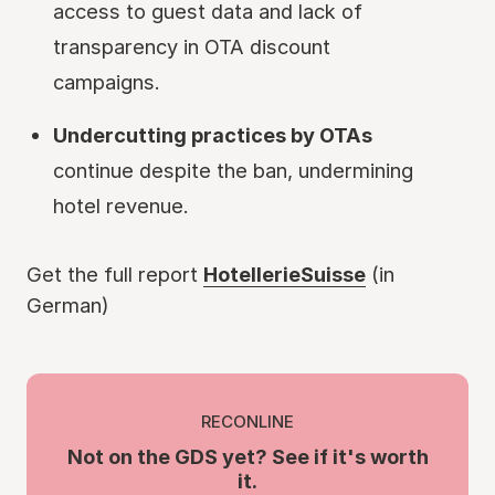
access to guest data and lack of
transparency in OTA discount
campaigns.
Undercutting practices by OTAs
continue despite the ban, undermining
hotel revenue.
Get the full report
HotellerieSuisse
(in
German)
RECONLINE
Not on the GDS yet? See if it's worth
it.