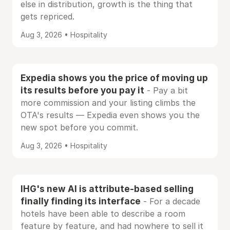
else in distribution, growth is the thing that
gets repriced.
Aug 3, 2026 • Hospitality
Expedia shows you the price of moving up
its results before you pay it
- Pay a bit
more commission and your listing climbs the
OTA's results — Expedia even shows you the
new spot before you commit.
Aug 3, 2026 • Hospitality
IHG's new AI is attribute-based selling
finally finding its interface
- For a decade
hotels have been able to describe a room
feature by feature, and had nowhere to sell it