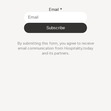
Email
*
Subscribe
By submitting this form, you agree to receive
email communication from Hospitality.today
and its partners.