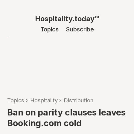
Hospitality.today™
Topics
Subscribe
Topics
›
Hospitality
›
Distribution
Ban on parity clauses leaves
Booking.com cold