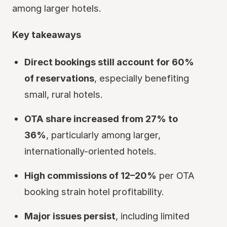
among larger hotels.
Key takeaways
Direct bookings still account for 60%
of reservations
, especially benefiting
small, rural hotels.
OTA share increased from 27% to
36%
, particularly among larger,
internationally-oriented hotels.
High commissions of 12–20%
per OTA
booking strain hotel profitability.
Major issues persist
, including limited