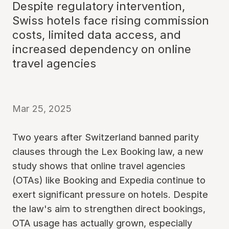
Despite regulatory intervention,
Swiss hotels face rising commission
costs, limited data access, and
increased dependency on online
travel agencies
Mar 25, 2025
Two years after Switzerland banned parity
clauses through the Lex Booking law, a new
study shows that online travel agencies
(OTAs) like Booking and Expedia continue to
exert significant pressure on hotels. Despite
the law's aim to strengthen direct bookings,
OTA usage has actually grown, especially