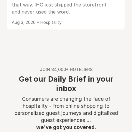
that way. IHG just shipped the storefront —
and never used the word.
Aug 3, 2026 • Hospitality
JOIN 34,000+ HOTELIERS
Get our Daily Brief in your
inbox
Consumers are changing the face of
hospitality - from online shopping to
personalized guest journeys and digitalized
guest experiences ...
we've got you covered.