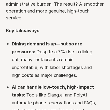
administrative burden. The result? A smoother
operation and more genuine, high-touch
service.
Key takeaways
Dining demand is up—but so are
pressures:
Despite a 7% rise in dining
out, many restaurants remain
unprofitable, with labor shortages and
high costs as major challenges.
AI can handle low-touch, high-impact
tasks:
Tools like Slang.ai and PolyAI
automate phone reservations and FAQs,