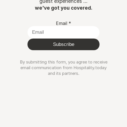
guest experiences ...
we've got you covered.
Email
*
Subscribe
By submitting this form, you agree to receive
email communication from Hospitality.today
and its partners.