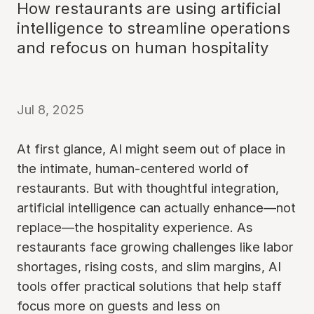
How restaurants are using artificial
intelligence to streamline operations
and refocus on human hospitality
Jul 8, 2025
At first glance, AI might seem out of place in
the intimate, human-centered world of
restaurants. But with thoughtful integration,
artificial intelligence can actually enhance—not
replace—the hospitality experience. As
restaurants face growing challenges like labor
shortages, rising costs, and slim margins, AI
tools offer practical solutions that help staff
focus more on guests and less on