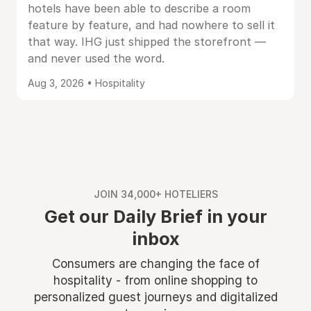
hotels have been able to describe a room
feature by feature, and had nowhere to sell it
that way. IHG just shipped the storefront —
and never used the word.
Aug 3, 2026 • Hospitality
JOIN 34,000+ HOTELIERS
Get our Daily Brief in your
inbox
Consumers are changing the face of
hospitality - from online shopping to
personalized guest journeys and digitalized