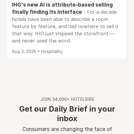
IHG's new AI is attribute-based selling
finally finding its interface
- For a decade
hotels have been able to describe a room
feature by feature, and had nowhere to sell it
that way. IHG just shipped the storefront —
and never used the word.
Aug 3, 2026 • Hospitality
JOIN 34,000+ HOTELIERS
Get our Daily Brief in your
inbox
Consumers are changing the face of