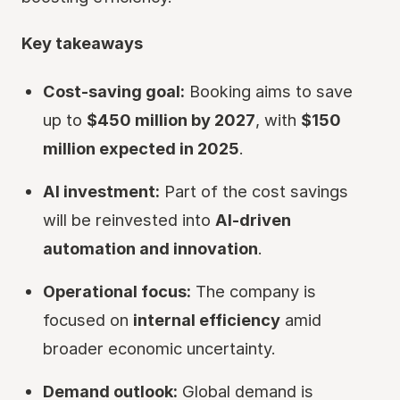
Key takeaways
Cost-saving goal:
Booking aims to save
up to
$450 million by 2027
, with
$150
million expected in 2025
.
AI investment:
Part of the cost savings
will be reinvested into
AI-driven
automation and innovation
.
Operational focus:
The company is
focused on
internal efficiency
amid
broader economic uncertainty.
Demand outlook:
Global demand is