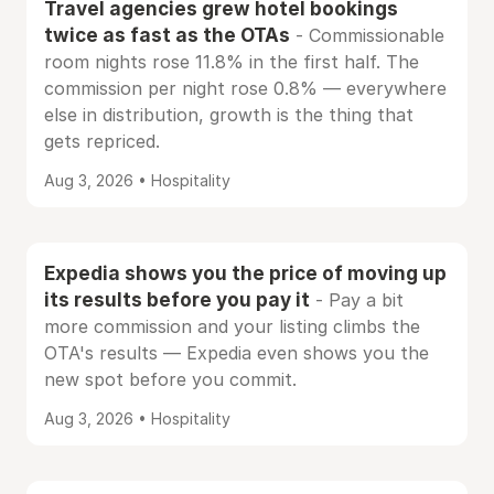
Travel agencies grew hotel bookings
twice as fast as the OTAs
- Commissionable
room nights rose 11.8% in the first half. The
commission per night rose 0.8% — everywhere
else in distribution, growth is the thing that
gets repriced.
Aug 3, 2026 • Hospitality
Expedia shows you the price of moving up
its results before you pay it
- Pay a bit
more commission and your listing climbs the
OTA's results — Expedia even shows you the
new spot before you commit.
Aug 3, 2026 • Hospitality