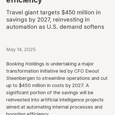
Travel giant targets $450 million in
savings by 2027, reinvesting in
automation as U.S. demand softens
May 14, 2025
Booking Holdings is undertaking a major
transformation initiative led by CFO Ewout
Steenbergen to streamline operations and cut
up to $450 million in costs by 2027. A
significant portion of the savings will be
reinvested into artificial intelligence projects
aimed at automating internal processes and
boosting efficiency.