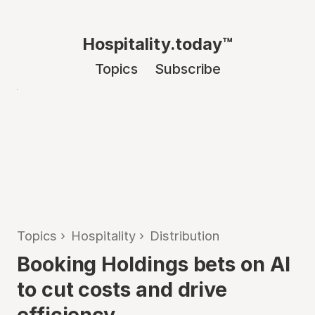
Hospitality.today™
Topics
Subscribe
Topics
›
Hospitality
›
Distribution
Booking Holdings bets on AI
to cut costs and drive
efficiency