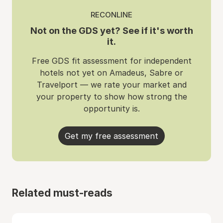
RECONLINE
Not on the GDS yet? See if it's worth
it.
Free GDS fit assessment for independent
hotels not yet on Amadeus, Sabre or
Travelport — we rate your market and
your property to show how strong the
opportunity is.
Get my free assessment
Related must-reads