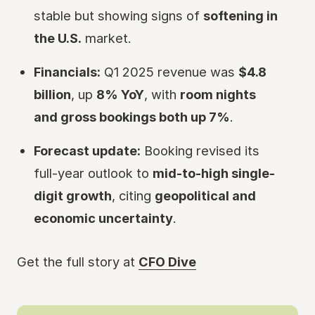
stable but showing signs of
softening in
the U.S.
market.
Financials:
Q1 2025 revenue was
$4.8
billion
, up
8% YoY
, with
room nights
and gross bookings both up 7%
.
Forecast update:
Booking revised its
full-year outlook to
mid-to-high single-
digit growth
, citing
geopolitical and
economic uncertainty
.
Get the full story at
CFO Dive