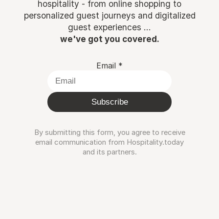
hospitality - from online shopping to
personalized guest journeys and digitalized
guest experiences ...
we've got you covered.
Email
*
Subscribe
By submitting this form, you agree to receive
email communication from Hospitality.today
and its partners.